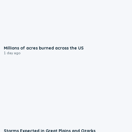
0:17
Millions of acres burned across the US
1 day ago
0:06
Storms Expected in Great Plains and Ozarks