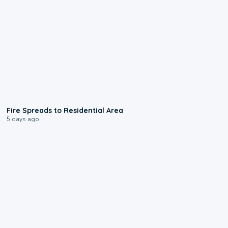
0:51
Fire Spreads to Residential Area
5 days ago