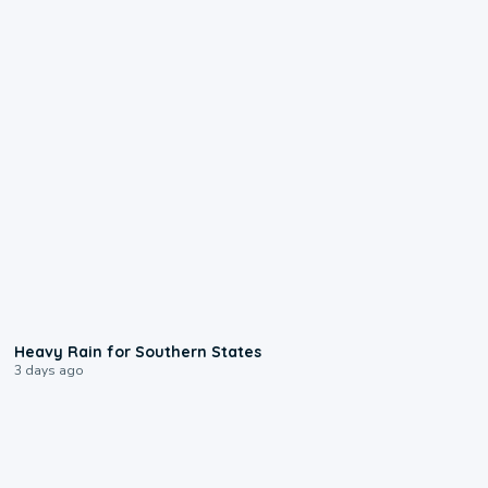
0:05
Heavy Rain for Southern States
3 days ago