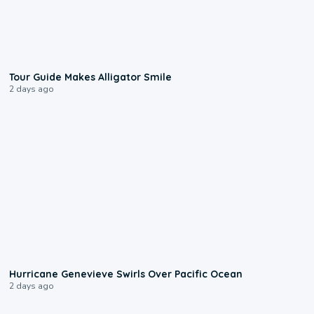
0:31
Tour Guide Makes Alligator Smile
2 days ago
0:17
Hurricane Genevieve Swirls Over Pacific Ocean
2 days ago