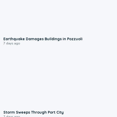
1:55
Earthquake Damages Buildings in Pozzuoli
7 days ago
0:12
Storm Sweeps Through Port City
7 days ago