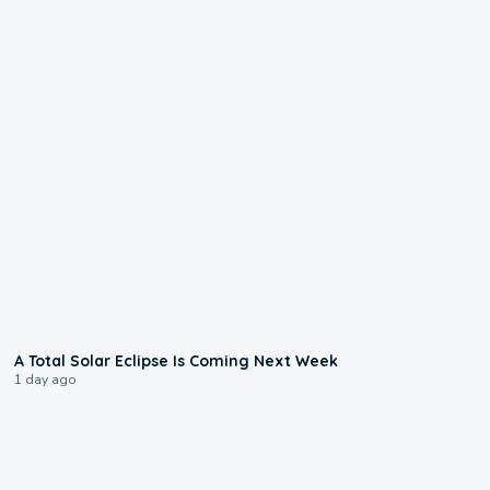
0:57
A Total Solar Eclipse Is Coming Next Week
1 day ago