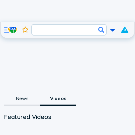
0
News
Videos
Featured Videos