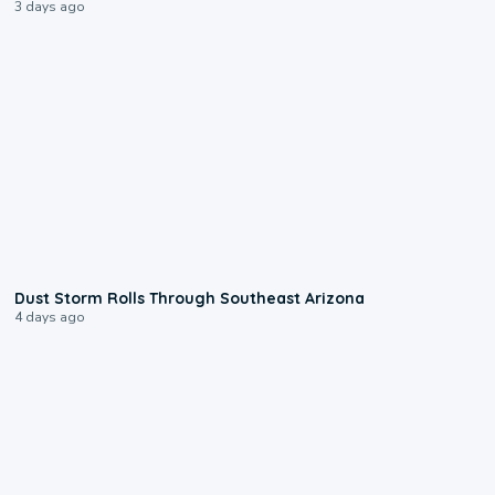
3 days ago
0:18
Dust Storm Rolls Through Southeast Arizona
4 days ago