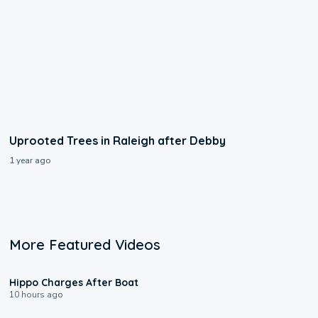
Uprooted Trees in Raleigh after Debby
1 year ago
More Featured Videos
0:09
Hippo Charges After Boat
10 hours ago