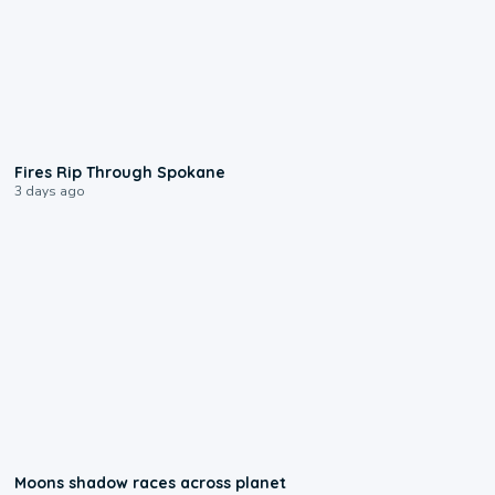
0:09
Fires Rip Through Spokane
3 days ago
0:18
Moons shadow races across planet