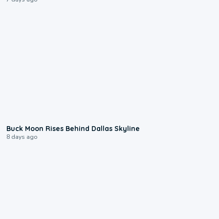
0:12
Buck Moon Rises Behind Dallas Skyline
8 days ago