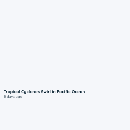
0:09
Tropical Cyclones Swirl in Pacific Ocean
6 days ago