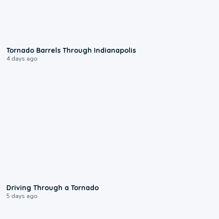
0:12
Tornado Barrels Through Indianapolis
4 days ago
1:48
Driving Through a Tornado
5 days ago