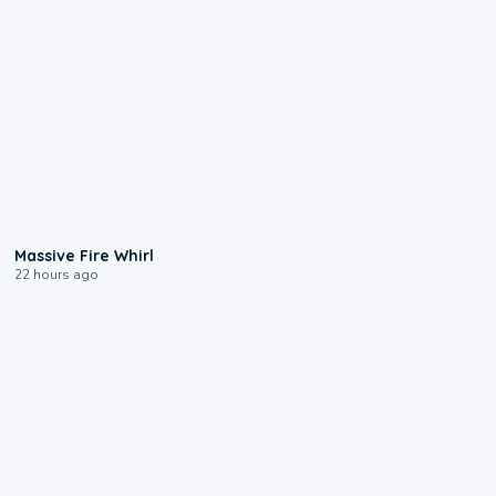
0:11
Massive Fire Whirl
22 hours ago