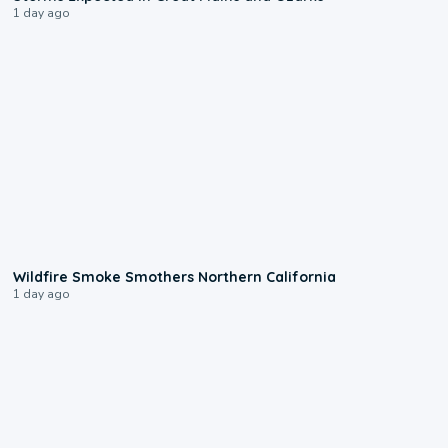
1 day ago
0:17
Wildfire Smoke Smothers Northern California
1 day ago