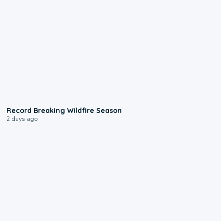
1:33
Record Breaking Wildfire Season
2 days ago