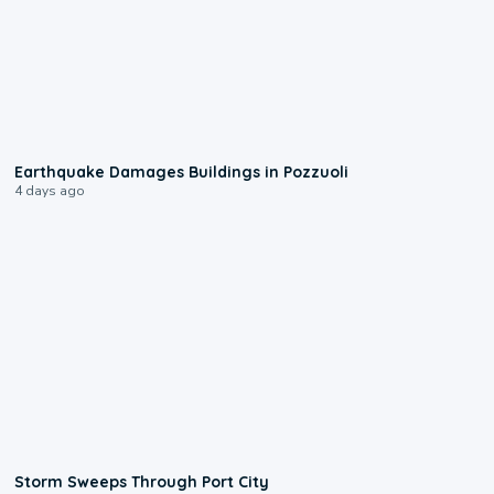
1:55
Earthquake Damages Buildings in Pozzuoli
4 days ago
0:12
Storm Sweeps Through Port City