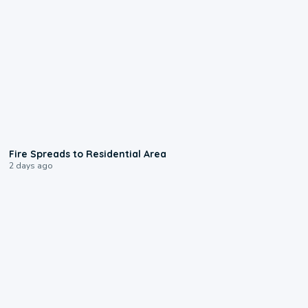
0:51
Fire Spreads to Residential Area
2 days ago