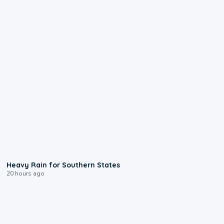
0:05
Heavy Rain for Southern States
20 hours ago