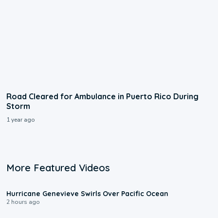
Road Cleared for Ambulance in Puerto Rico During
Storm
1 year ago
More Featured Videos
0:17
Hurricane Genevieve Swirls Over Pacific Ocean
2 hours ago