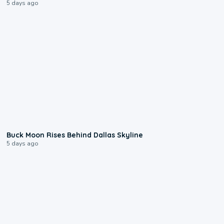
5 days ago
0:12
Buck Moon Rises Behind Dallas Skyline
5 days ago