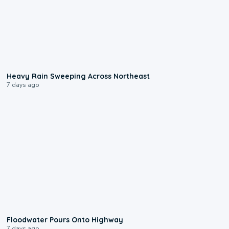
0:08
Heavy Rain Sweeping Across Northeast
7 days ago
0:10
Floodwater Pours Onto Highway
7 days ago