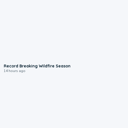
1:33
Record Breaking Wildfire Season
14 hours ago