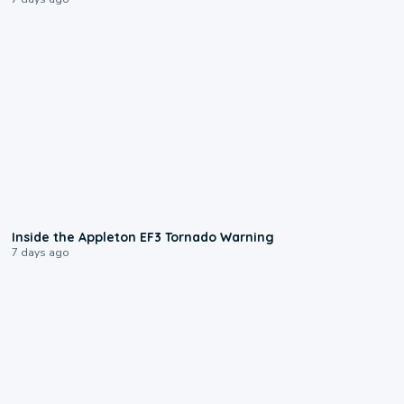
1:50
Inside the Appleton EF3 Tornado Warning
7 days ago