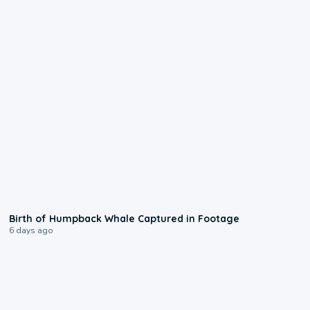
0:20
Birth of Humpback Whale Captured in Footage
6 days ago