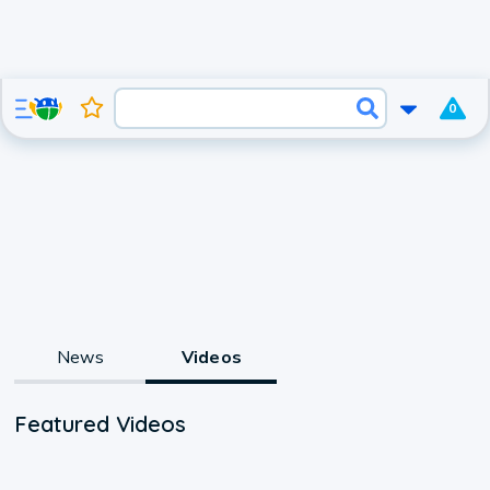
0
News
Videos
Featured Videos