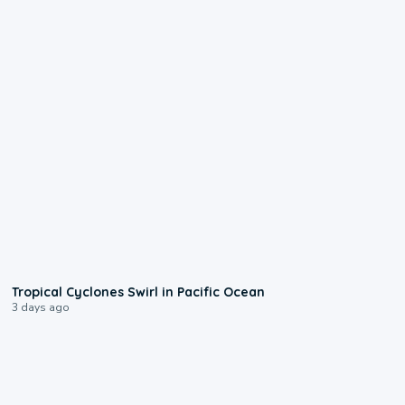
0:09
Tropical Cyclones Swirl in Pacific Ocean
3 days ago