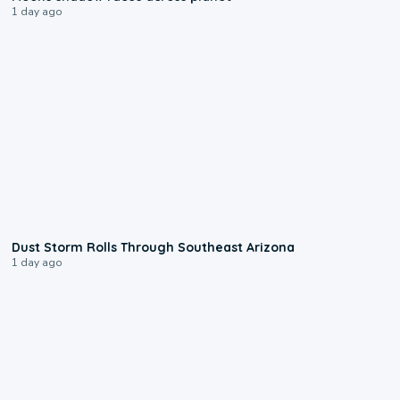
1 day ago
0:18
Dust Storm Rolls Through Southeast Arizona
1 day ago