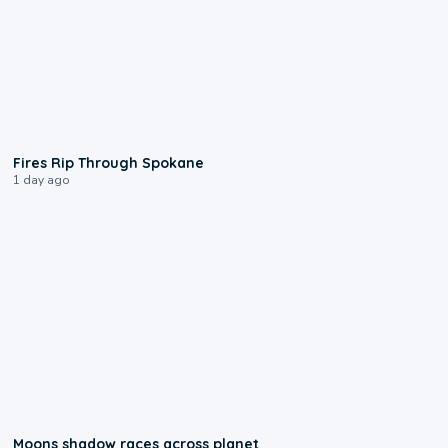
0:09
Fires Rip Through Spokane
1 day ago
0:18
Moons shadow races across planet