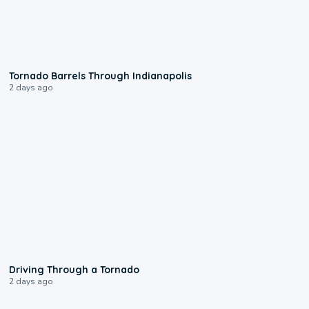
0:12
Tornado Barrels Through Indianapolis
2 days ago
1:48
Driving Through a Tornado
2 days ago