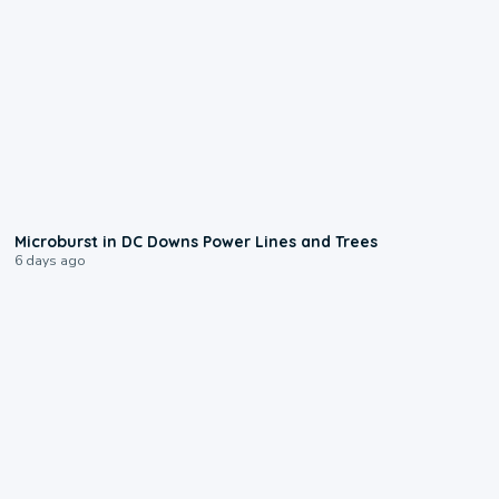
0:24
Microburst in DC Downs Power Lines and Trees
6 days ago