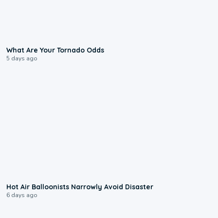
2:04
What Are Your Tornado Odds
5 days ago
0:28
Hot Air Balloonists Narrowly Avoid Disaster
6 days ago