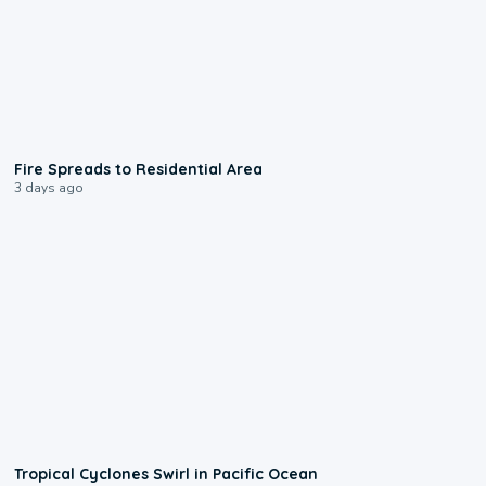
0:51
Fire Spreads to Residential Area
3 days ago
0:09
Tropical Cyclones Swirl in Pacific Ocean