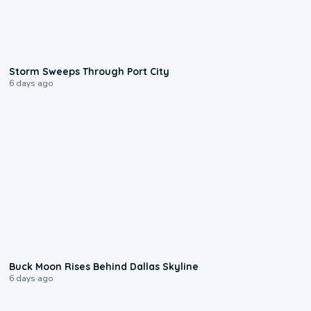
0:12
Storm Sweeps Through Port City
6 days ago
0:12
Buck Moon Rises Behind Dallas Skyline
6 days ago