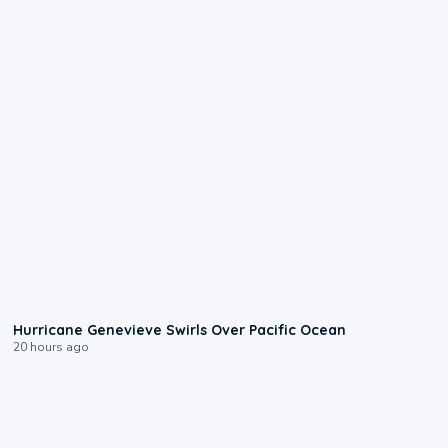
0:17
Hurricane Genevieve Swirls Over Pacific Ocean
20 hours ago