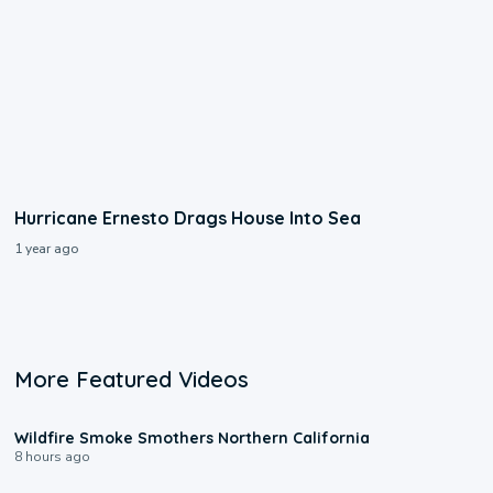
Hurricane Ernesto Drags House Into Sea
1 year ago
More Featured Videos
0:17
Wildfire Smoke Smothers Northern California
8 hours ago