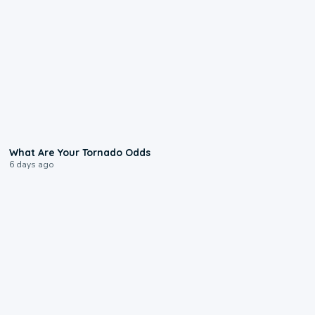
2:04
What Are Your Tornado Odds
6 days ago