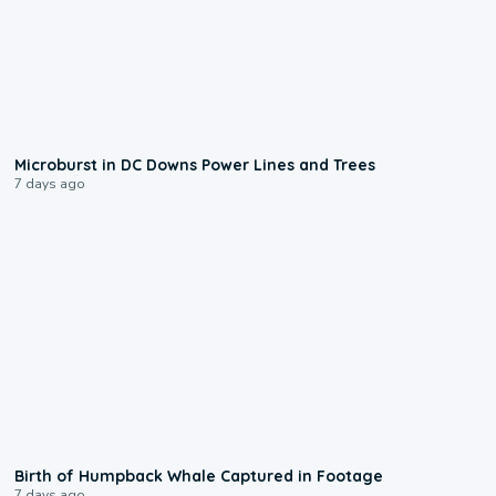
0:24
Microburst in DC Downs Power Lines and Trees
7 days ago
0:20
Birth of Humpback Whale Captured in Footage
7 days ago