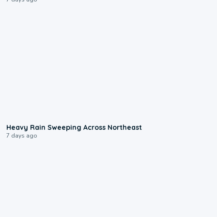
0:08
Heavy Rain Sweeping Across Northeast
7 days ago