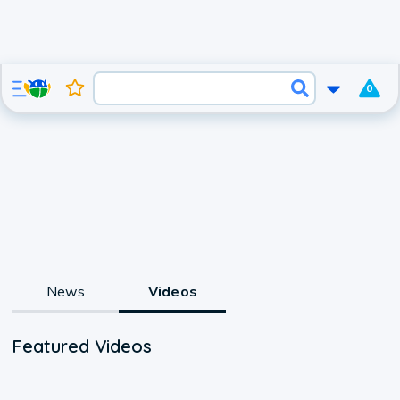
0
News
Videos
Featured Videos