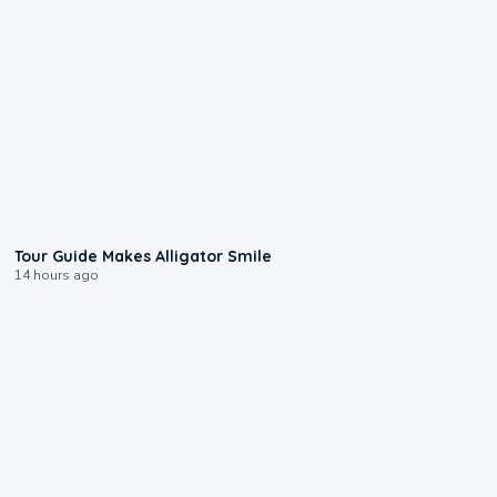
0:31
Tour Guide Makes Alligator Smile
14 hours ago