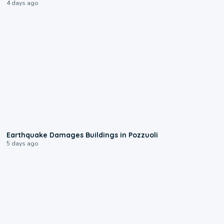
4 days ago
1:55
Earthquake Damages Buildings in Pozzuoli
5 days ago