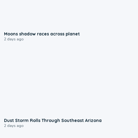
0:18
Moons shadow races across planet
2 days ago
0:18
Dust Storm Rolls Through Southeast Arizona
2 days ago