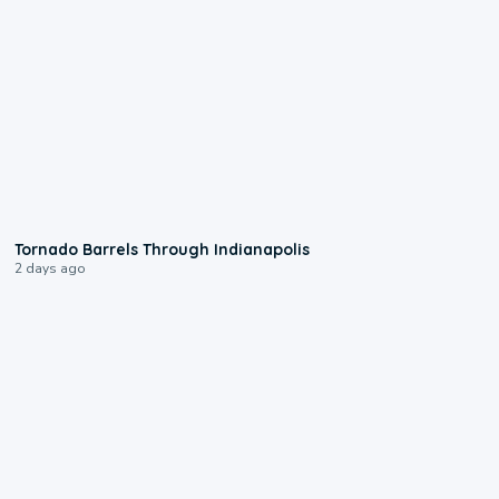
0:12
Tornado Barrels Through Indianapolis
2 days ago