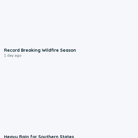
1:33
Record Breaking Wildfire Season
1 day ago
0:05
Heavy Rain for Southern States