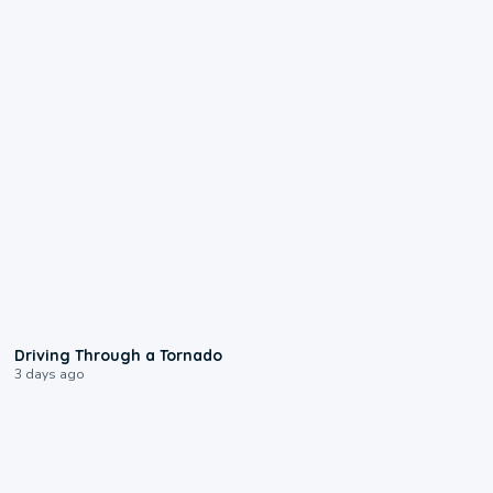
1:48
Driving Through a Tornado
3 days ago