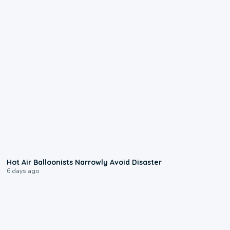
0:28
Hot Air Balloonists Narrowly Avoid Disaster
6 days ago