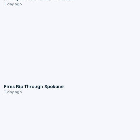
1 day ago
0:09
Fires Rip Through Spokane
1 day ago