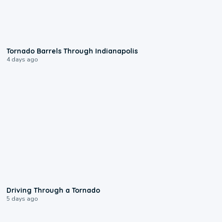
0:12
Tornado Barrels Through Indianapolis
4 days ago
1:48
Driving Through a Tornado
5 days ago