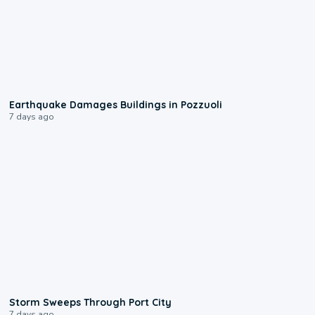
1:55
Earthquake Damages Buildings in Pozzuoli
7 days ago
0:12
Storm Sweeps Through Port City
7 days ago