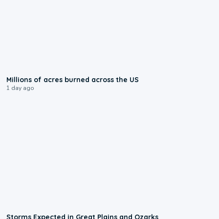
0:17
Millions of acres burned across the US
1 day ago
0:06
Storms Expected in Great Plains and Ozarks