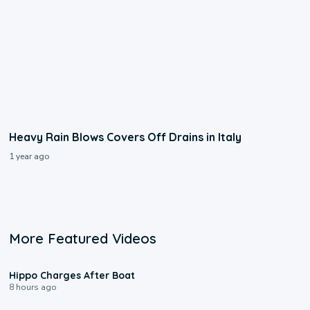
Heavy Rain Blows Covers Off Drains in Italy
1 year ago
More Featured Videos
0:09
Hippo Charges After Boat
8 hours ago