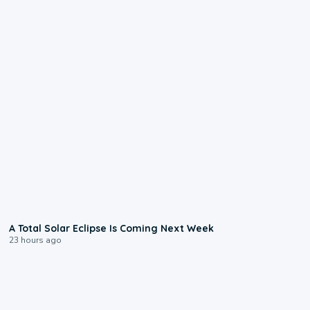
0:57
A Total Solar Eclipse Is Coming Next Week
23 hours ago