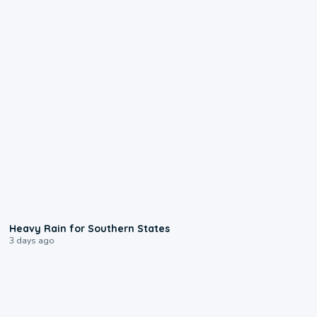
0:05
Heavy Rain for Southern States
3 days ago