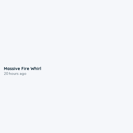
0:11
Massive Fire Whirl
20 hours ago