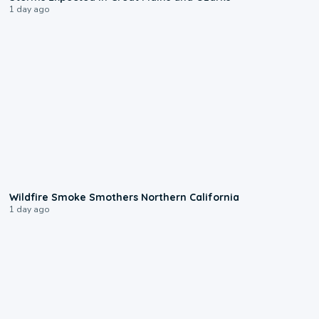
1 day ago
0:17
Wildfire Smoke Smothers Northern California
1 day ago