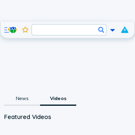
0
News
Videos
Featured Videos