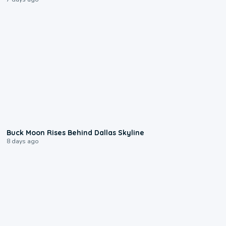
0:12
Buck Moon Rises Behind Dallas Skyline
8 days ago