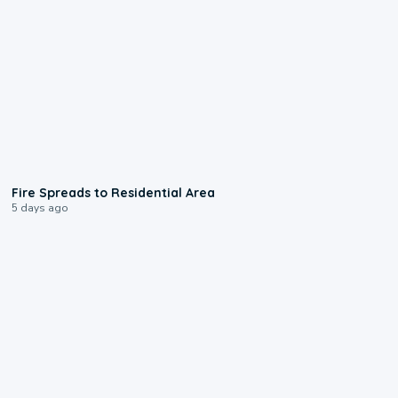
0:51
Fire Spreads to Residential Area
5 days ago