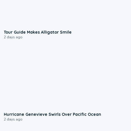
0:31
Tour Guide Makes Alligator Smile
2 days ago
0:17
Hurricane Genevieve Swirls Over Pacific Ocean
2 days ago