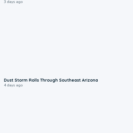
3 days ago
0:18
Dust Storm Rolls Through Southeast Arizona
4 days ago