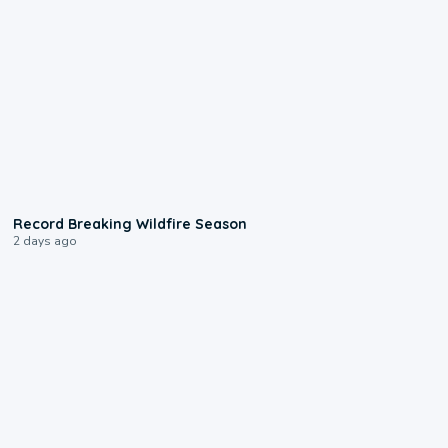
1:33
Record Breaking Wildfire Season
2 days ago