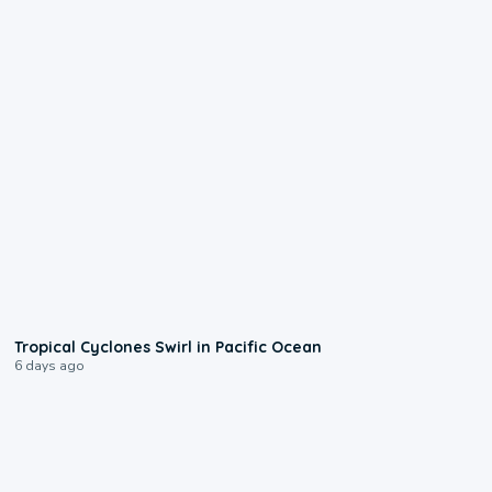
0:09
Tropical Cyclones Swirl in Pacific Ocean
6 days ago