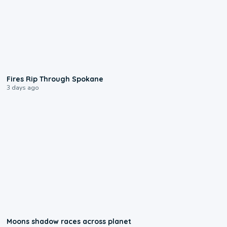
0:09
Fires Rip Through Spokane
3 days ago
0:18
Moons shadow races across planet