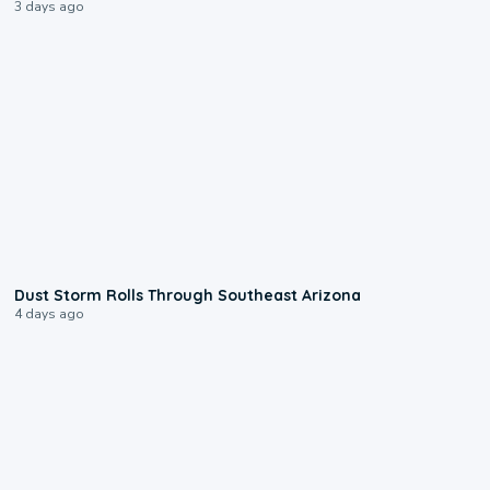
3 days ago
0:18
Dust Storm Rolls Through Southeast Arizona
4 days ago