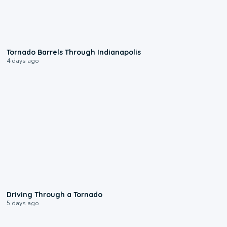
0:12
Tornado Barrels Through Indianapolis
4 days ago
1:48
Driving Through a Tornado
5 days ago