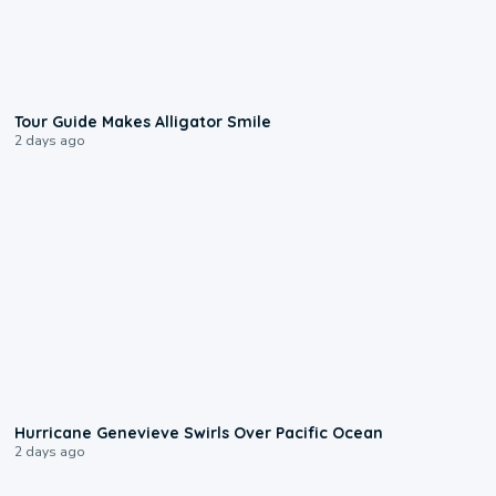
0:31
Tour Guide Makes Alligator Smile
2 days ago
0:17
Hurricane Genevieve Swirls Over Pacific Ocean
2 days ago