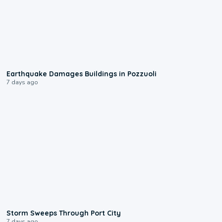
1:55
Earthquake Damages Buildings in Pozzuoli
7 days ago
0:12
Storm Sweeps Through Port City
7 days ago