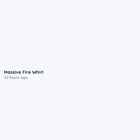
0:11
Massive Fire Whirl
22 hours ago