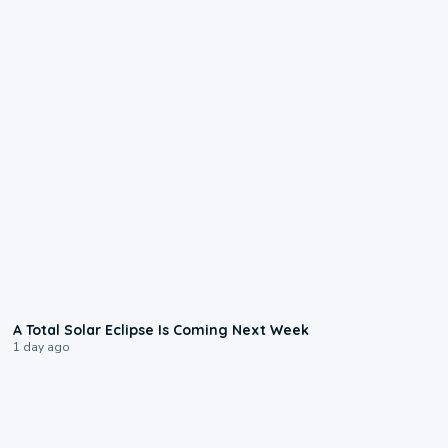
0:57
A Total Solar Eclipse Is Coming Next Week
1 day ago