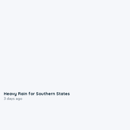
0:05
Heavy Rain for Southern States
3 days ago