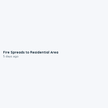
0:51
Fire Spreads to Residential Area
5 days ago