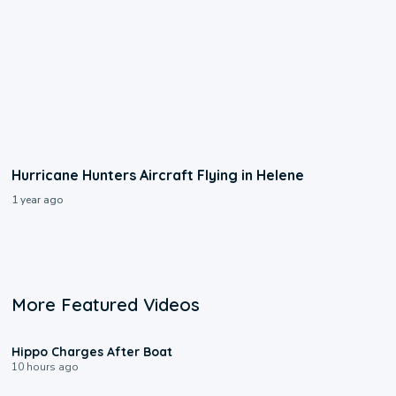
Hurricane Hunters Aircraft Flying in Helene
1 year ago
More Featured Videos
0:09
Hippo Charges After Boat
10 hours ago