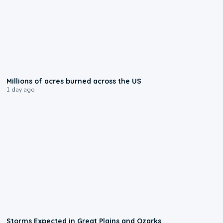
0:17
Millions of acres burned across the US
1 day ago
0:06
Storms Expected in Great Plains and Ozarks