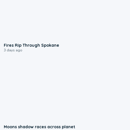
0:09
Fires Rip Through Spokane
3 days ago
0:18
Moons shadow races across planet