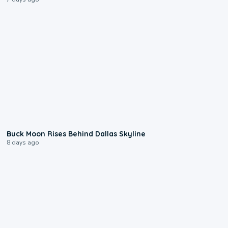
0:12
Buck Moon Rises Behind Dallas Skyline
8 days ago