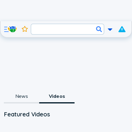
0
News
Videos
Featured Videos