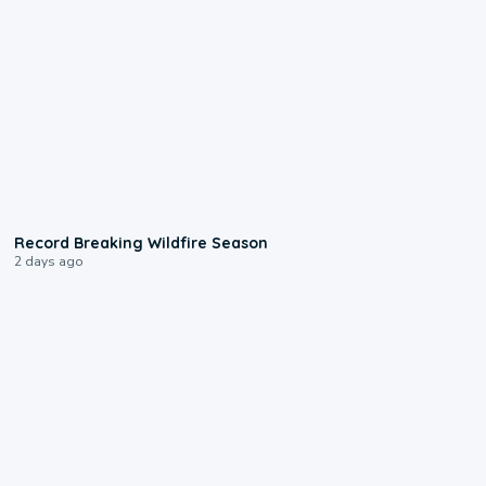
1:33
Record Breaking Wildfire Season
2 days ago