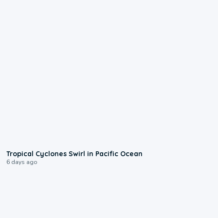
0:09
Tropical Cyclones Swirl in Pacific Ocean
6 days ago