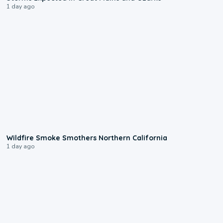
1 day ago
0:17
Wildfire Smoke Smothers Northern California
1 day ago