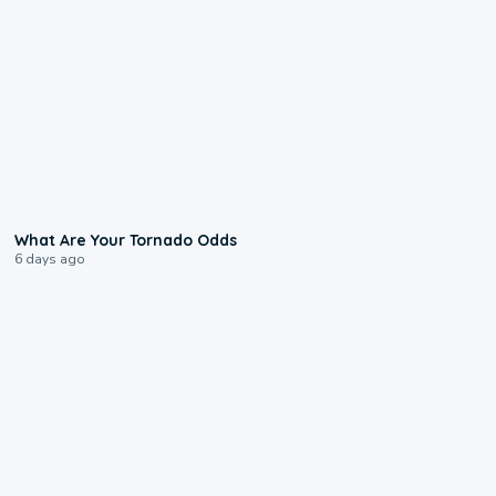
2:04
What Are Your Tornado Odds
6 days ago