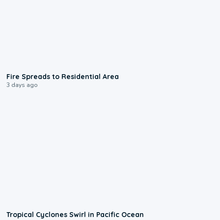
0:51
Fire Spreads to Residential Area
3 days ago
0:09
Tropical Cyclones Swirl in Pacific Ocean