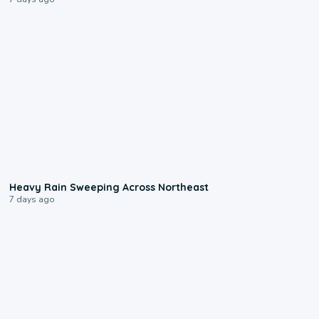
0:08
Heavy Rain Sweeping Across Northeast
7 days ago