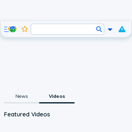
0
News
Videos
Featured Videos