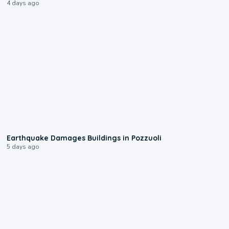
4 days ago
1:55
Earthquake Damages Buildings in Pozzuoli
5 days ago