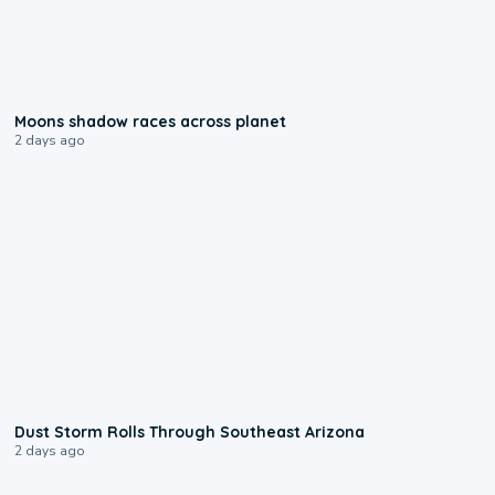
0:18
Moons shadow races across planet
2 days ago
0:18
Dust Storm Rolls Through Southeast Arizona
2 days ago