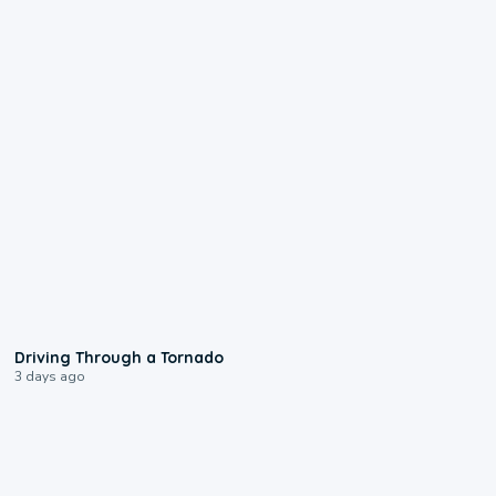
1:48
Driving Through a Tornado
3 days ago