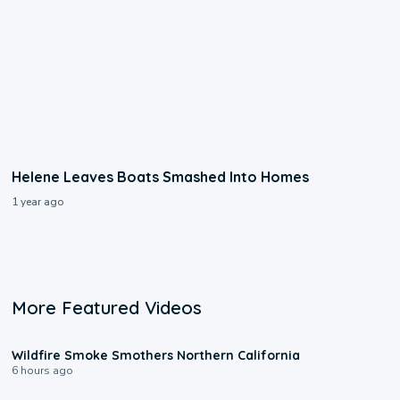
Helene Leaves Boats Smashed Into Homes
1 year ago
More Featured Videos
0:17
Wildfire Smoke Smothers Northern California
6 hours ago