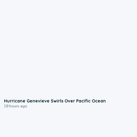
0:17
Hurricane Genevieve Swirls Over Pacific Ocean
18 hours ago