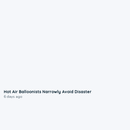
0:28
Hot Air Balloonists Narrowly Avoid Disaster
6 days ago