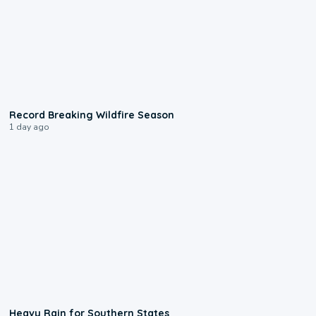
1:33
Record Breaking Wildfire Season
1 day ago
0:05
Heavy Rain for Southern States