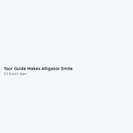
0:31
Tour Guide Makes Alligator Smile
12 hours ago