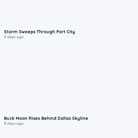
0:12
Storm Sweeps Through Port City
6 days ago
0:12
Buck Moon Rises Behind Dallas Skyline
6 days ago