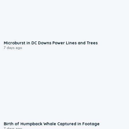
0:24
Microburst in DC Downs Power Lines and Trees
7 days ago
0:20
Birth of Humpback Whale Captured in Footage
7 days ago