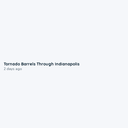
0:12
Tornado Barrels Through Indianapolis
2 days ago