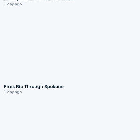
1 day ago
0:09
Fires Rip Through Spokane
1 day ago