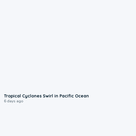
0:09
Tropical Cyclones Swirl in Pacific Ocean
6 days ago