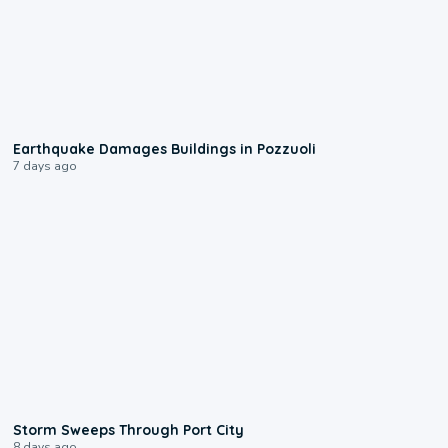
1:55
Earthquake Damages Buildings in Pozzuoli
7 days ago
0:12
Storm Sweeps Through Port City
8 days ago