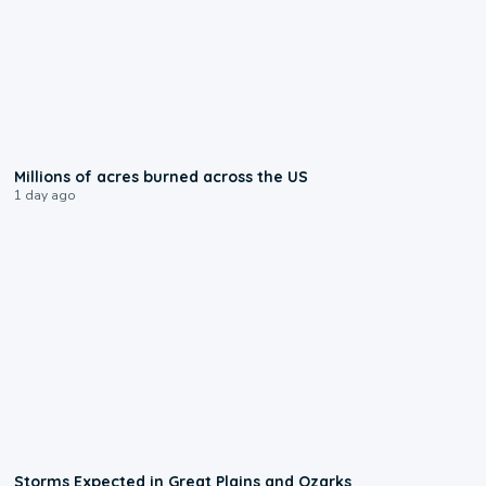
0:17
Millions of acres burned across the US
1 day ago
0:06
Storms Expected in Great Plains and Ozarks