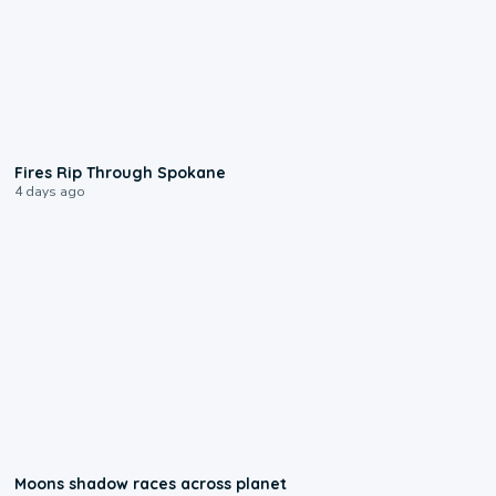
0:09
Fires Rip Through Spokane
4 days ago
0:18
Moons shadow races across planet