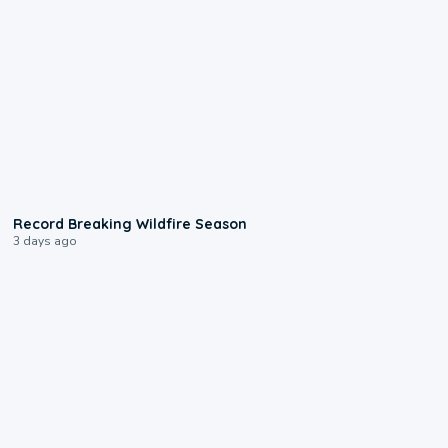
1:33
Record Breaking Wildfire Season
3 days ago