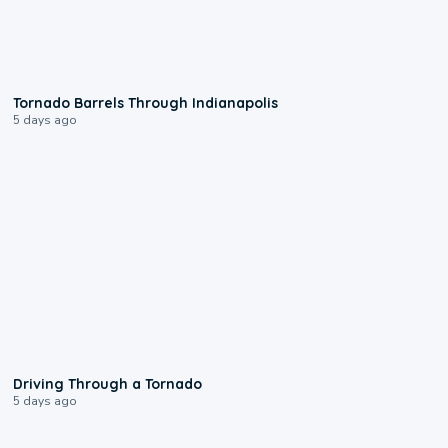
0:12
Tornado Barrels Through Indianapolis
5 days ago
1:48
Driving Through a Tornado
5 days ago