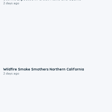
2 days ago
0:17
Wildfire Smoke Smothers Northern California
2 days ago