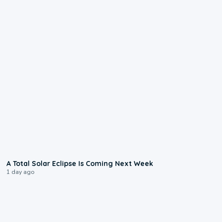
0:57
A Total Solar Eclipse Is Coming Next Week
1 day ago