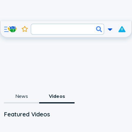
0
News
Videos
Featured Videos