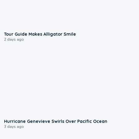
0:31
Tour Guide Makes Alligator Smile
2 days ago
0:17
Hurricane Genevieve Swirls Over Pacific Ocean
3 days ago