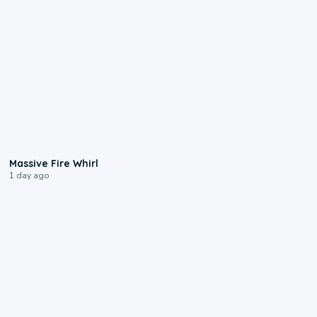
0:11
Massive Fire Whirl
1 day ago