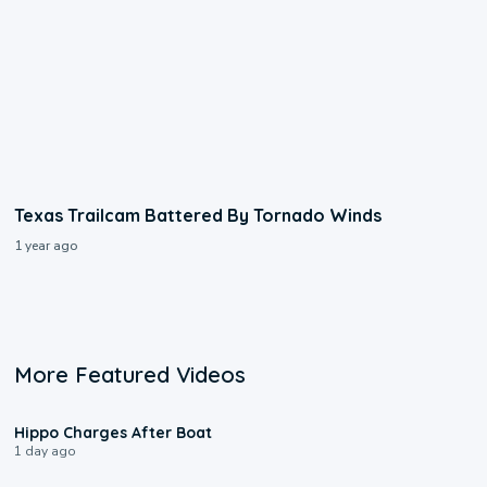
Texas Trailcam Battered By Tornado Winds
1 year ago
More Featured Videos
0:09
Hippo Charges After Boat
1 day ago