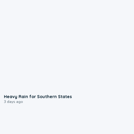
0:05
Heavy Rain for Southern States
3 days ago