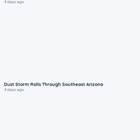
4 days ago
0:18
Dust Storm Rolls Through Southeast Arizona
4 days ago