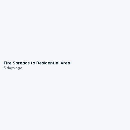
0:51
Fire Spreads to Residential Area
5 days ago