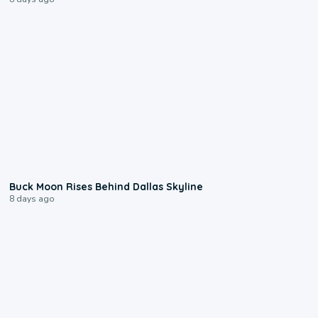
0:12
Buck Moon Rises Behind Dallas Skyline
8 days ago