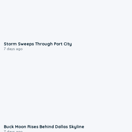
0:12
Storm Sweeps Through Port City
7 days ago
0:12
Buck Moon Rises Behind Dallas Skyline
7 days ago