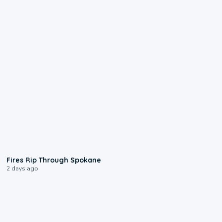
0:09
Fires Rip Through Spokane
2 days ago