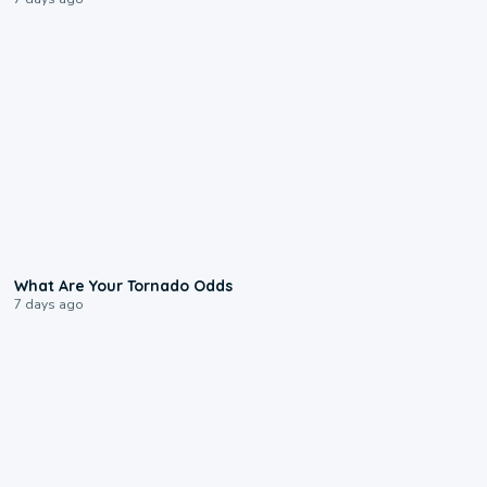
2:04
What Are Your Tornado Odds
7 days ago