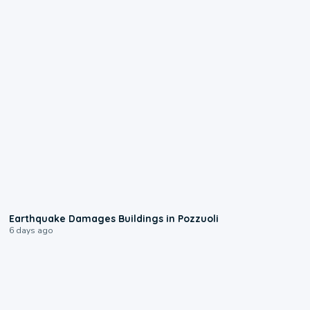
1:55
Earthquake Damages Buildings in Pozzuoli
6 days ago