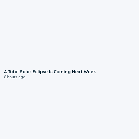
0:57
A Total Solar Eclipse Is Coming Next Week
8 hours ago