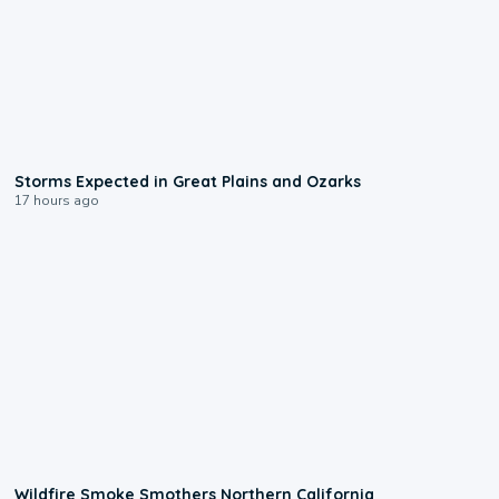
0:06
Storms Expected in Great Plains and Ozarks
17 hours ago
0:17
Wildfire Smoke Smothers Northern California