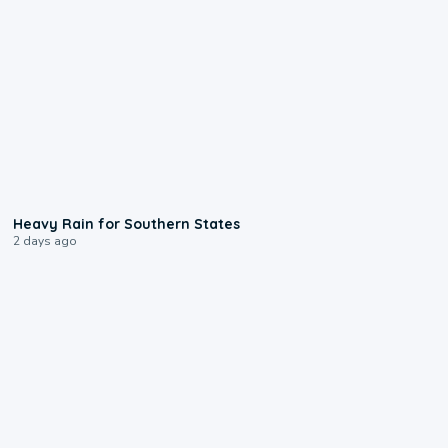
0:05
Heavy Rain for Southern States
2 days ago