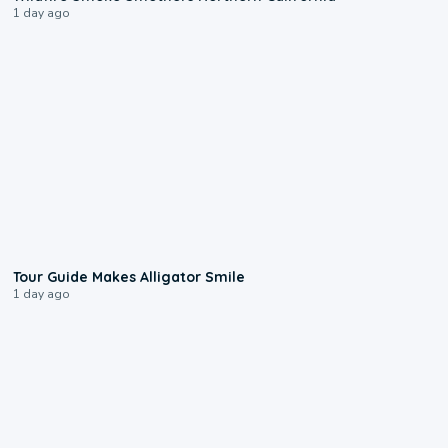
1 day ago
0:31
Tour Guide Makes Alligator Smile
1 day ago