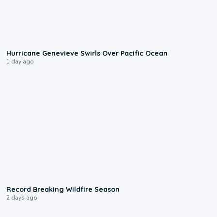
0:17
Hurricane Genevieve Swirls Over Pacific Ocean
1 day ago
1:33
Record Breaking Wildfire Season
2 days ago