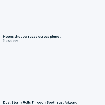
0:18
Moons shadow races across planet
3 days ago
0:18
Dust Storm Rolls Through Southeast Arizona