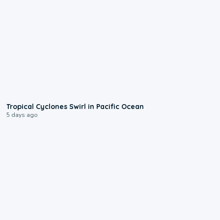
0:09
Tropical Cyclones Swirl in Pacific Ocean
5 days ago