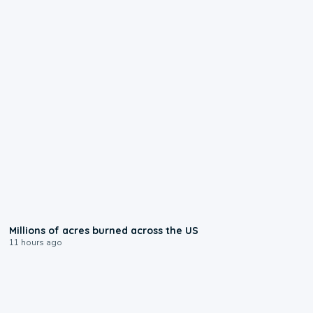
0:17
Millions of acres burned across the US
11 hours ago