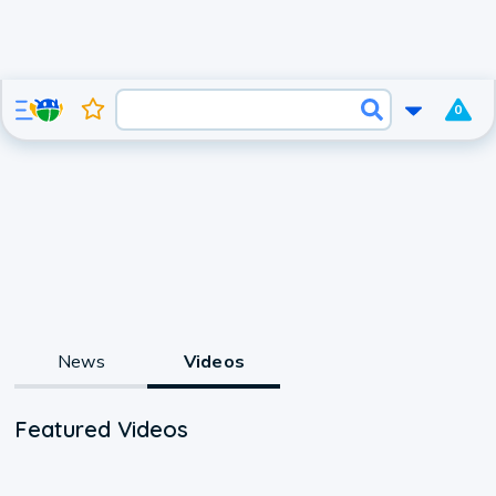
0
News
Videos
Featured Videos