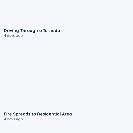
1:48
Driving Through a Tornado
4 days ago
0:51
Fire Spreads to Residential Area
4 days ago