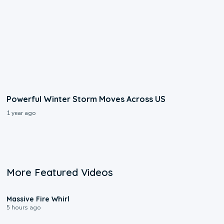
Powerful Winter Storm Moves Across US
1 year ago
More Featured Videos
0:11
Massive Fire Whirl
5 hours ago