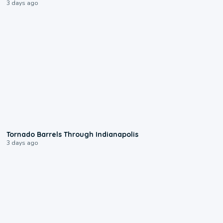
3 days ago
0:12
Tornado Barrels Through Indianapolis
3 days ago