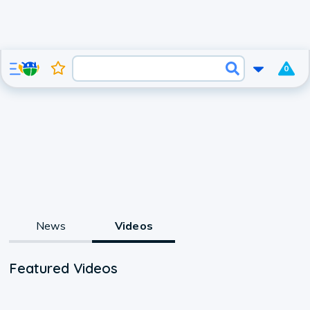
0
News
Videos
Featured Videos