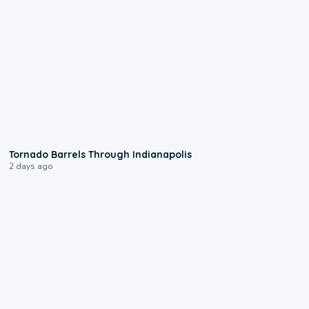
0:12
Tornado Barrels Through Indianapolis
2 days ago