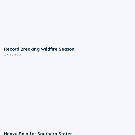
1:33
Record Breaking Wildfire Season
1 day ago
0:05
Heavy Rain for Southern States