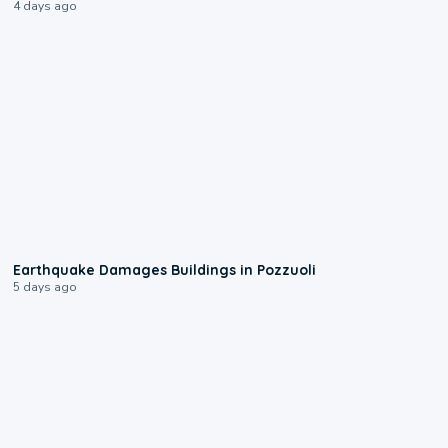
4 days ago
1:55
Earthquake Damages Buildings in Pozzuoli
5 days ago