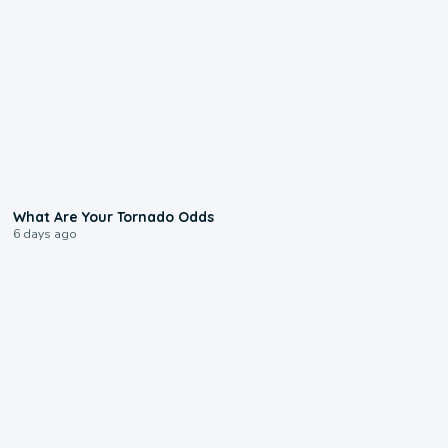
2:04
What Are Your Tornado Odds
6 days ago