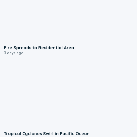
0:51
Fire Spreads to Residential Area
3 days ago
0:09
Tropical Cyclones Swirl in Pacific Ocean