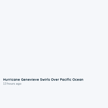
0:17
Hurricane Genevieve Swirls Over Pacific Ocean
13 hours ago