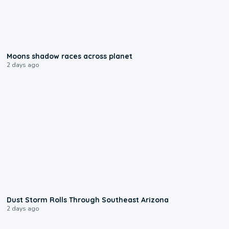
0:18
Moons shadow races across planet
2 days ago
0:18
Dust Storm Rolls Through Southeast Arizona
2 days ago