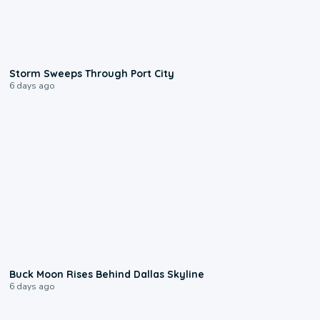
0:12
Storm Sweeps Through Port City
6 days ago
0:12
Buck Moon Rises Behind Dallas Skyline
6 days ago