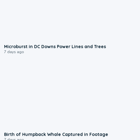
0:24
Microburst in DC Downs Power Lines and Trees
7 days ago
0:20
Birth of Humpback Whale Captured in Footage
7 days ago