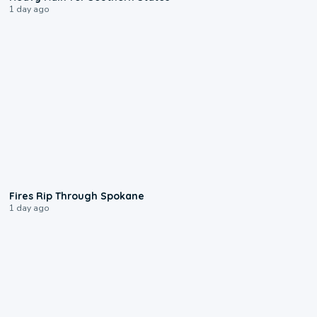
1 day ago
0:09
Fires Rip Through Spokane
1 day ago