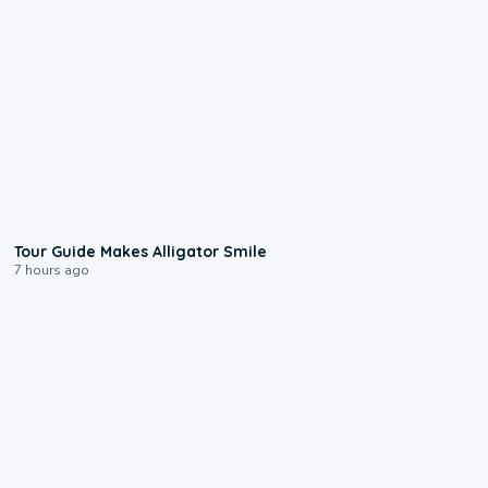
0:31
Tour Guide Makes Alligator Smile
7 hours ago