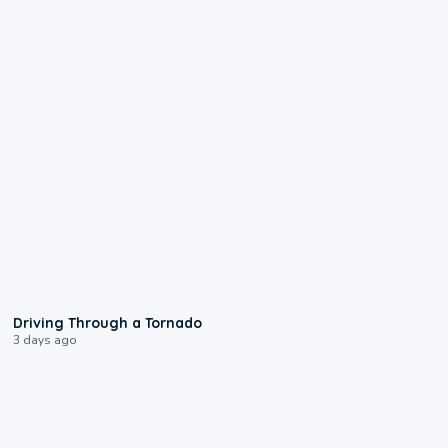
1:48
Driving Through a Tornado
3 days ago