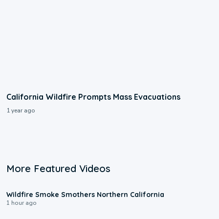
California Wildfire Prompts Mass Evacuations
1 year ago
More Featured Videos
0:17
Wildfire Smoke Smothers Northern California
1 hour ago