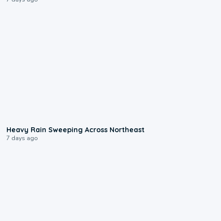
0:08
Heavy Rain Sweeping Across Northeast
7 days ago