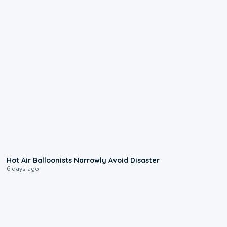
0:28
Hot Air Balloonists Narrowly Avoid Disaster
6 days ago