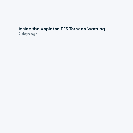
1:50
Inside the Appleton EF3 Tornado Warning
7 days ago