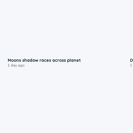
0:18
Moons shadow races across planet
D
1 day ago
1