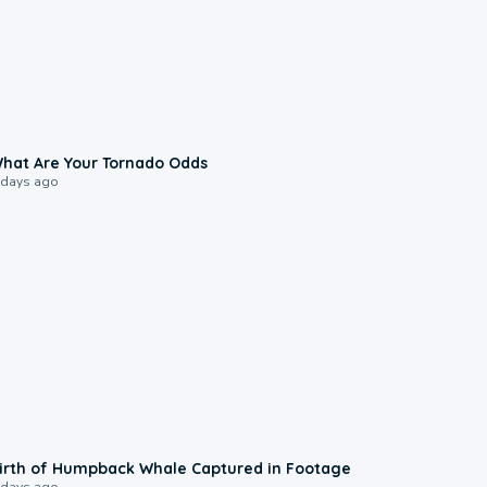
2:04
hat Are Your Tornado Odds
 days ago
0:20
irth of Humpback Whale Captured in Footage
 days ago