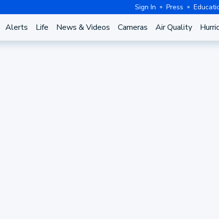
Sign In
Press
Educati
Alerts
Life
News & Videos
Cameras
Air Quality
Hurri