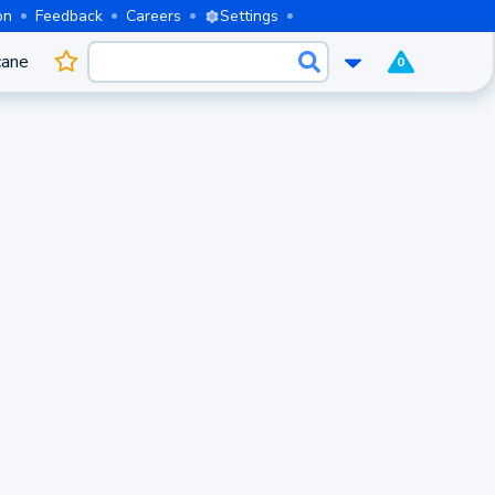
on
Feedback
Careers
Settings
cane
0