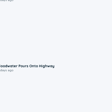
0:10
loodwater Pours Onto Highway
 days ago