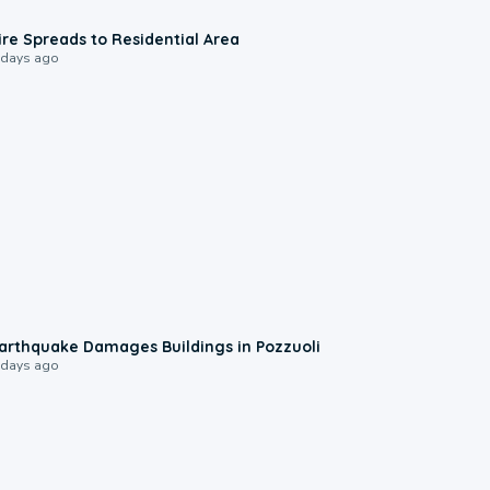
0:51
ire Spreads to Residential Area
 days ago
1:55
arthquake Damages Buildings in Pozzuoli
 days ago