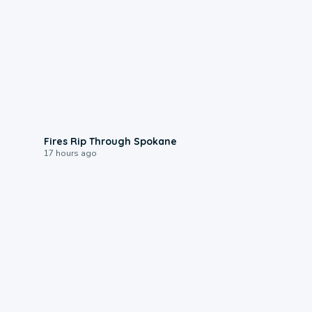
0:09
Fires Rip Through Spokane
17 hours ago