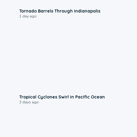
0:12
Tornado Barrels Through Indianapolis
1 day ago
0:09
Tropical Cyclones Swirl in Pacific Ocean
3 days ago