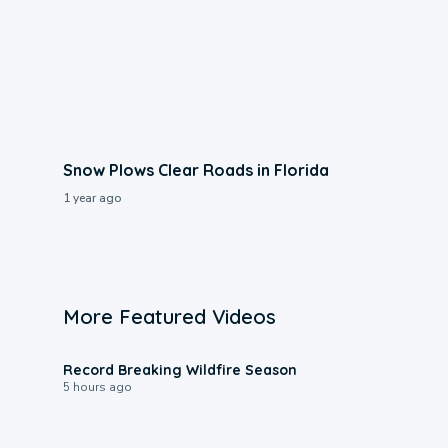
Snow Plows Clear Roads in Florida
1 year ago
More Featured Videos
1:33
Record Breaking Wildfire Season
5 hours ago