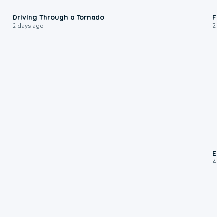
1:48
Driving Through a Tornado
F
2 days ago
2
E
4