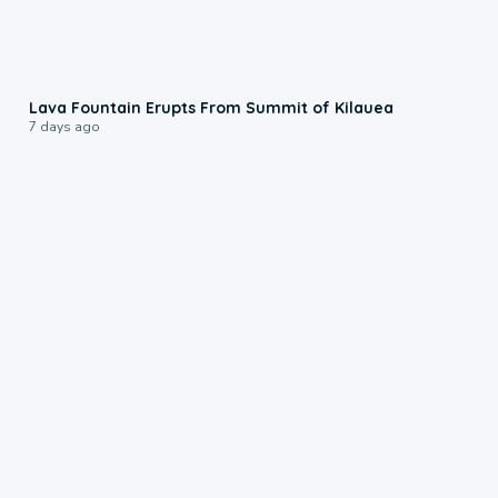
0:24
Lava Fountain Erupts From Summit of Kilauea
7 days ago