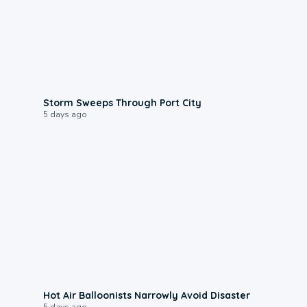
0:12
Storm Sweeps Through Port City
5 days ago
0:28
Hot Air Balloonists Narrowly Avoid Disaster
5 days ago