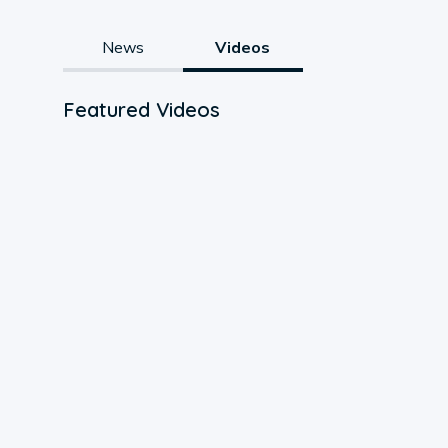
News
Videos
Featured Videos