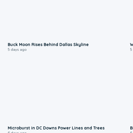
0:12
Buck Moon Rises Behind Dallas Skyline
W
5 days ago
5
0:24
Microburst in DC Downs Power Lines and Trees
B
6 days ago
6