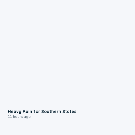
0:05
Heavy Rain for Southern States
11 hours ago