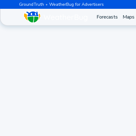
GroundTruth
WeatherBug for Advertisers
Forecasts
Maps