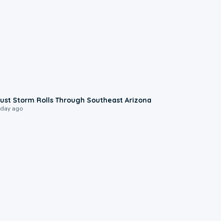
0:18
ust Storm Rolls Through Southeast Arizona
 day ago