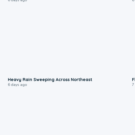
0:08
Heavy Rain Sweeping Across Northeast
F
6 days ago
7