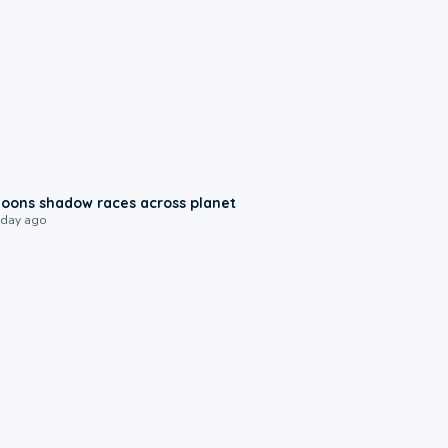
0:18
oons shadow races across planet
 day ago