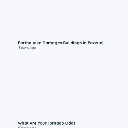
1:55
Earthquake Damages Buildings in Pozzuoli
4 days ago
2:04
What Are Your Tornado Odds
6 days ago