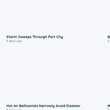
0:12
Storm Sweeps Through Port City
B
5 days ago
5
0:28
Hot Air Balloonists Narrowly Avoid Disaster
M
6 days ago
6