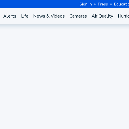
Sign In
Press
Educati
Alerts
Life
News & Videos
Cameras
Air Quality
Hurri