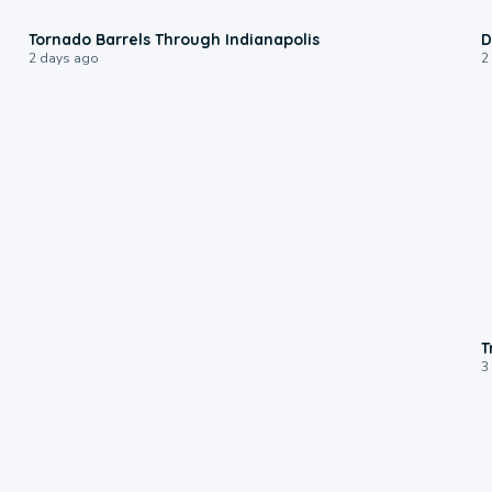
0:12
Tornado Barrels Through Indianapolis
D
2 days ago
2
T
3