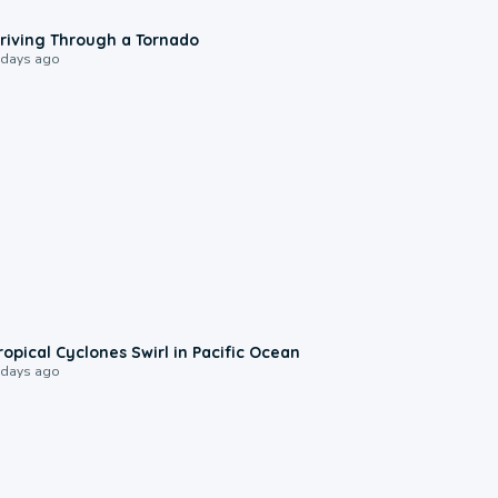
1:48
riving Through a Tornado
 days ago
0:09
ropical Cyclones Swirl in Pacific Ocean
 days ago