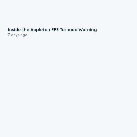
1:50
Inside the Appleton EF3 Tornado Warning
7 days ago