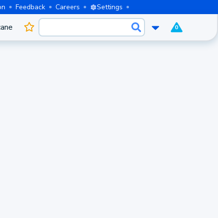
on
Feedback
Careers
Settings
cane
0