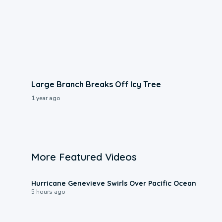
Large Branch Breaks Off Icy Tree
1 year ago
More Featured Videos
0:17
Hurricane Genevieve Swirls Over Pacific Ocean
5 hours ago