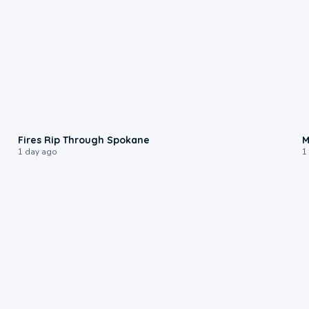
0:09
Fires Rip Through Spokane
M
1 day ago
1