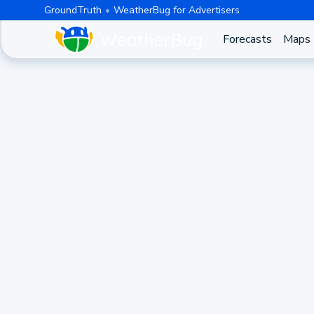
GroundTruth
WeatherBug for Advertisers
Forecasts
Maps