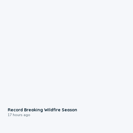
1:33
Record Breaking Wildfire Season
17 hours ago