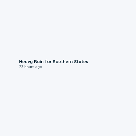
0:05
Heavy Rain for Southern States
23 hours ago