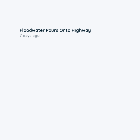
0:10
Floodwater Pours Onto Highway
7 days ago