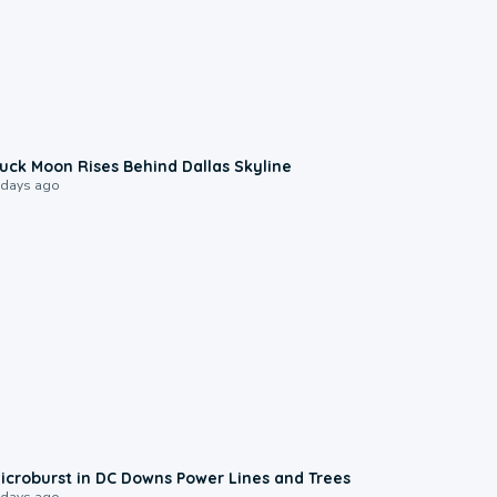
0:12
uck Moon Rises Behind Dallas Skyline
 days ago
0:24
icroburst in DC Downs Power Lines and Trees
 days ago