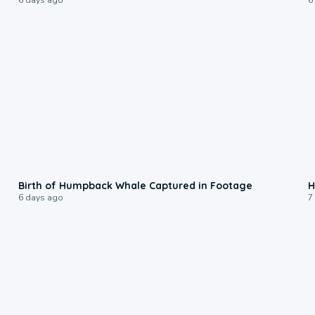
0:20
Birth of Humpback Whale Captured in Footage
H
6 days ago
7