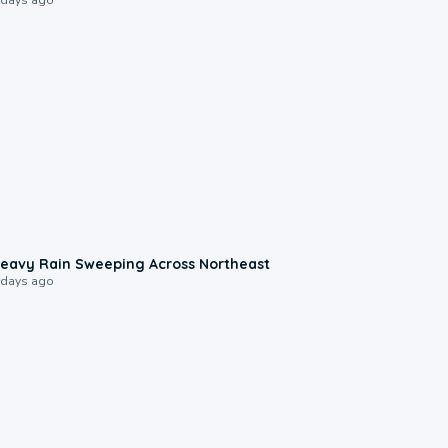
0:08
eavy Rain Sweeping Across Northeast
 days ago