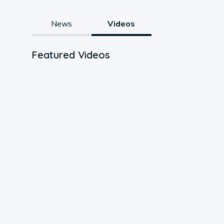
News
Videos
Featured Videos