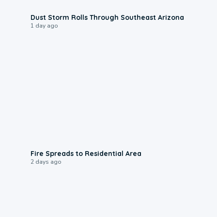
0:18
Dust Storm Rolls Through Southeast Arizona
1 day ago
0:51
Fire Spreads to Residential Area
2 days ago