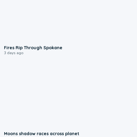
0:09
Fires Rip Through Spokane
3 days ago
0:18
Moons shadow races across planet