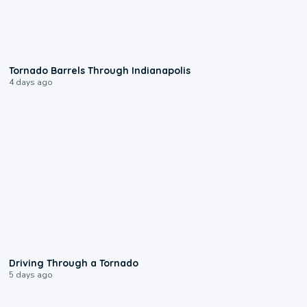
0:12
Tornado Barrels Through Indianapolis
4 days ago
1:48
Driving Through a Tornado
5 days ago