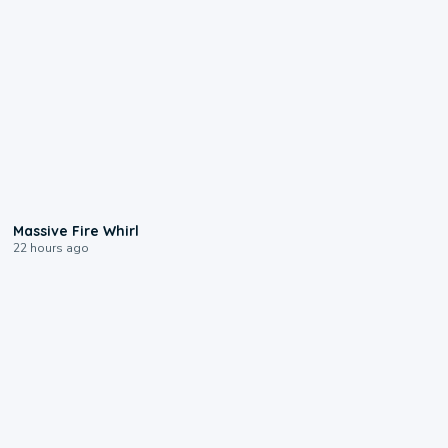
0:11
Massive Fire Whirl
22 hours ago