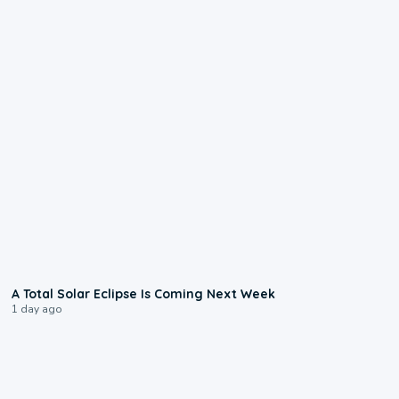
0:57
A Total Solar Eclipse Is Coming Next Week
1 day ago