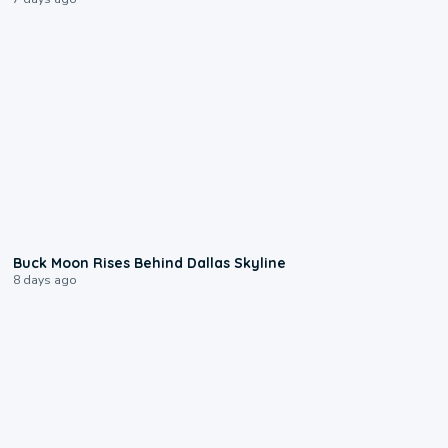
0:12
Buck Moon Rises Behind Dallas Skyline
8 days ago