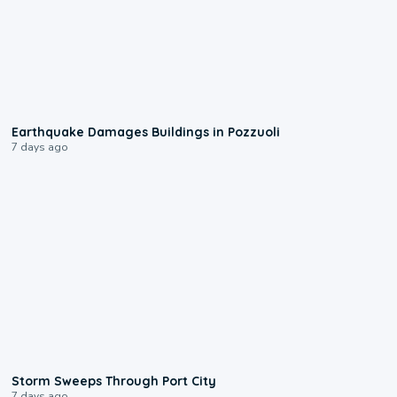
1:55
Earthquake Damages Buildings in Pozzuoli
7 days ago
0:12
Storm Sweeps Through Port City
7 days ago