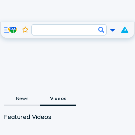
0
News
Videos
Featured Videos