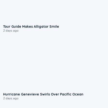
0:31
Tour Guide Makes Alligator Smile
2 days ago
0:17
Hurricane Genevieve Swirls Over Pacific Ocean
2 days ago