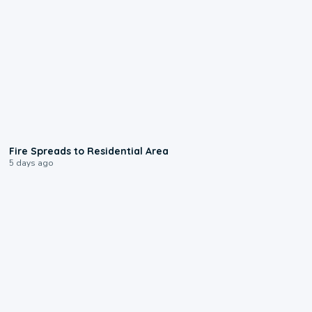
0:51
Fire Spreads to Residential Area
5 days ago