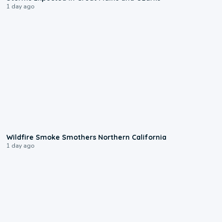
1 day ago
0:17
Wildfire Smoke Smothers Northern California
1 day ago