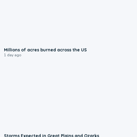
0:17
Millions of acres burned across the US
1 day ago
0:06
Storms Expected in Great Plains and Ozarks