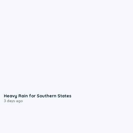
0:05
Heavy Rain for Southern States
3 days ago