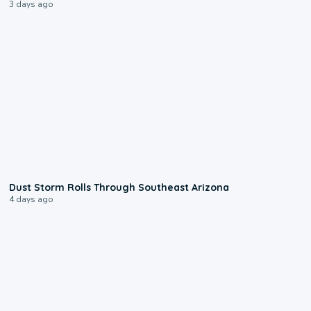
3 days ago
0:18
Dust Storm Rolls Through Southeast Arizona
4 days ago