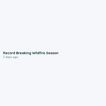
1:33
Record Breaking Wildfire Season
2 days ago