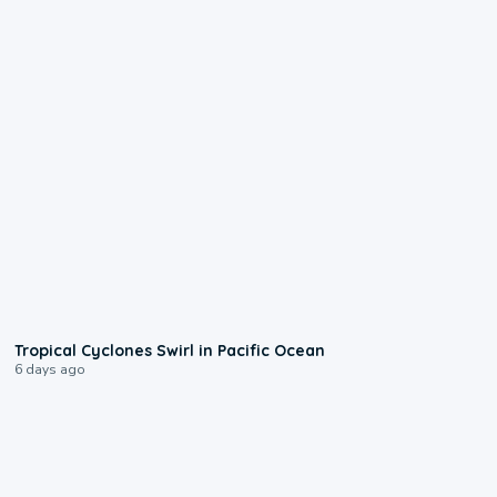
0:09
Tropical Cyclones Swirl in Pacific Ocean
6 days ago