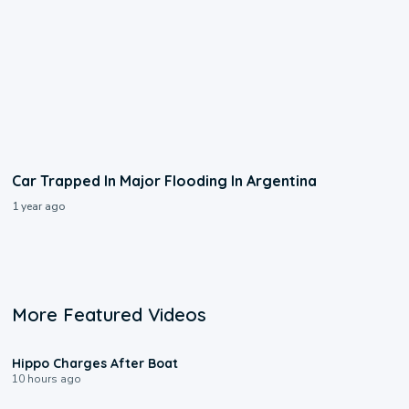
Car Trapped In Major Flooding In Argentina
1 year ago
More Featured Videos
0:09
Hippo Charges After Boat
10 hours ago