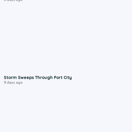
0:12
Storm Sweeps Through Port City
9 days ago