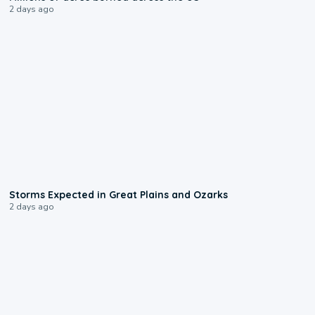
2 days ago
0:06
Storms Expected in Great Plains and Ozarks
2 days ago