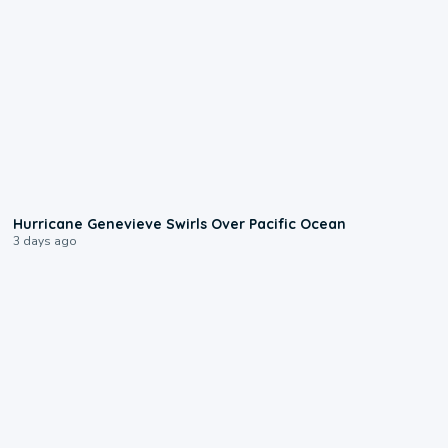
0:17
Hurricane Genevieve Swirls Over Pacific Ocean
3 days ago