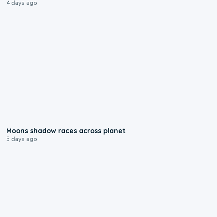
4 days ago
0:18
Moons shadow races across planet
5 days ago