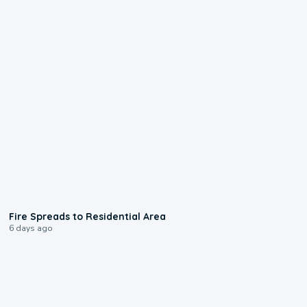
0:51
Fire Spreads to Residential Area
6 days ago