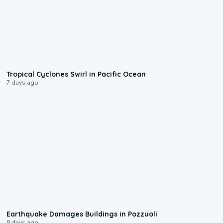
0:09
Tropical Cyclones Swirl in Pacific Ocean
7 days ago
1:55
Earthquake Damages Buildings in Pozzuoli
8 days ago