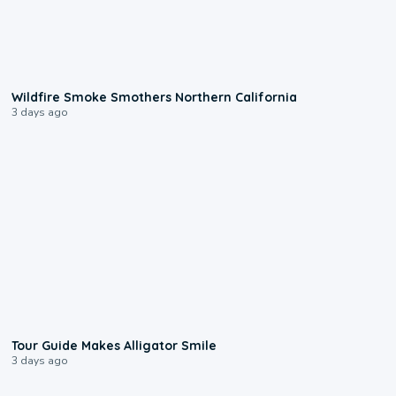
0:17
Wildfire Smoke Smothers Northern California
3 days ago
0:31
Tour Guide Makes Alligator Smile
3 days ago