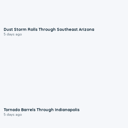
0:18
Dust Storm Rolls Through Southeast Arizona
5 days ago
0:12
Tornado Barrels Through Indianapolis
5 days ago