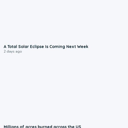
0:57
A Total Solar Eclipse Is Coming Next Week
2 days ago
0:17
Millions of acres burned across the US