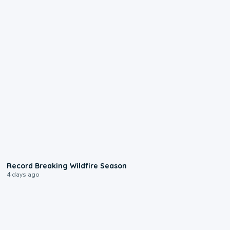
1:33
Record Breaking Wildfire Season
4 days ago