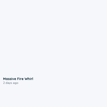
0:11
Massive Fire Whirl
2 days ago