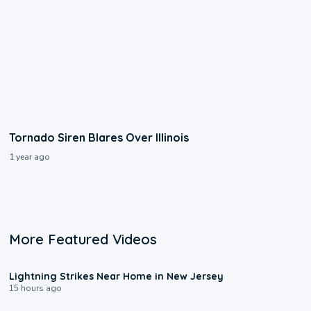
Tornado Siren Blares Over Illinois
1 year ago
More Featured Videos
0:16
Lightning Strikes Near Home in New Jersey
15 hours ago