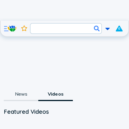
0
News
Videos
Featured Videos