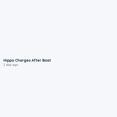
0:09
Hippo Charges After Boat
1 day ago