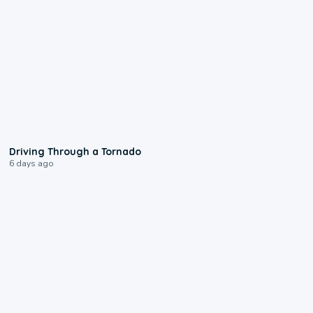
1:48
Driving Through a Tornado
6 days ago