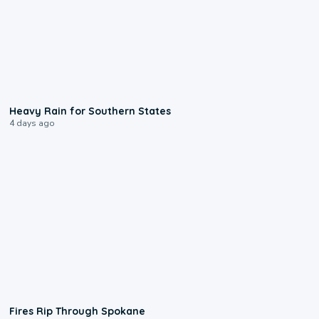
0:05
Heavy Rain for Southern States
4 days ago
0:09
Fires Rip Through Spokane