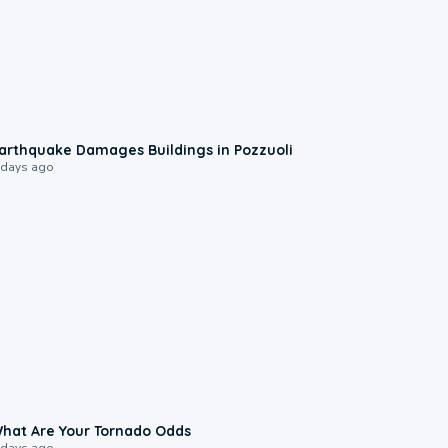
1:55
arthquake Damages Buildings in Pozzuoli
 days ago
2:04
hat Are Your Tornado Odds
 days ago