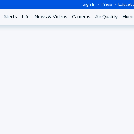
Sign In
Press
Educati
Alerts
Life
News & Videos
Cameras
Air Quality
Hurri