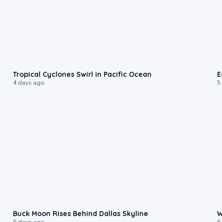
0:09
Tropical Cyclones Swirl in Pacific Ocean
E
4 days ago
5
0:12
Buck Moon Rises Behind Dallas Skyline
W
6 days ago
6