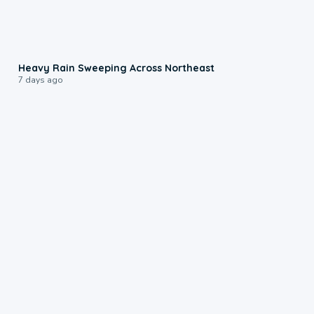
0:08
Heavy Rain Sweeping Across Northeast
7 days ago