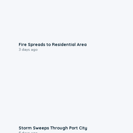
0:51
Fire Spreads to Residential Area
3 days ago
0:12
Storm Sweeps Through Port City
6 days ago