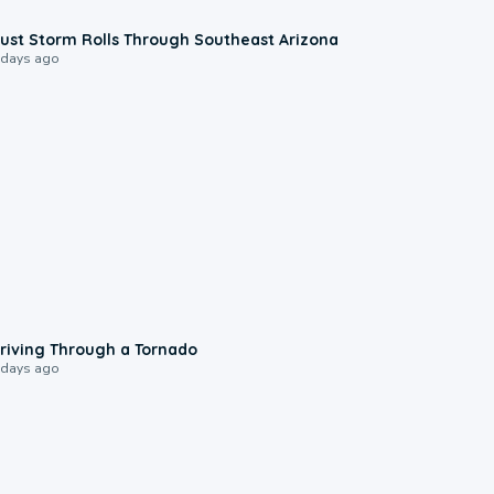
0:18
ust Storm Rolls Through Southeast Arizona
 days ago
1:48
riving Through a Tornado
 days ago