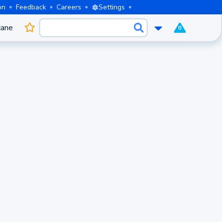
on
Feedback
Careers
Settings
cane
0