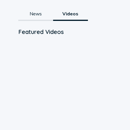
News
Videos
Featured Videos