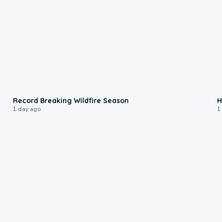
1:33
Record Breaking Wildfire Season
H
1 day ago
1