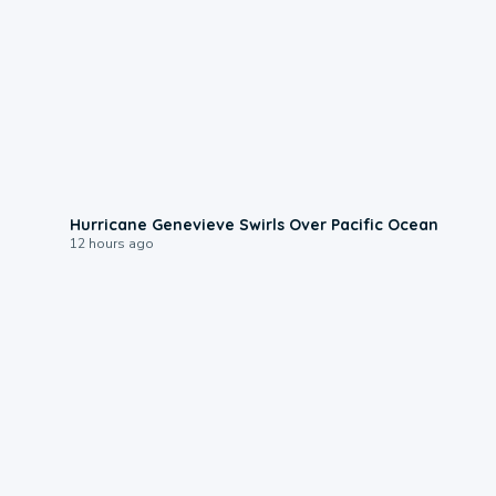
0:17
Hurricane Genevieve Swirls Over Pacific Ocean
12 hours ago