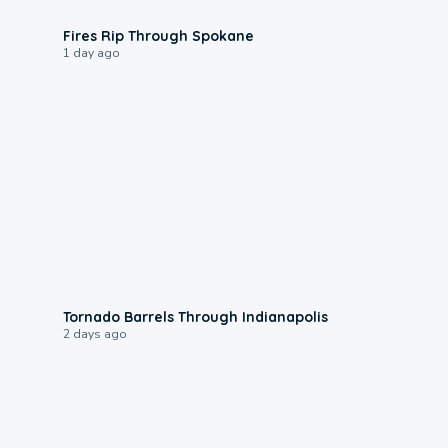
0:09
Fires Rip Through Spokane
1 day ago
0:12
Tornado Barrels Through Indianapolis
2 days ago