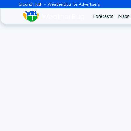
GroundTruth
WeatherBug for Advertisers
Forecasts
Maps