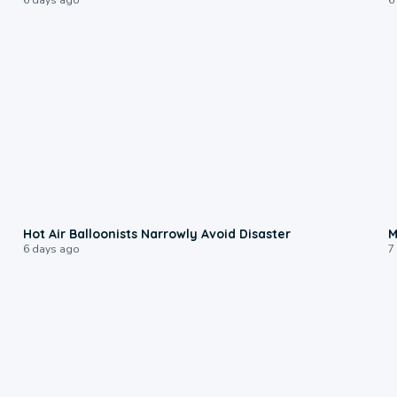
0:28
Hot Air Balloonists Narrowly Avoid Disaster
M
6 days ago
7