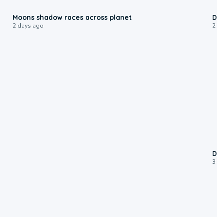
0:18
Moons shadow races across planet
D
2 days ago
2
D
3