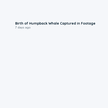
0:20
Birth of Humpback Whale Captured in Footage
7 days ago