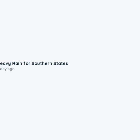
0:05
eavy Rain for Southern States
 day ago