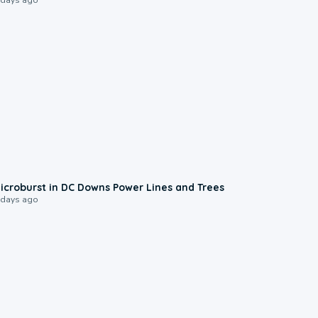
0:24
icroburst in DC Downs Power Lines and Trees
 days ago