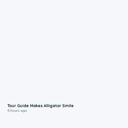
0:31
Tour Guide Makes Alligator Smile
6 hours ago