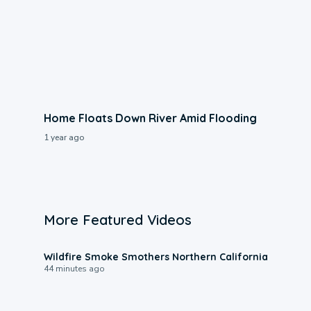
Home Floats Down River Amid Flooding
1 year ago
More Featured Videos
0:17
Wildfire Smoke Smothers Northern California
44 minutes ago