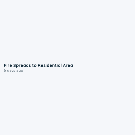
0:51
Fire Spreads to Residential Area
5 days ago