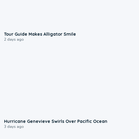
0:31
Tour Guide Makes Alligator Smile
2 days ago
0:17
Hurricane Genevieve Swirls Over Pacific Ocean
3 days ago