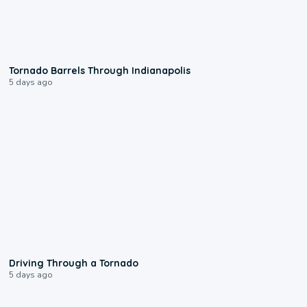
0:12
Tornado Barrels Through Indianapolis
5 days ago
1:48
Driving Through a Tornado
5 days ago