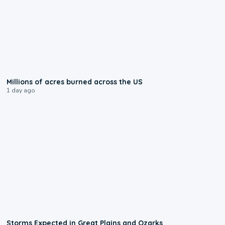
0:17
Millions of acres burned across the US
1 day ago
0:06
Storms Expected in Great Plains and Ozarks