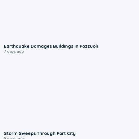
1:55
Earthquake Damages Buildings in Pozzuoli
7 days ago
0:12
Storm Sweeps Through Port City
8 days ago