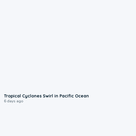
0:09
Tropical Cyclones Swirl in Pacific Ocean
6 days ago