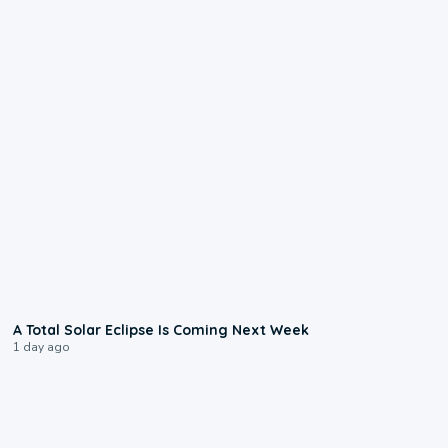
0:57
A Total Solar Eclipse Is Coming Next Week
1 day ago