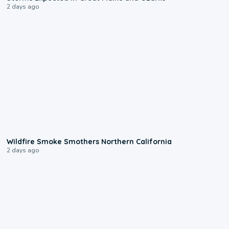
2 days ago
0:17
Wildfire Smoke Smothers Northern California
2 days ago