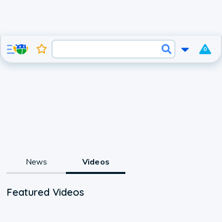
0
News
Videos
Featured Videos