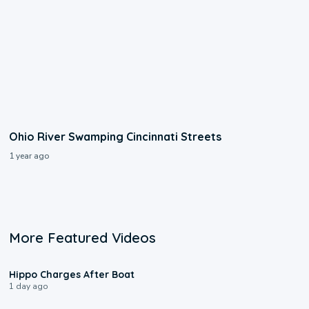
Ohio River Swamping Cincinnati Streets
1 year ago
More Featured Videos
0:09
Hippo Charges After Boat
1 day ago