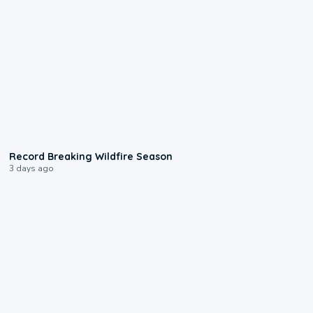
1:33
Record Breaking Wildfire Season
3 days ago