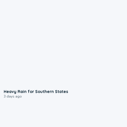
0:05
Heavy Rain for Southern States
3 days ago