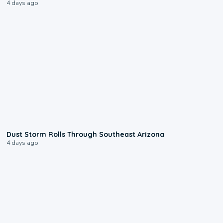
4 days ago
0:18
Dust Storm Rolls Through Southeast Arizona
4 days ago