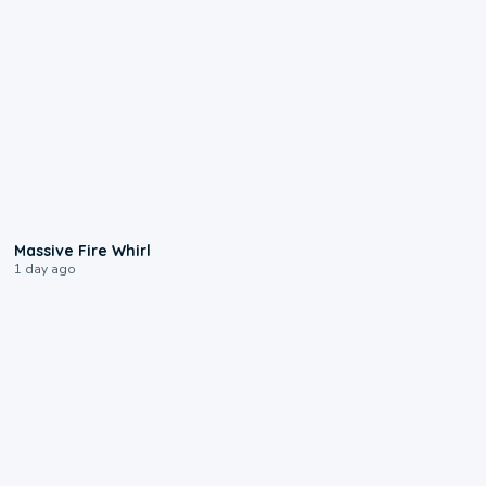
0:11
Massive Fire Whirl
1 day ago