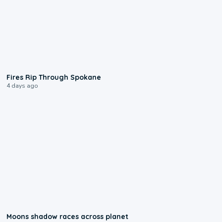
0:09
Fires Rip Through Spokane
4 days ago
0:18
Moons shadow races across planet