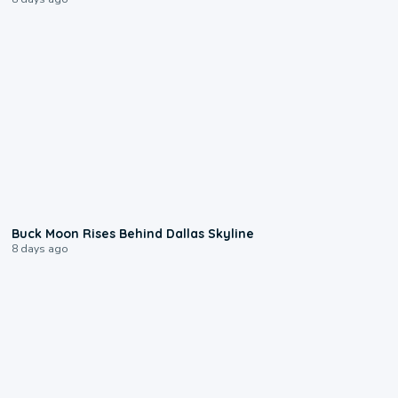
0:12
Buck Moon Rises Behind Dallas Skyline
8 days ago