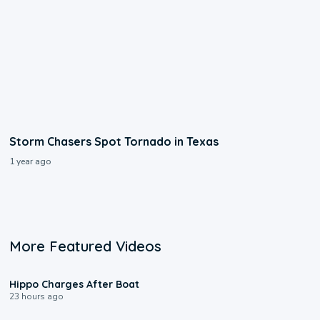
Storm Chasers Spot Tornado in Texas
1 year ago
More Featured Videos
0:09
Hippo Charges After Boat
23 hours ago