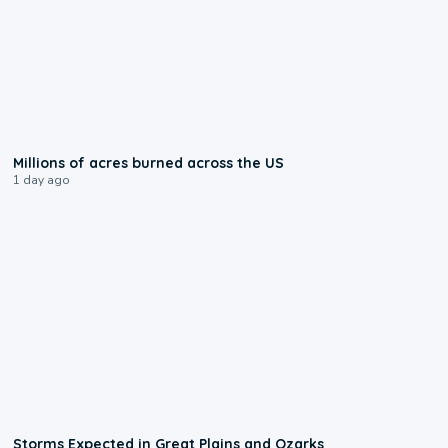
0:17
Millions of acres burned across the US
1 day ago
0:06
Storms Expected in Great Plains and Ozarks