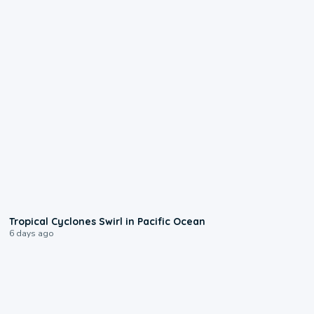
0:09
Tropical Cyclones Swirl in Pacific Ocean
6 days ago