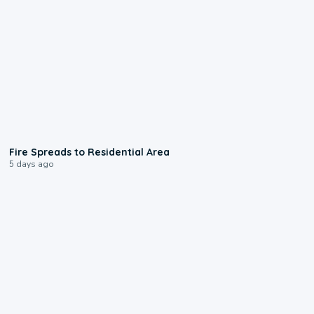
0:51
Fire Spreads to Residential Area
5 days ago