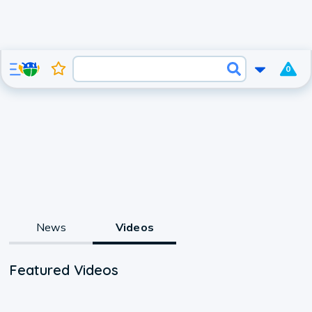
0
News
Videos
Featured Videos