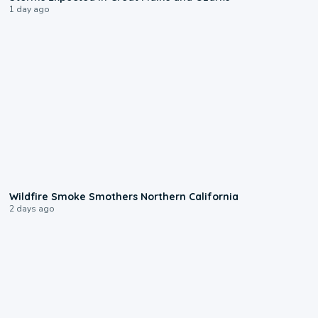
1 day ago
0:17
Wildfire Smoke Smothers Northern California
2 days ago