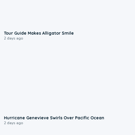
0:31
Tour Guide Makes Alligator Smile
2 days ago
0:17
Hurricane Genevieve Swirls Over Pacific Ocean
2 days ago