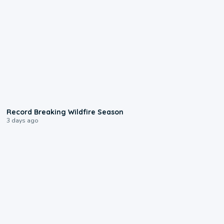
1:33
Record Breaking Wildfire Season
3 days ago