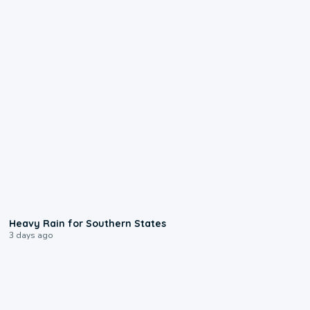
0:05
Heavy Rain for Southern States
3 days ago