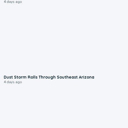
4 days ago
0:18
Dust Storm Rolls Through Southeast Arizona
4 days ago