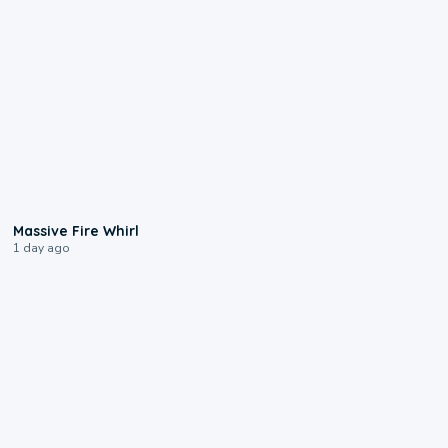
0:11
Massive Fire Whirl
1 day ago