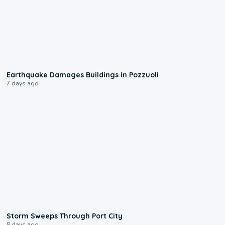
1:55
Earthquake Damages Buildings in Pozzuoli
7 days ago
0:12
Storm Sweeps Through Port City
8 days ago