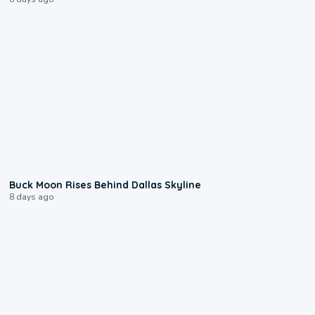
0:12
Buck Moon Rises Behind Dallas Skyline
8 days ago