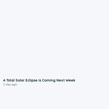
0:57
A Total Solar Eclipse Is Coming Next Week
1 day ago