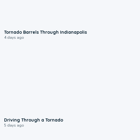
0:12
Tornado Barrels Through Indianapolis
4 days ago
1:48
Driving Through a Tornado
5 days ago