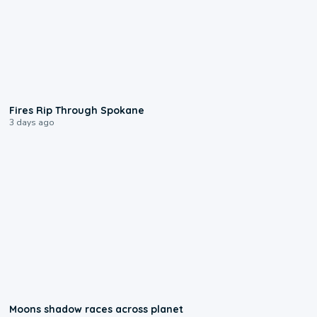
0:09
Fires Rip Through Spokane
3 days ago
0:18
Moons shadow races across planet