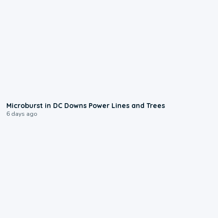
0:24
Microburst in DC Downs Power Lines and Trees
6 days ago