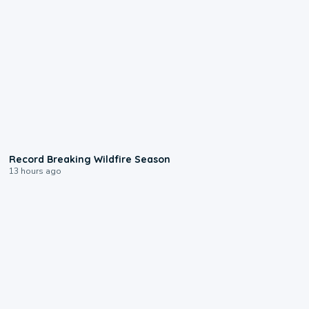
1:33
Record Breaking Wildfire Season
13 hours ago