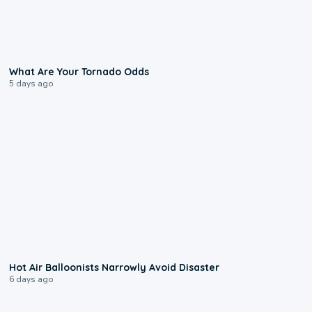
2:04
What Are Your Tornado Odds
5 days ago
0:28
Hot Air Balloonists Narrowly Avoid Disaster
6 days ago