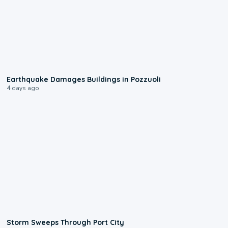
1:55
Earthquake Damages Buildings in Pozzuoli
4 days ago
0:12
Storm Sweeps Through Port City