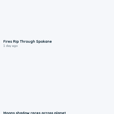
0:09
Fires Rip Through Spokane
1 day ago
0:18
Moons shadow races across planet