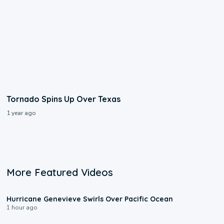
Tornado Spins Up Over Texas
1 year ago
More Featured Videos
0:17
Hurricane Genevieve Swirls Over Pacific Ocean
1 hour ago