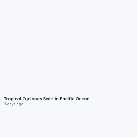
0:09
Tropical Cyclones Swirl in Pacific Ocean
3 days ago