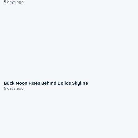
5 days ago
0:12
Buck Moon Rises Behind Dallas Skyline
5 days ago