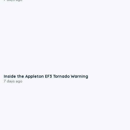
1:50
Inside the Appleton EF3 Tornado Warning
7 days ago