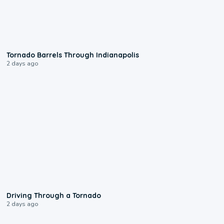
0:12
Tornado Barrels Through Indianapolis
2 days ago
1:48
Driving Through a Tornado
2 days ago