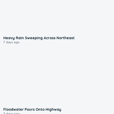
0:08
Heavy Rain Sweeping Across Northeast
7 days ago
0:10
Floodwater Pours Onto Highway
7 days ago