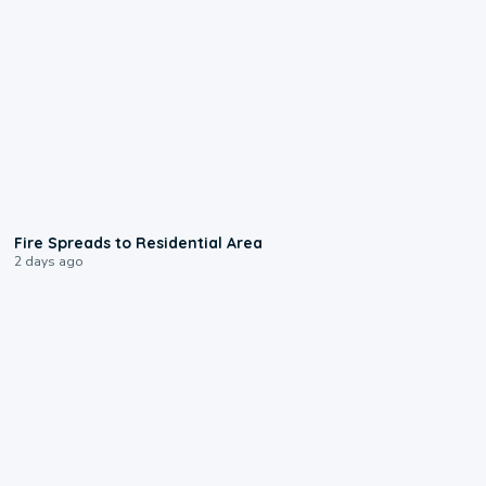
0:51
Fire Spreads to Residential Area
2 days ago