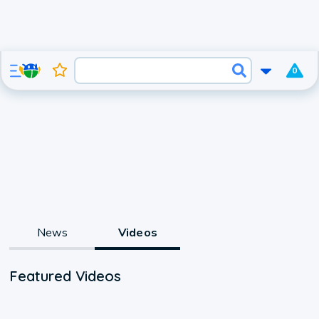
0
News
Videos
Featured Videos