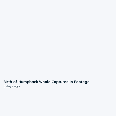
0:20
Birth of Humpback Whale Captured in Footage
6 days ago