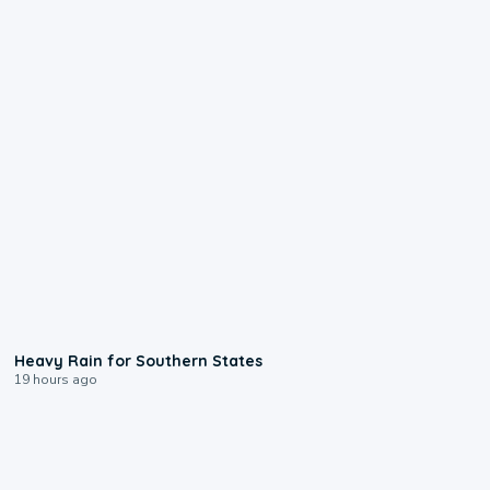
0:05
Heavy Rain for Southern States
19 hours ago