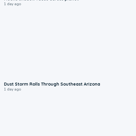
1 day ago
0:18
Dust Storm Rolls Through Southeast Arizona
1 day ago