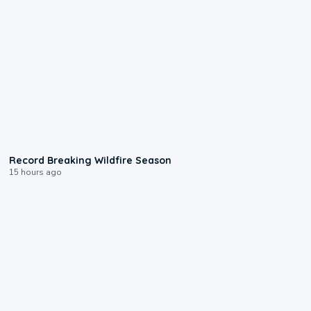
1:33
Record Breaking Wildfire Season
15 hours ago