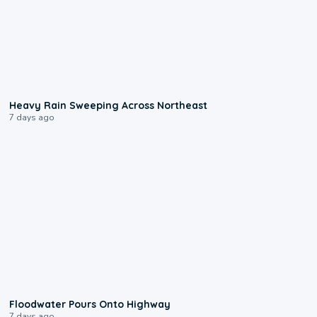
0:08
Heavy Rain Sweeping Across Northeast
7 days ago
0:10
Floodwater Pours Onto Highway
7 days ago