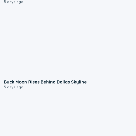
5 days ago
0:12
Buck Moon Rises Behind Dallas Skyline
5 days ago