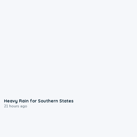
0:05
Heavy Rain for Southern States
21 hours ago