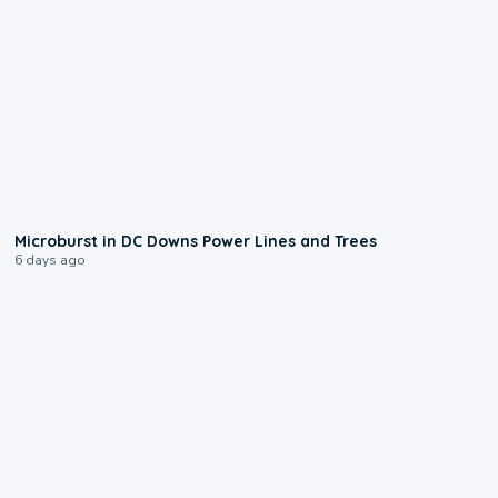
0:24
Microburst in DC Downs Power Lines and Trees
6 days ago