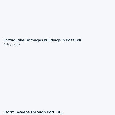
1:55
Earthquake Damages Buildings in Pozzuoli
4 days ago
0:12
Storm Sweeps Through Port City