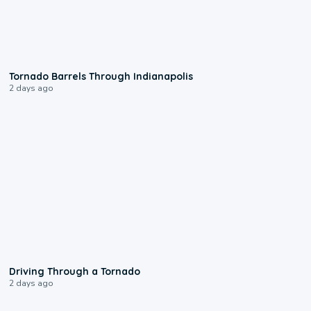
0:12
Tornado Barrels Through Indianapolis
2 days ago
1:48
Driving Through a Tornado
2 days ago