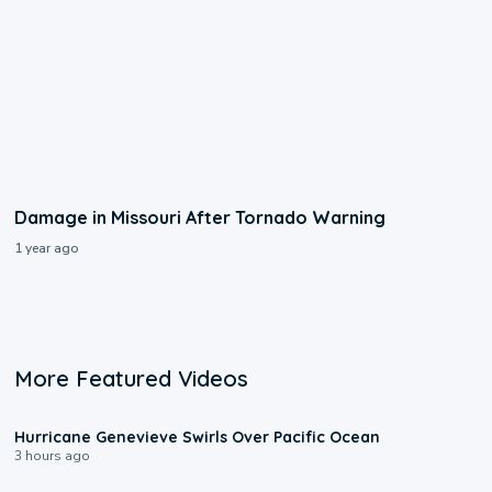
Damage in Missouri After Tornado Warning
1 year ago
More Featured Videos
0:17
Hurricane Genevieve Swirls Over Pacific Ocean
3 hours ago