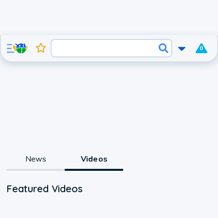
0
News
Videos
Featured Videos