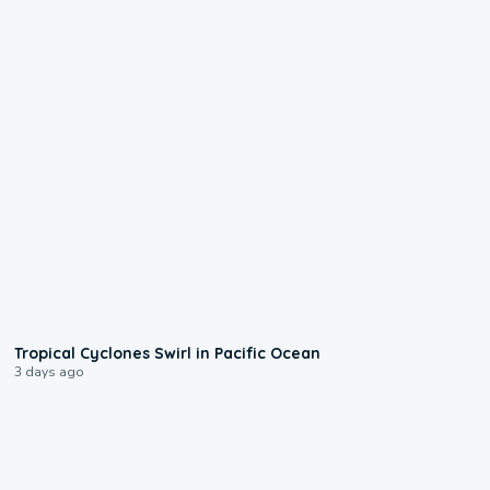
0:09
Tropical Cyclones Swirl in Pacific Ocean
3 days ago