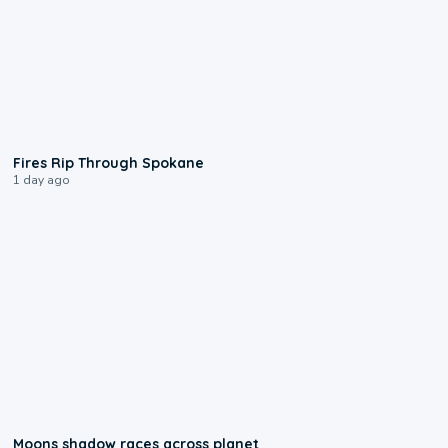
0:09
Fires Rip Through Spokane
1 day ago
0:18
Moons shadow races across planet