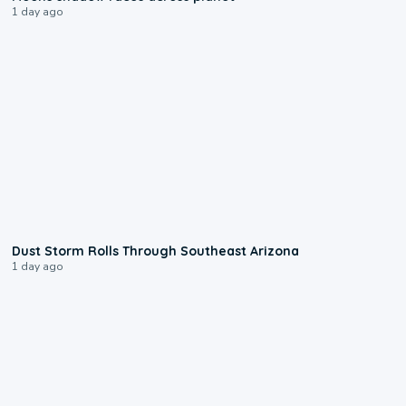
1 day ago
0:18
Dust Storm Rolls Through Southeast Arizona
1 day ago