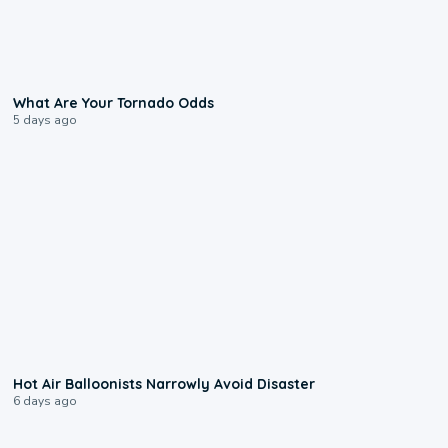
2:04
What Are Your Tornado Odds
5 days ago
0:28
Hot Air Balloonists Narrowly Avoid Disaster
6 days ago