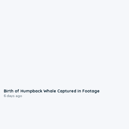
0:20
Birth of Humpback Whale Captured in Footage
6 days ago