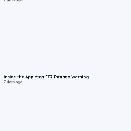
1:50
Inside the Appleton EF3 Tornado Warning
7 days ago