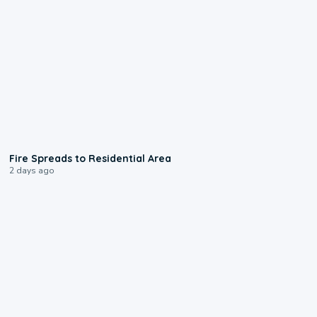
0:51
Fire Spreads to Residential Area
2 days ago