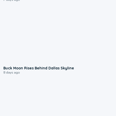
0:12
Buck Moon Rises Behind Dallas Skyline
8 days ago