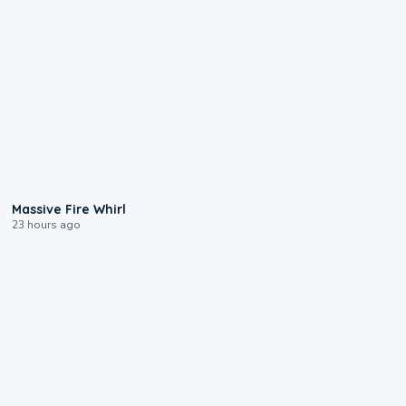
0:11
Massive Fire Whirl
23 hours ago