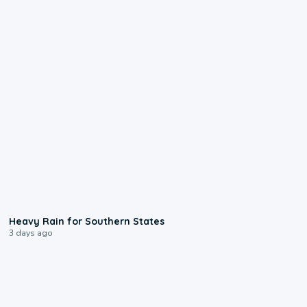
0:05
Heavy Rain for Southern States
3 days ago