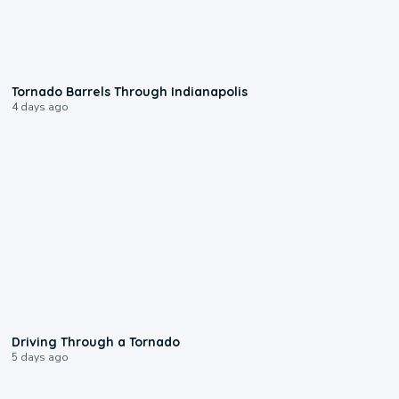
0:12
Tornado Barrels Through Indianapolis
4 days ago
1:48
Driving Through a Tornado
5 days ago