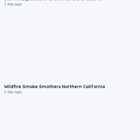
1 day ago
0:17
Wildfire Smoke Smothers Northern California
1 day ago