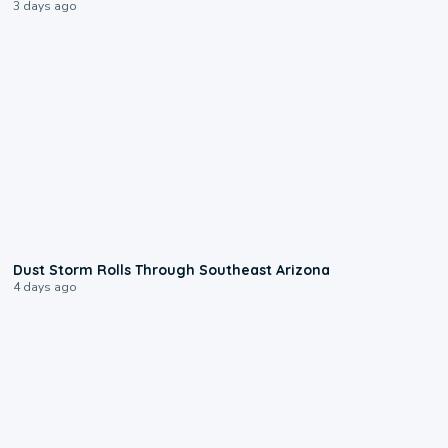
3 days ago
0:18
Dust Storm Rolls Through Southeast Arizona
4 days ago