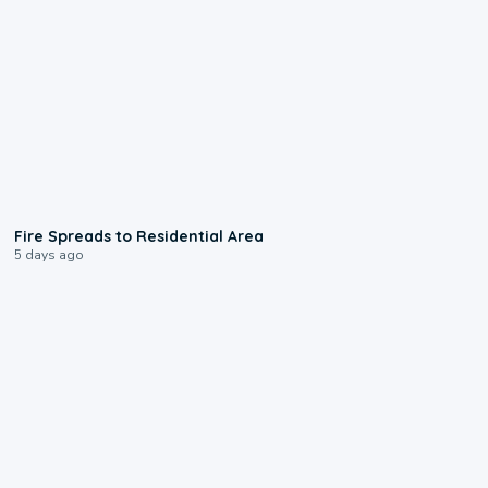
0:51
Fire Spreads to Residential Area
5 days ago