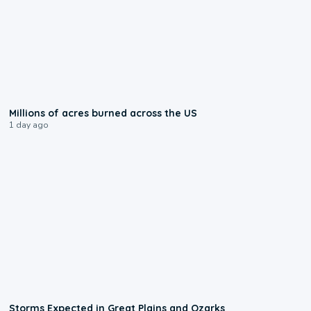
0:17
Millions of acres burned across the US
1 day ago
0:06
Storms Expected in Great Plains and Ozarks