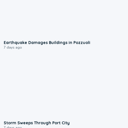
1:55
Earthquake Damages Buildings in Pozzuoli
7 days ago
0:12
Storm Sweeps Through Port City
7 days ago