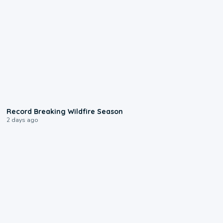
1:33
Record Breaking Wildfire Season
2 days ago