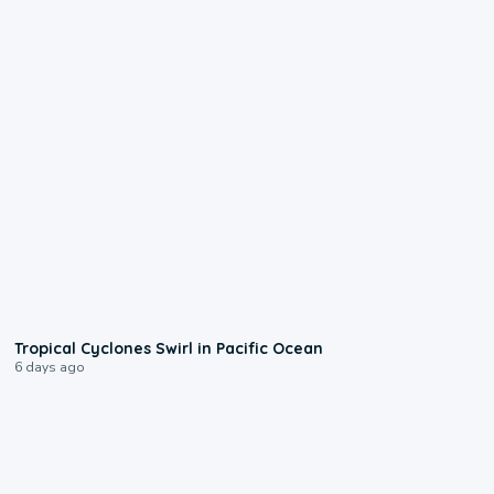
0:09
Tropical Cyclones Swirl in Pacific Ocean
6 days ago