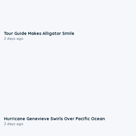
0:31
Tour Guide Makes Alligator Smile
2 days ago
0:17
Hurricane Genevieve Swirls Over Pacific Ocean
2 days ago