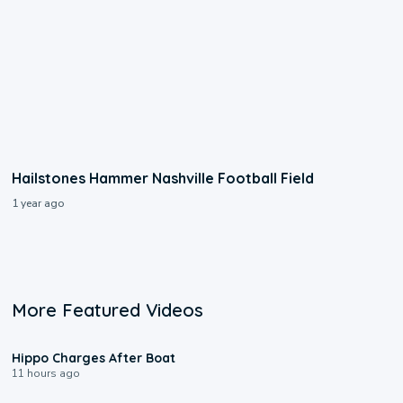
Hailstones Hammer Nashville Football Field
1 year ago
More Featured Videos
0:09
Hippo Charges After Boat
11 hours ago