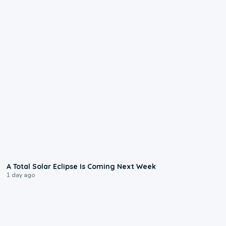
0:57
A Total Solar Eclipse Is Coming Next Week
1 day ago