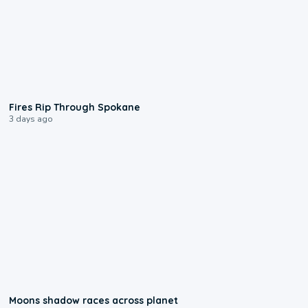
0:09
Fires Rip Through Spokane
3 days ago
0:18
Moons shadow races across planet