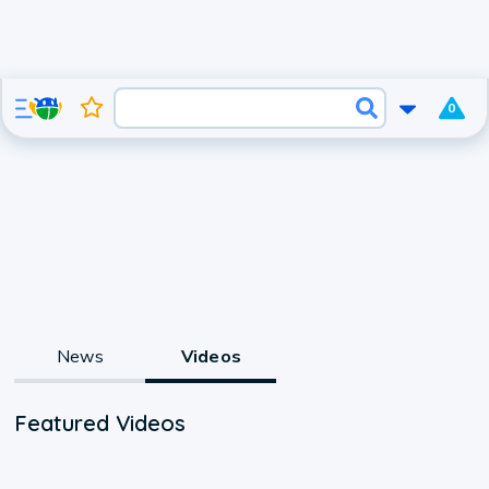
0
News
Videos
Featured Videos