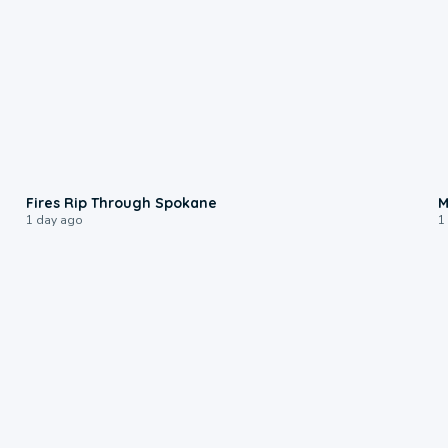
0:09
Fires Rip Through Spokane
M
1 day ago
1