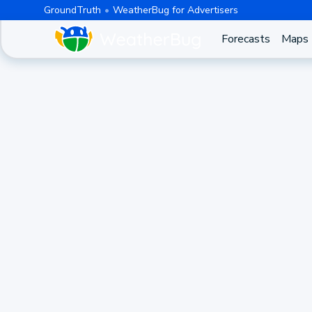
GroundTruth
WeatherBug for Advertisers
Forecasts
Maps