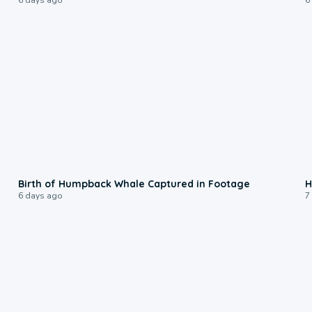
0:20
Birth of Humpback Whale Captured in Footage
H
6 days ago
7