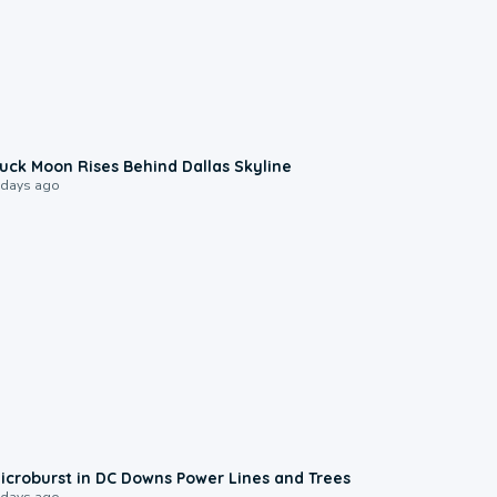
0:12
uck Moon Rises Behind Dallas Skyline
 days ago
0:24
icroburst in DC Downs Power Lines and Trees
 days ago