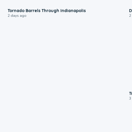
0:12
Tornado Barrels Through Indianapolis
D
2 days ago
2
T
3