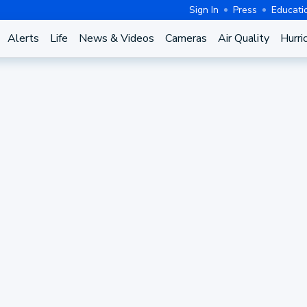
Sign In
Press
Educati
Alerts
Life
News & Videos
Cameras
Air Quality
Hurri