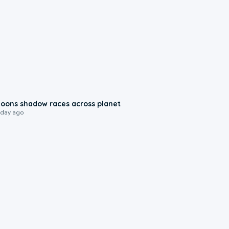
0:18
oons shadow races across planet
 day ago