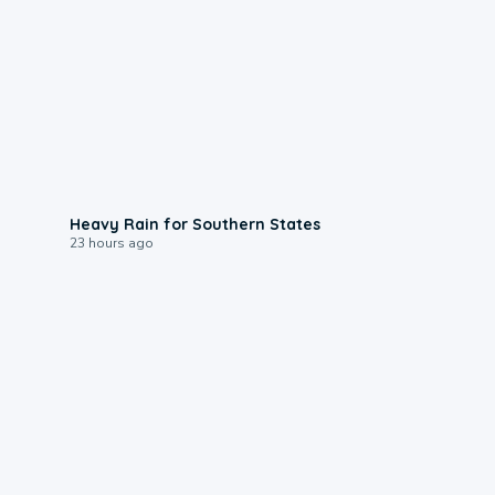
0:05
Heavy Rain for Southern States
23 hours ago