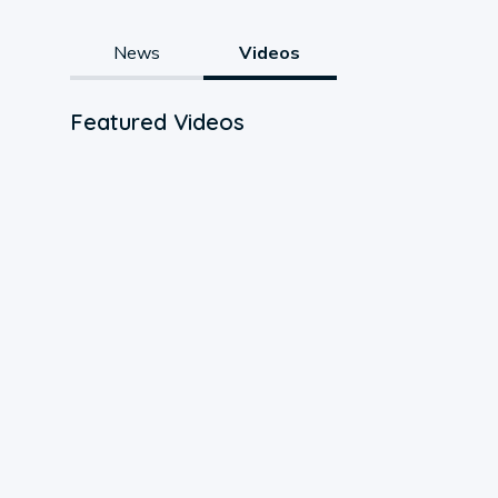
News
Videos
Featured Videos