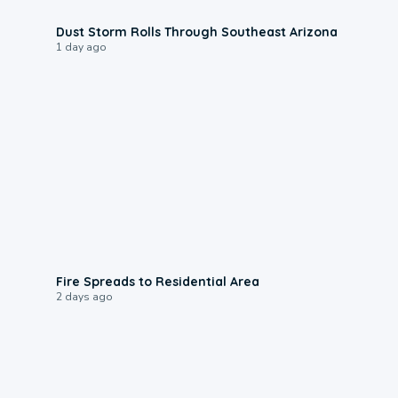
0:18
Dust Storm Rolls Through Southeast Arizona
1 day ago
0:51
Fire Spreads to Residential Area
2 days ago