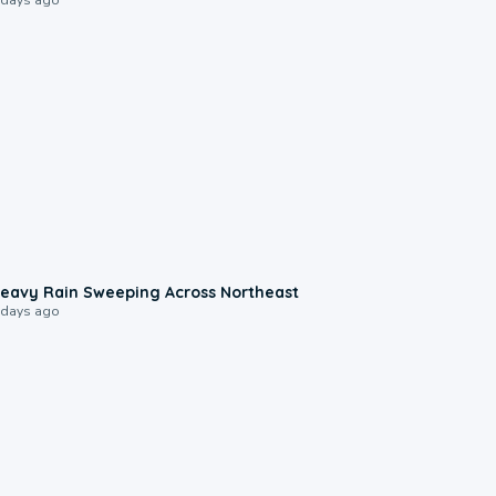
0:08
eavy Rain Sweeping Across Northeast
 days ago