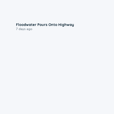
0:10
Floodwater Pours Onto Highway
7 days ago