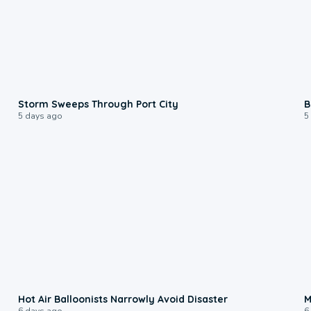
0:12
Storm Sweeps Through Port City
B
5 days ago
5
0:28
Hot Air Balloonists Narrowly Avoid Disaster
M
6 days ago
6