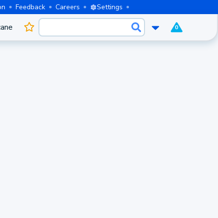
on
Feedback
Careers
Settings
cane
0