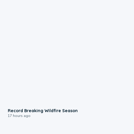
1:33
Record Breaking Wildfire Season
17 hours ago