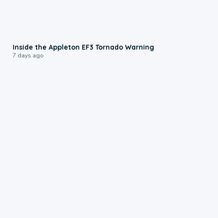
1:50
Inside the Appleton EF3 Tornado Warning
7 days ago