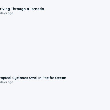
1:48
riving Through a Tornado
 days ago
0:09
ropical Cyclones Swirl in Pacific Ocean
 days ago