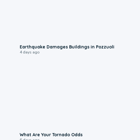
1:55
Earthquake Damages Buildings in Pozzuoli
4 days ago
2:04
What Are Your Tornado Odds
6 days ago