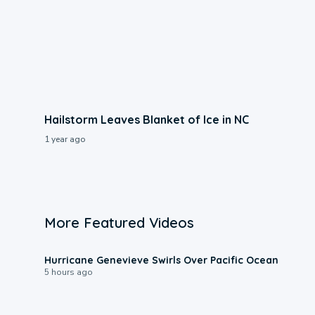
Hailstorm Leaves Blanket of Ice in NC
1 year ago
More Featured Videos
0:17
Hurricane Genevieve Swirls Over Pacific Ocean
5 hours ago