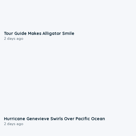
0:31
Tour Guide Makes Alligator Smile
2 days ago
0:17
Hurricane Genevieve Swirls Over Pacific Ocean
2 days ago