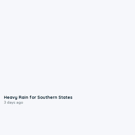
0:05
Heavy Rain for Southern States
3 days ago