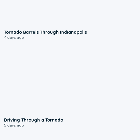
0:12
Tornado Barrels Through Indianapolis
4 days ago
1:48
Driving Through a Tornado
5 days ago