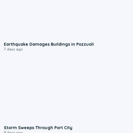
1:55
Earthquake Damages Buildings in Pozzuoli
7 days ago
0:12
Storm Sweeps Through Port City
8 days ago