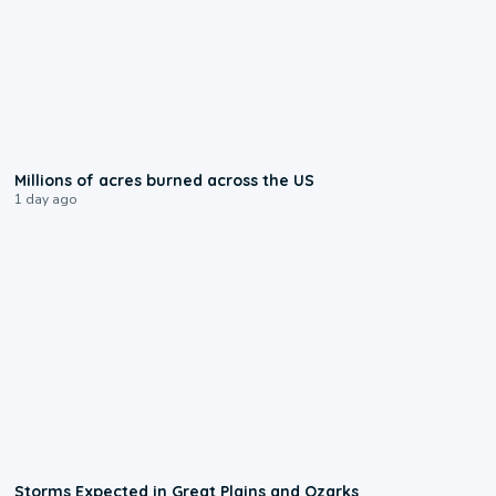
0:17
Millions of acres burned across the US
1 day ago
0:06
Storms Expected in Great Plains and Ozarks