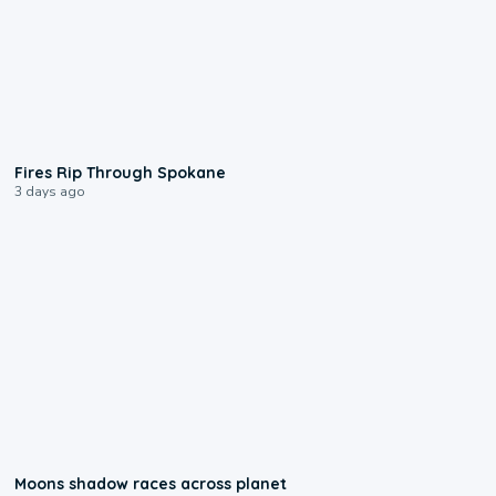
0:09
Fires Rip Through Spokane
3 days ago
0:18
Moons shadow races across planet