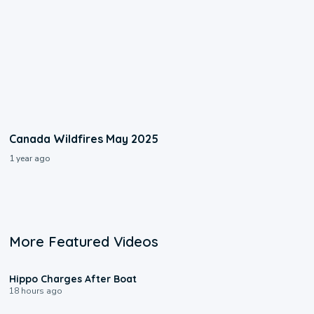
Canada Wildfires May 2025
1 year ago
More Featured Videos
0:09
Hippo Charges After Boat
18 hours ago