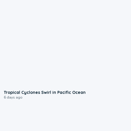
0:09
Tropical Cyclones Swirl in Pacific Ocean
6 days ago