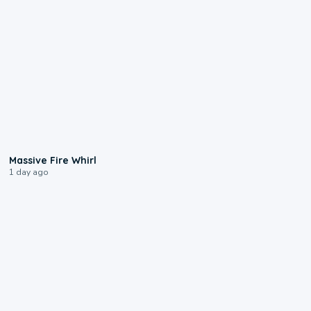
0:11
Massive Fire Whirl
1 day ago