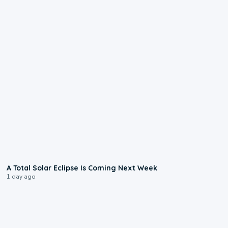
0:57
A Total Solar Eclipse Is Coming Next Week
1 day ago