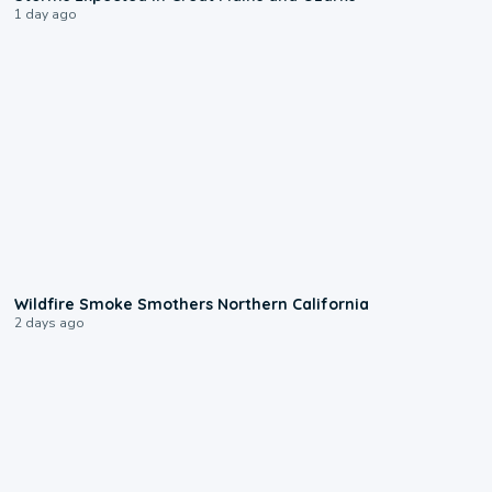
1 day ago
0:17
Wildfire Smoke Smothers Northern California
2 days ago