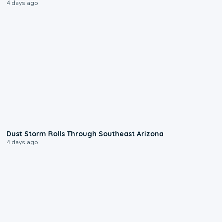
4 days ago
0:18
Dust Storm Rolls Through Southeast Arizona
4 days ago