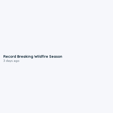
1:33
Record Breaking Wildfire Season
3 days ago