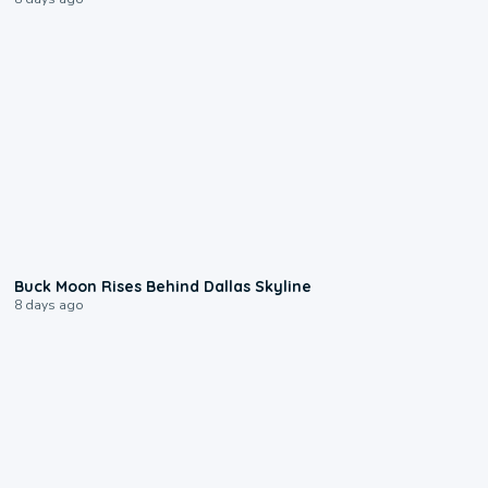
0:12
Buck Moon Rises Behind Dallas Skyline
8 days ago