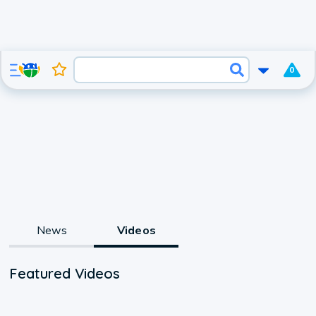
0
News
Videos
Featured Videos