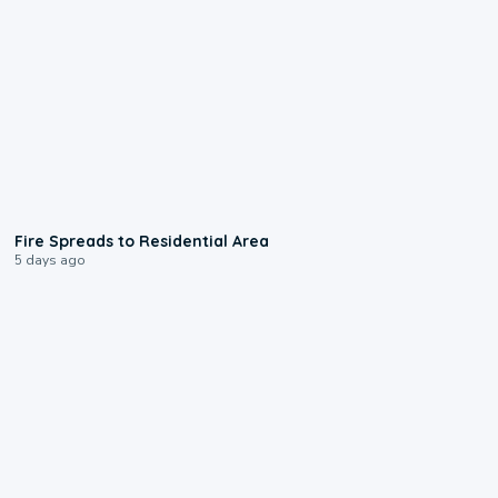
0:51
Fire Spreads to Residential Area
5 days ago