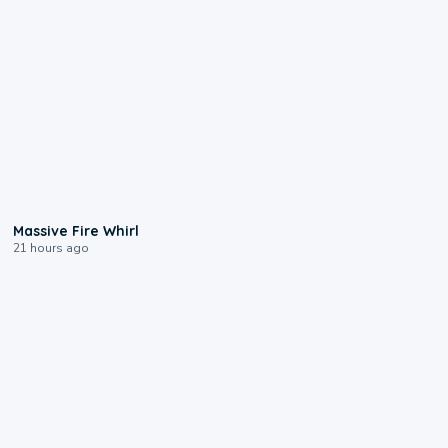
0:11
Massive Fire Whirl
21 hours ago