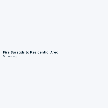
0:51
Fire Spreads to Residential Area
5 days ago