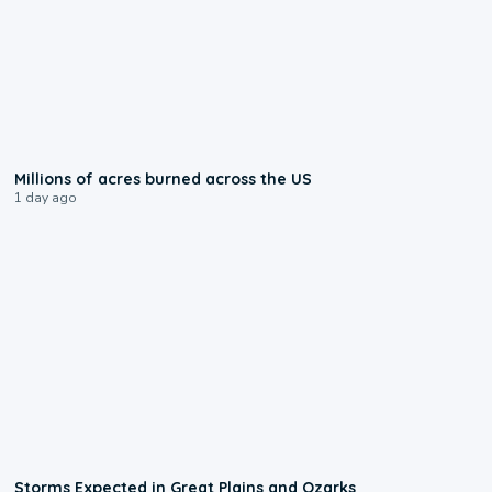
0:17
Millions of acres burned across the US
1 day ago
0:06
Storms Expected in Great Plains and Ozarks