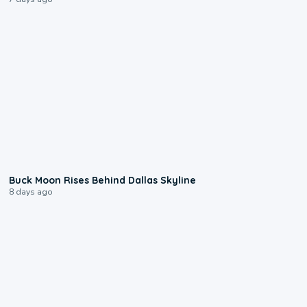
0:12
Buck Moon Rises Behind Dallas Skyline
8 days ago