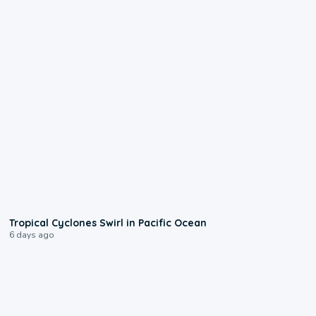
0:09
Tropical Cyclones Swirl in Pacific Ocean
6 days ago