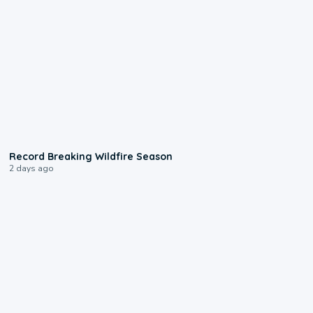
1:33
Record Breaking Wildfire Season
2 days ago