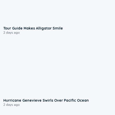
0:31
Tour Guide Makes Alligator Smile
2 days ago
0:17
Hurricane Genevieve Swirls Over Pacific Ocean
2 days ago