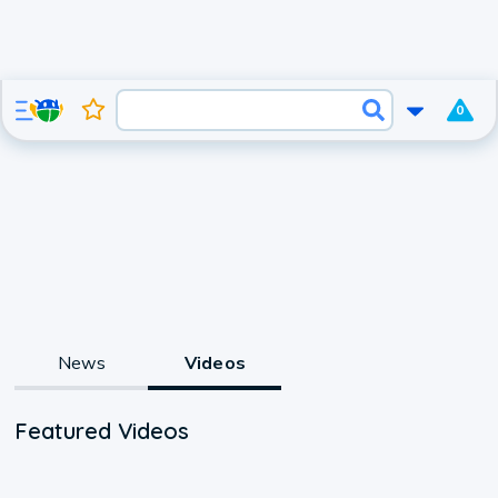
0
News
Videos
Featured Videos