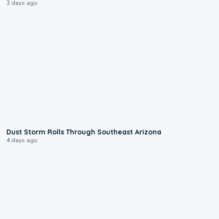
3 days ago
0:18
Dust Storm Rolls Through Southeast Arizona
4 days ago