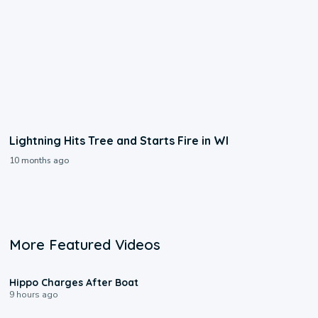
Lightning Hits Tree and Starts Fire in WI
10 months ago
More Featured Videos
0:09
Hippo Charges After Boat
9 hours ago