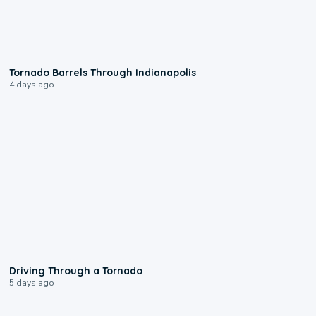
0:12
Tornado Barrels Through Indianapolis
4 days ago
1:48
Driving Through a Tornado
5 days ago