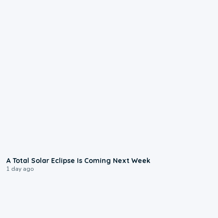
0:57
A Total Solar Eclipse Is Coming Next Week
1 day ago