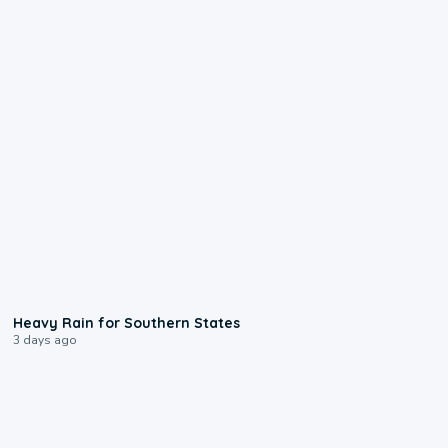
0:05
Heavy Rain for Southern States
3 days ago