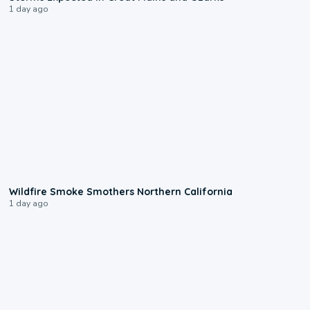
1 day ago
0:17
Wildfire Smoke Smothers Northern California
1 day ago