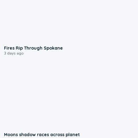
0:09
Fires Rip Through Spokane
3 days ago
0:18
Moons shadow races across planet