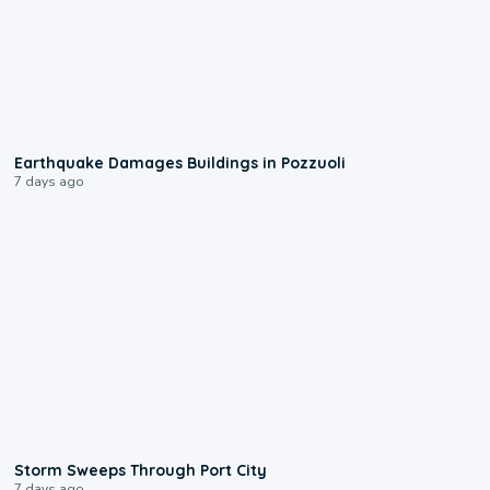
1:55
Earthquake Damages Buildings in Pozzuoli
7 days ago
0:12
Storm Sweeps Through Port City
7 days ago