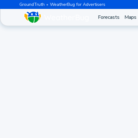
GroundTruth
WeatherBug for Advertisers
Forecasts
Maps