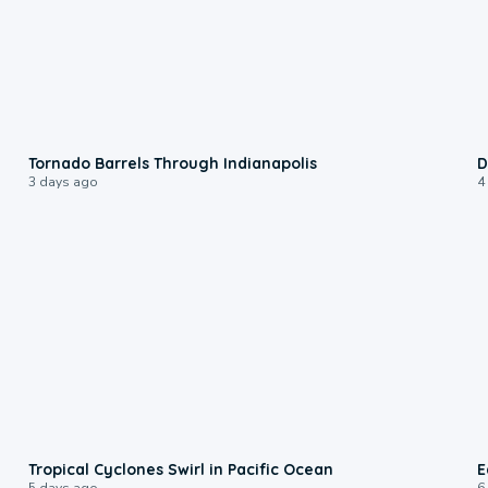
0:12
Tornado Barrels Through Indianapolis
D
3 days ago
4
0:09
Tropical Cyclones Swirl in Pacific Ocean
E
5 days ago
6