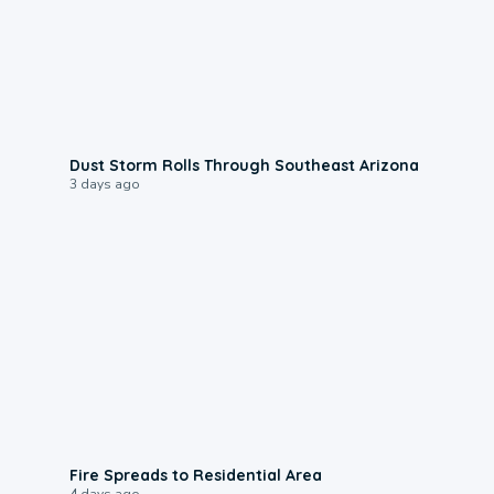
0:18
Dust Storm Rolls Through Southeast Arizona
3 days ago
0:51
Fire Spreads to Residential Area
4 days ago