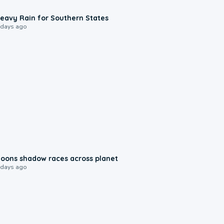
0:05
eavy Rain for Southern States
 days ago
0:18
oons shadow races across planet
 days ago