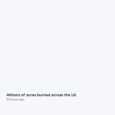
0:17
Millions of acres burned across the US
6 hours ago