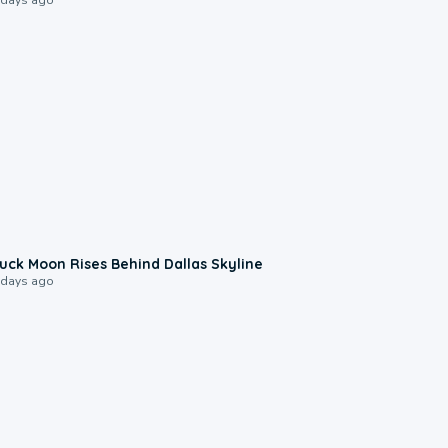
0:12
uck Moon Rises Behind Dallas Skyline
 days ago