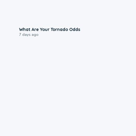
2:04
What Are Your Tornado Odds
7 days ago