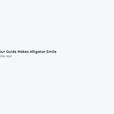
0:31
our Guide Makes Alligator Smile
 day ago