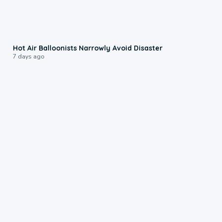
0:28
Hot Air Balloonists Narrowly Avoid Disaster
7 days ago