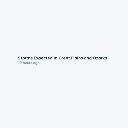
0:06
Storms Expected in Great Plains and Ozarks
12 hours ago