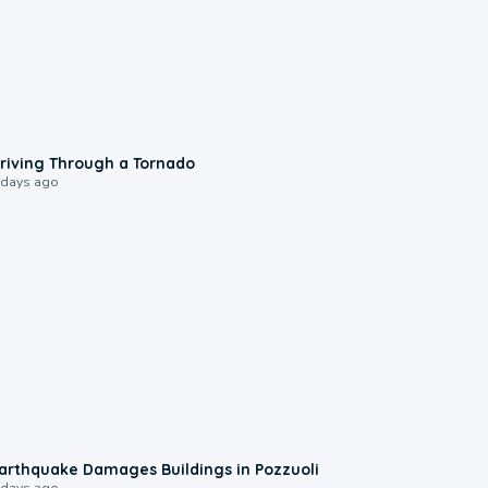
1:48
riving Through a Tornado
 days ago
1:55
arthquake Damages Buildings in Pozzuoli
 days ago