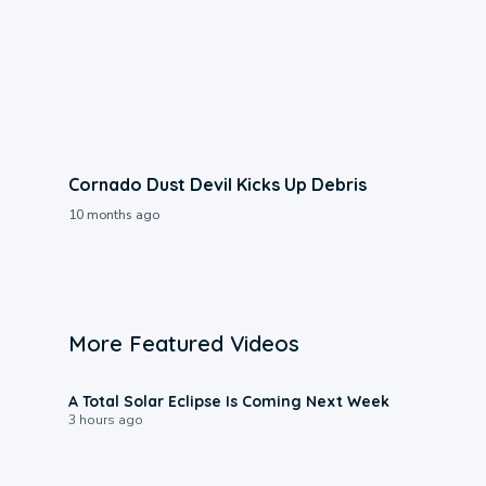
Cornado Dust Devil Kicks Up Debris
10 months ago
More Featured Videos
0:57
A Total Solar Eclipse Is Coming Next Week
3 hours ago