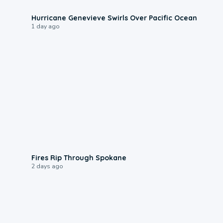
0:17
Hurricane Genevieve Swirls Over Pacific Ocean
1 day ago
0:09
Fires Rip Through Spokane
2 days ago