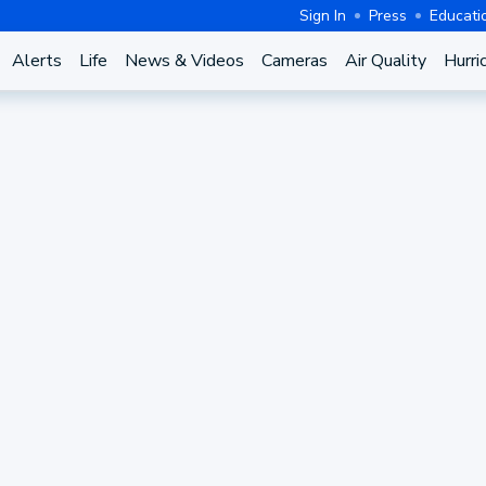
Sign In
Press
Educati
Alerts
Life
News & Videos
Cameras
Air Quality
Hurri