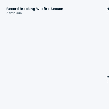
1:33
Record Breaking Wildfire Season
H
2 days ago
2
M
3