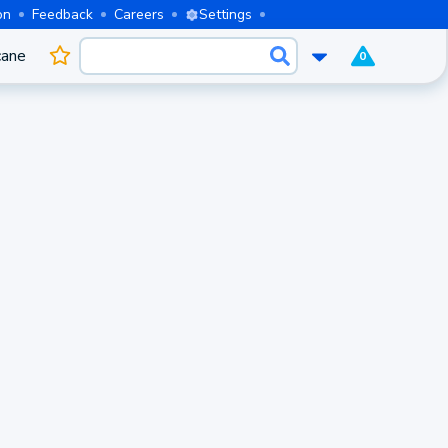
on
Feedback
Careers
Settings
cane
0