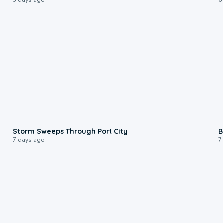
0:12
Storm Sweeps Through Port City
B
7 days ago
7