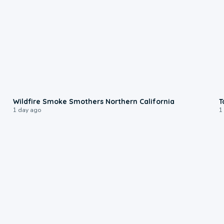
0:17
Wildfire Smoke Smothers Northern California
T
1 day ago
1