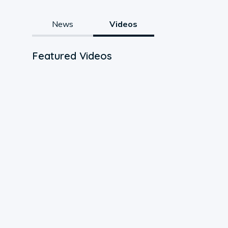
News
Videos
Featured Videos