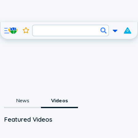
0
News
Videos
Featured Videos