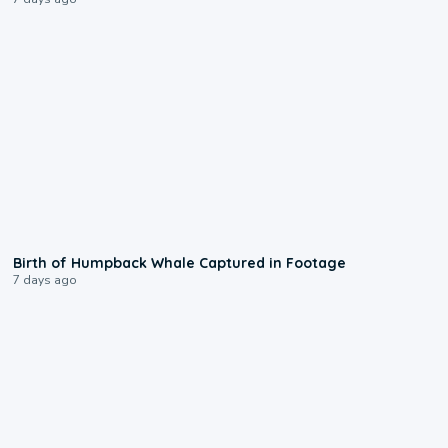
0:20
Birth of Humpback Whale Captured in Footage
7 days ago