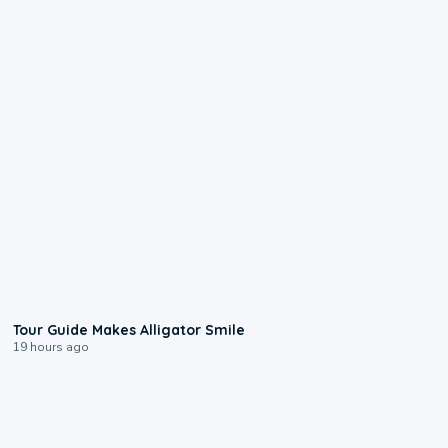
0:31
Tour Guide Makes Alligator Smile
19 hours ago