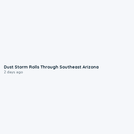
0:18
Dust Storm Rolls Through Southeast Arizona
2 days ago