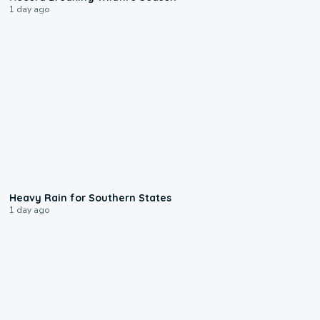
1 day ago
0:05
Heavy Rain for Southern States
1 day ago