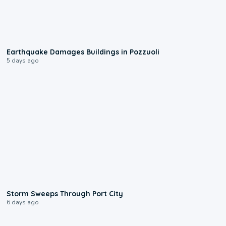
1:55
Earthquake Damages Buildings in Pozzuoli
5 days ago
0:12
Storm Sweeps Through Port City
6 days ago