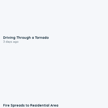
1:48
Driving Through a Tornado
3 days ago
0:51
Fire Spreads to Residential Area