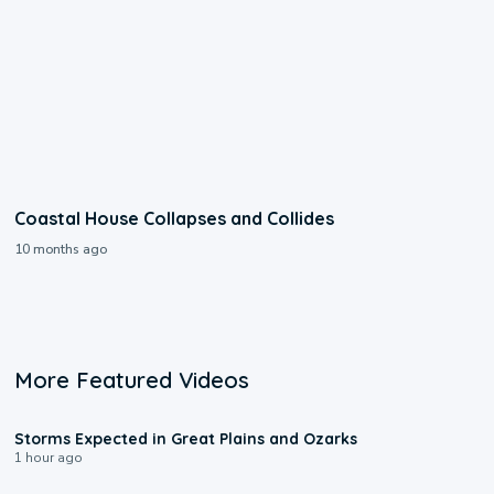
Coastal House Collapses and Collides
10 months ago
More Featured Videos
0:06
Storms Expected in Great Plains and Ozarks
1 hour ago