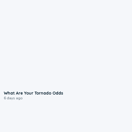
2:04
What Are Your Tornado Odds
6 days ago