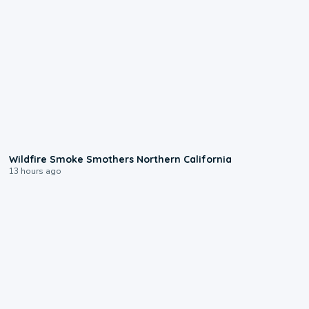
0:17
Wildfire Smoke Smothers Northern California
13 hours ago