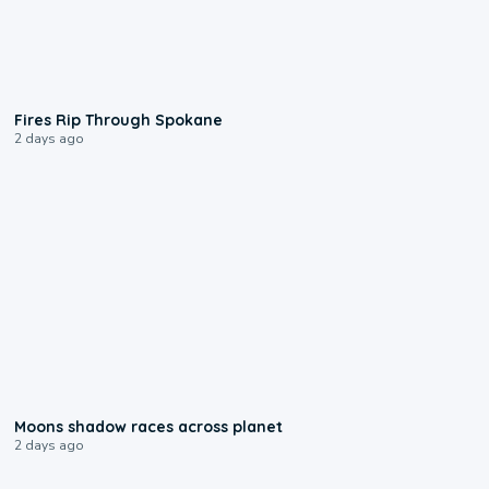
0:09
Fires Rip Through Spokane
2 days ago
0:18
Moons shadow races across planet
2 days ago