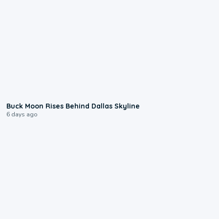
0:12
Buck Moon Rises Behind Dallas Skyline
6 days ago