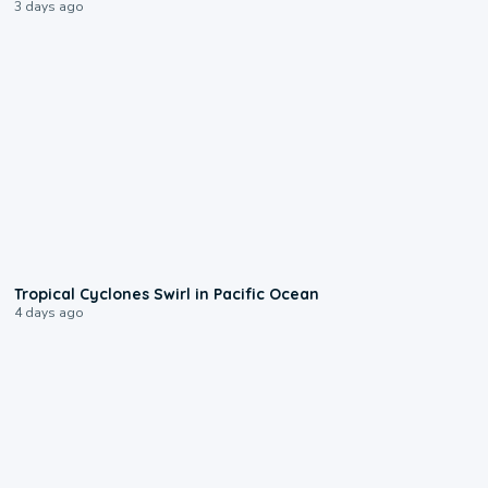
3 days ago
0:09
Tropical Cyclones Swirl in Pacific Ocean
4 days ago