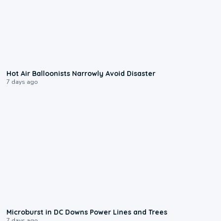
0:28
Hot Air Balloonists Narrowly Avoid Disaster
7 days ago
0:24
Microburst in DC Downs Power Lines and Trees
7 days ago