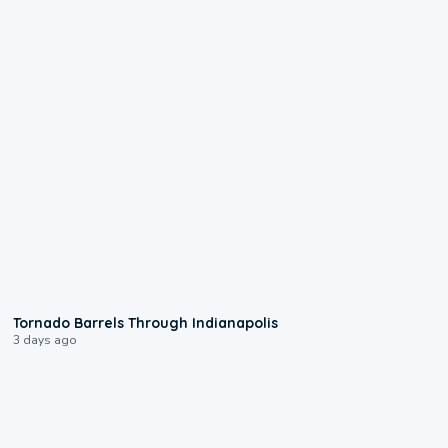
0:12
Tornado Barrels Through Indianapolis
3 days ago