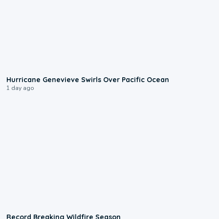
0:17
Hurricane Genevieve Swirls Over Pacific Ocean
1 day ago
1:33
Record Breaking Wildfire Season