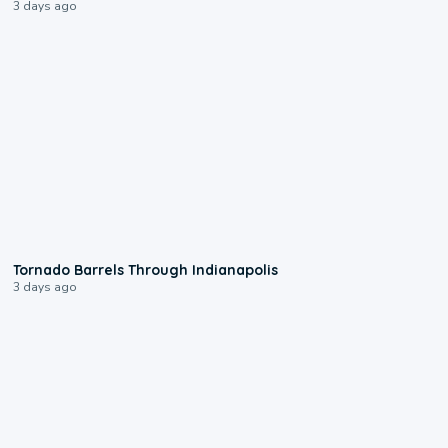
3 days ago
0:12
Tornado Barrels Through Indianapolis
3 days ago