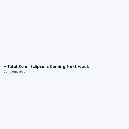
0:57
A Total Solar Eclipse Is Coming Next Week
13 hours ago