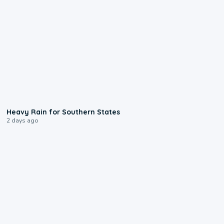
0:05
Heavy Rain for Southern States
2 days ago