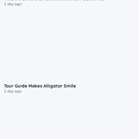
1 day ago
0:31
Tour Guide Makes Alligator Smile
1 day ago