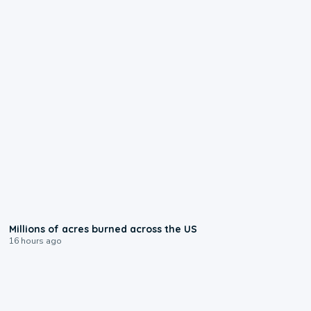
0:17
Millions of acres burned across the US
16 hours ago