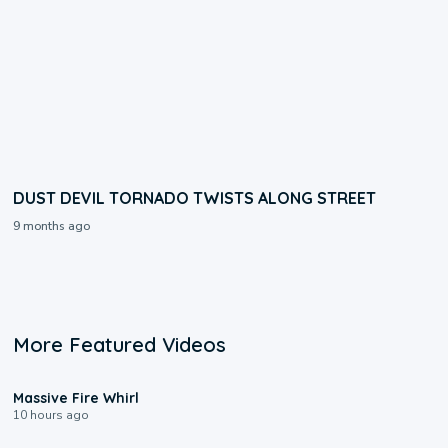
DUST DEVIL TORNADO TWISTS ALONG STREET
9 months ago
More Featured Videos
0:11
Massive Fire Whirl
10 hours ago