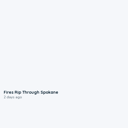
0:09
Fires Rip Through Spokane
2 days ago