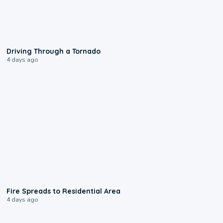
1:48
Driving Through a Tornado
4 days ago
0:51
Fire Spreads to Residential Area
4 days ago