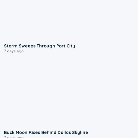
0:12
Storm Sweeps Through Port City
7 days ago
0:12
Buck Moon Rises Behind Dallas Skyline
7 days ago