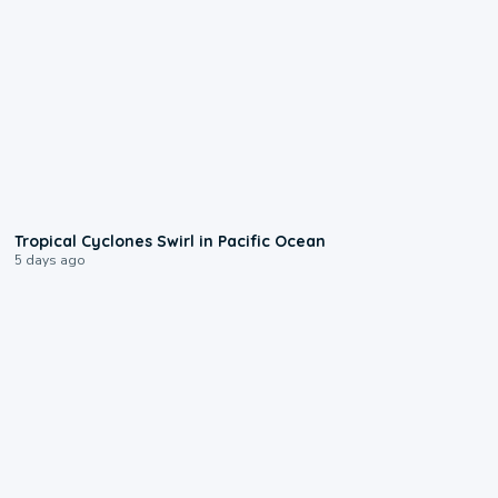
0:09
Tropical Cyclones Swirl in Pacific Ocean
5 days ago