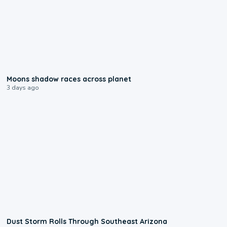
0:18
Moons shadow races across planet
3 days ago
0:18
Dust Storm Rolls Through Southeast Arizona