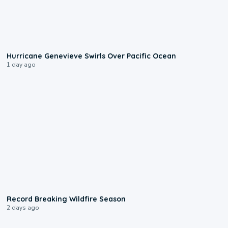
0:17
Hurricane Genevieve Swirls Over Pacific Ocean
1 day ago
1:33
Record Breaking Wildfire Season
2 days ago