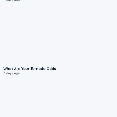
2:04
What Are Your Tornado Odds
7 days ago