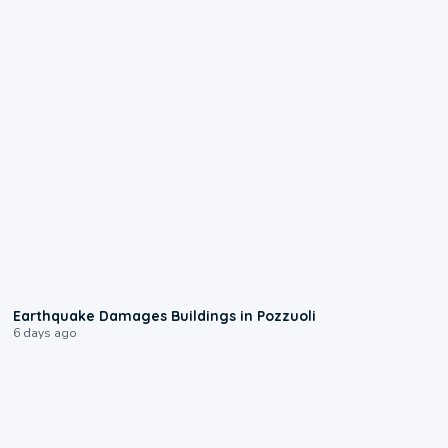
1:55
Earthquake Damages Buildings in Pozzuoli
6 days ago