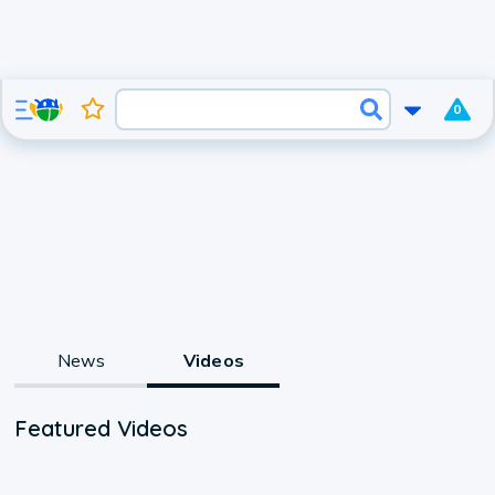
0
News
Videos
Featured Videos