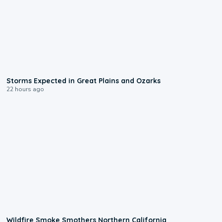
0:06
Storms Expected in Great Plains and Ozarks
22 hours ago
0:17
Wildfire Smoke Smothers Northern California