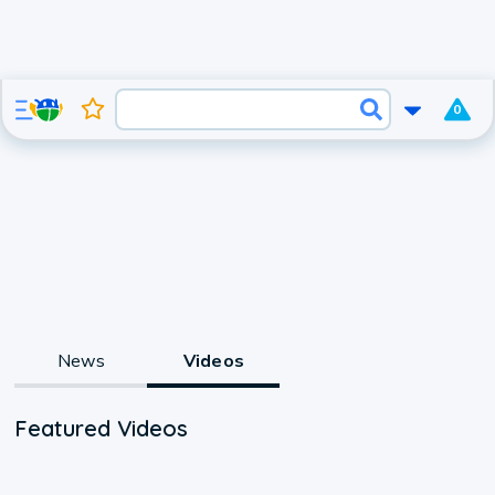
0
News
Videos
Featured Videos