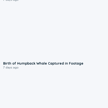
0:20
Birth of Humpback Whale Captured in Footage
7 days ago