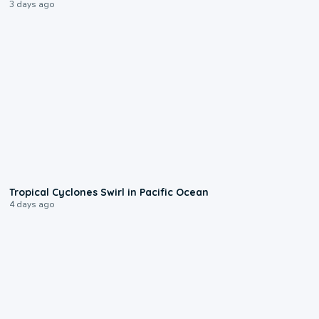
3 days ago
0:09
Tropical Cyclones Swirl in Pacific Ocean
4 days ago