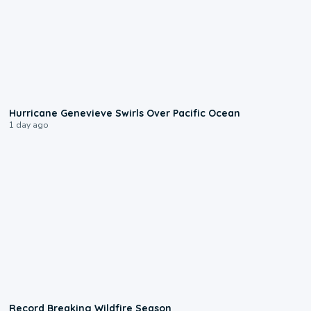
0:17
Hurricane Genevieve Swirls Over Pacific Ocean
1 day ago
1:33
Record Breaking Wildfire Season