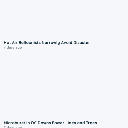
0:28
Hot Air Balloonists Narrowly Avoid Disaster
7 days ago
0:24
Microburst in DC Downs Power Lines and Trees
7 days ago