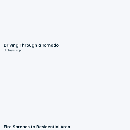
1:48
Driving Through a Tornado
3 days ago
0:51
Fire Spreads to Residential Area