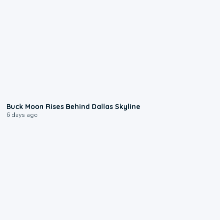
0:12
Buck Moon Rises Behind Dallas Skyline
6 days ago