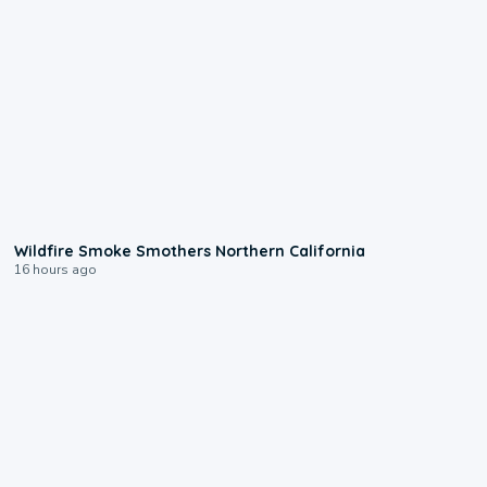
0:17
Wildfire Smoke Smothers Northern California
16 hours ago