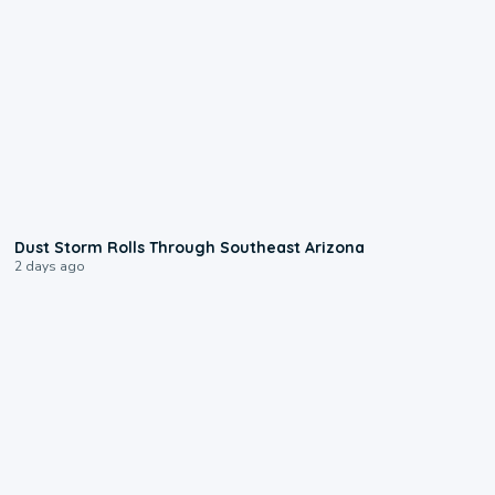
0:18
Dust Storm Rolls Through Southeast Arizona
2 days ago