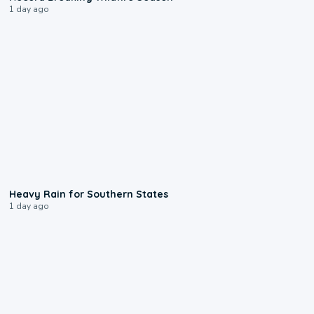
1 day ago
0:05
Heavy Rain for Southern States
1 day ago