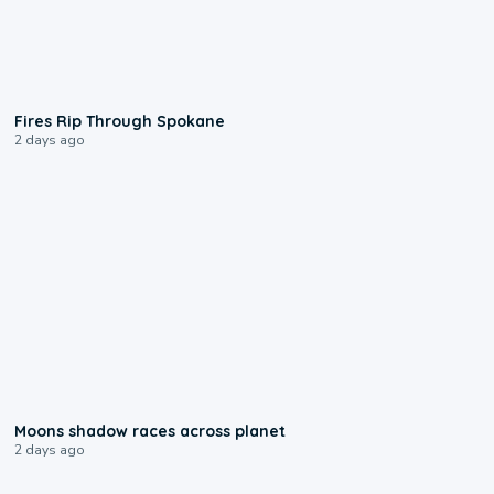
0:09
Fires Rip Through Spokane
2 days ago
0:18
Moons shadow races across planet
2 days ago