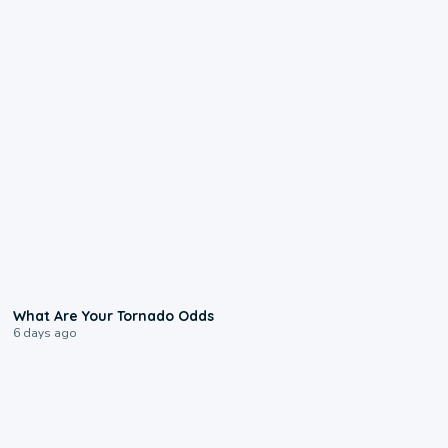
2:04
What Are Your Tornado Odds
6 days ago