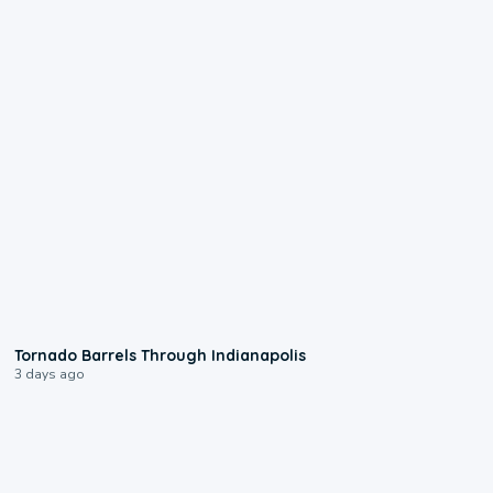
0:12
Tornado Barrels Through Indianapolis
3 days ago