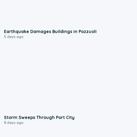
1:55
Earthquake Damages Buildings in Pozzuoli
5 days ago
0:12
Storm Sweeps Through Port City
6 days ago