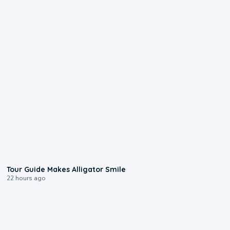
0:31
Tour Guide Makes Alligator Smile
22 hours ago