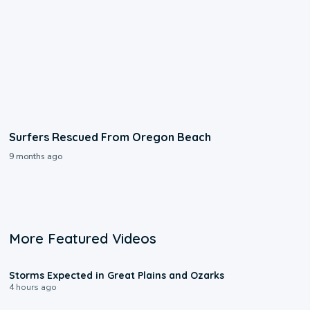
Surfers Rescued From Oregon Beach
9 months ago
More Featured Videos
0:06
Storms Expected in Great Plains and Ozarks
4 hours ago