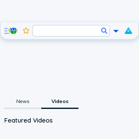
0
News
Videos
Featured Videos