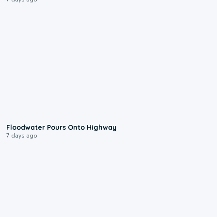
0:10
Floodwater Pours Onto Highway
7 days ago