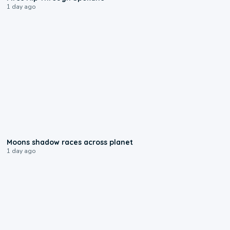
1 day ago
0:18
Moons shadow races across planet
1 day ago