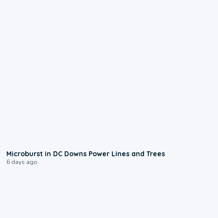
0:24
Microburst in DC Downs Power Lines and Trees
6 days ago