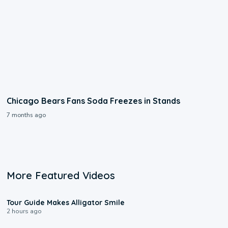
Chicago Bears Fans Soda Freezes in Stands
7 months ago
More Featured Videos
0:31
Tour Guide Makes Alligator Smile
2 hours ago