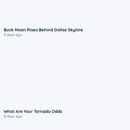
0:12
Buck Moon Rises Behind Dallas Skyline
6 days ago
2:04
What Are Your Tornado Odds
6 days ago