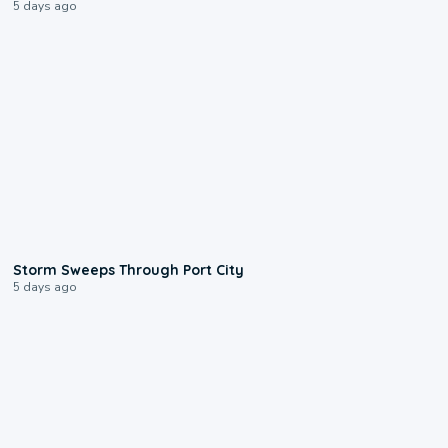
5 days ago
0:12
Storm Sweeps Through Port City
5 days ago