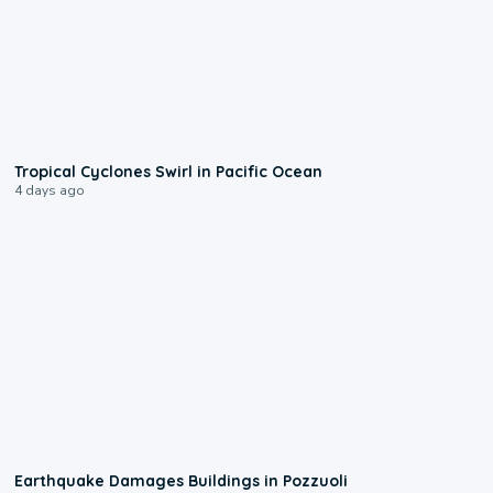
0:09
Tropical Cyclones Swirl in Pacific Ocean
4 days ago
1:55
Earthquake Damages Buildings in Pozzuoli