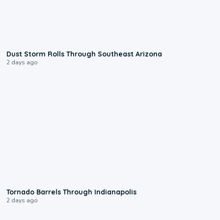
0:18
Dust Storm Rolls Through Southeast Arizona
2 days ago
0:12
Tornado Barrels Through Indianapolis
2 days ago