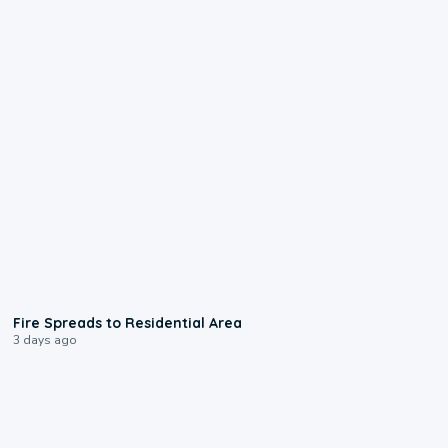
0:51
Fire Spreads to Residential Area
3 days ago