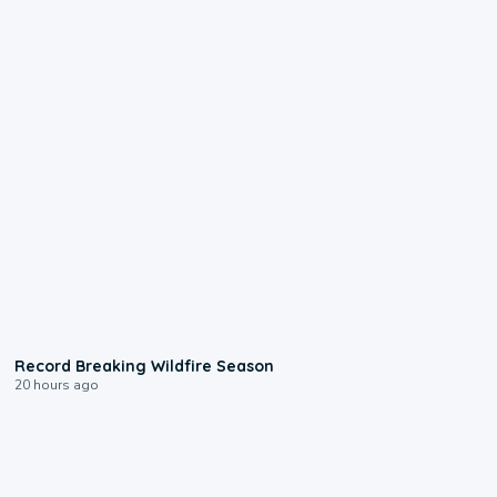
1:33
Record Breaking Wildfire Season
20 hours ago