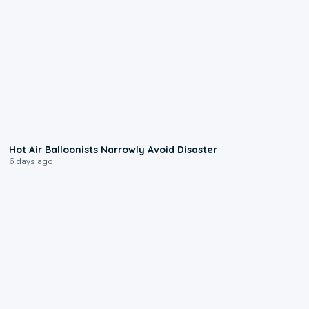
0:28
Hot Air Balloonists Narrowly Avoid Disaster
6 days ago