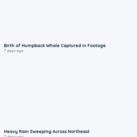
0:20
Birth of Humpback Whale Captured in Footage
7 days ago
0:08
Heavy Rain Sweeping Across Northeast
7 days ago