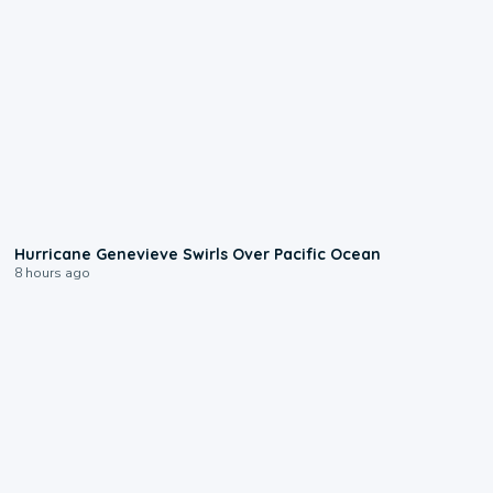
0:17
Hurricane Genevieve Swirls Over Pacific Ocean
8 hours ago