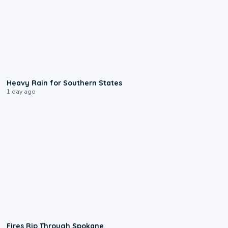
0:05
Heavy Rain for Southern States
1 day ago
0:09
Fires Rip Through Spokane