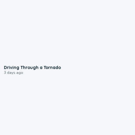
1:48
Driving Through a Tornado
3 days ago