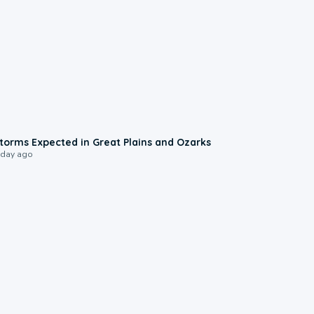
0:06
torms Expected in Great Plains and Ozarks
 day ago