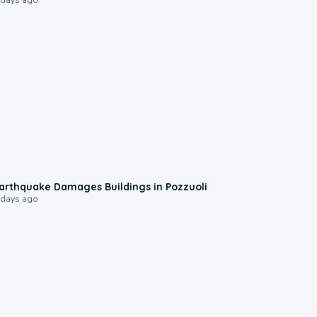
1:55
arthquake Damages Buildings in Pozzuoli
 days ago