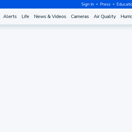
Sign In
Press
Educati
Alerts
Life
News & Videos
Cameras
Air Quality
Hurri