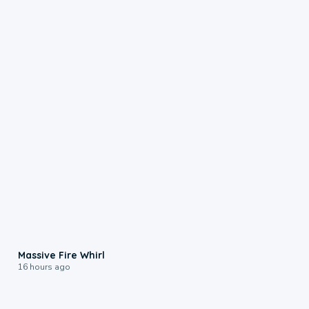
0:11
Massive Fire Whirl
16 hours ago