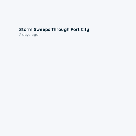
0:12
Storm Sweeps Through Port City
7 days ago