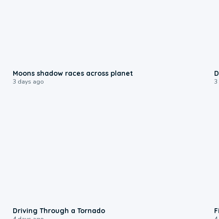
0:18
Moons shadow races across planet
D
3 days ago
3
1:48
Driving Through a Tornado
F
4 days ago
4