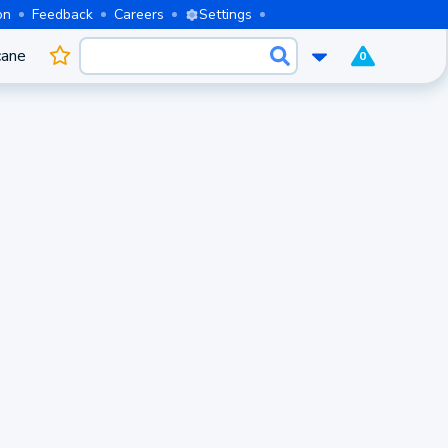
on
Feedback
Careers
Settings
cane
0