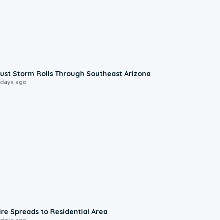
0:18
ust Storm Rolls Through Southeast Arizona
 days ago
0:51
ire Spreads to Residential Area
 days ago