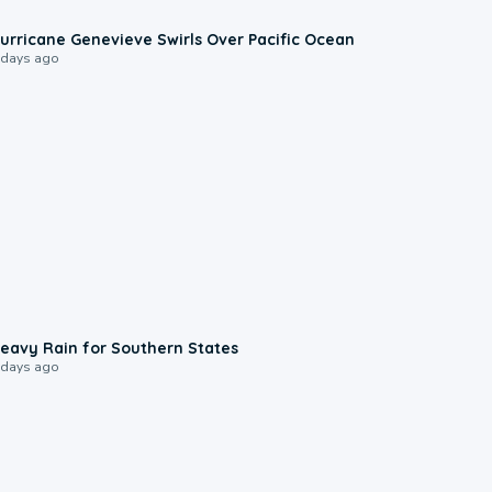
0:17
urricane Genevieve Swirls Over Pacific Ocean
 days ago
0:05
eavy Rain for Southern States
 days ago