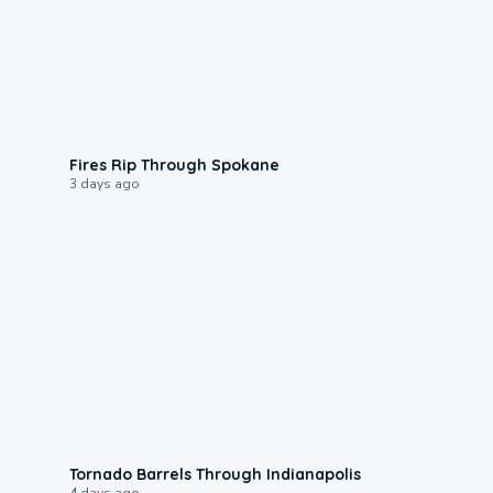
0:09
Fires Rip Through Spokane
3 days ago
0:12
Tornado Barrels Through Indianapolis
4 days ago