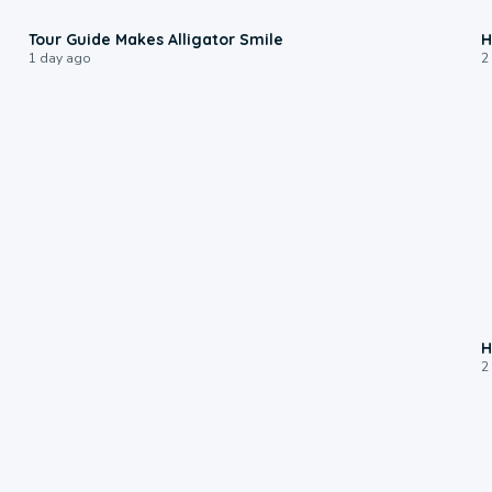
0:31
Tour Guide Makes Alligator Smile
H
1 day ago
2
H
2