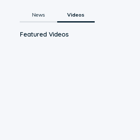
News
Videos
Featured Videos