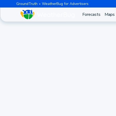
GroundTruth
WeatherBug for Advertisers
Forecasts
Maps