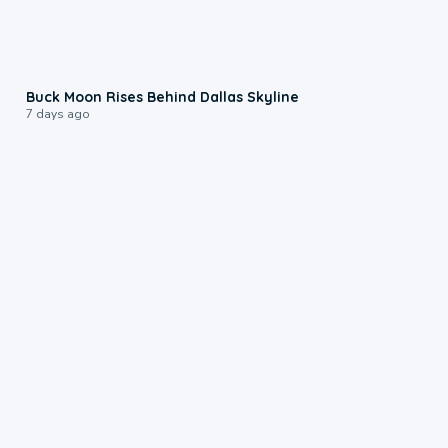
0:12
Buck Moon Rises Behind Dallas Skyline
7 days ago