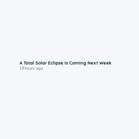
0:57
A Total Solar Eclipse Is Coming Next Week
19 hours ago