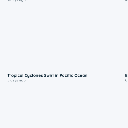
0:09
Tropical Cyclones Swirl in Pacific Ocean
E
5 days ago
6