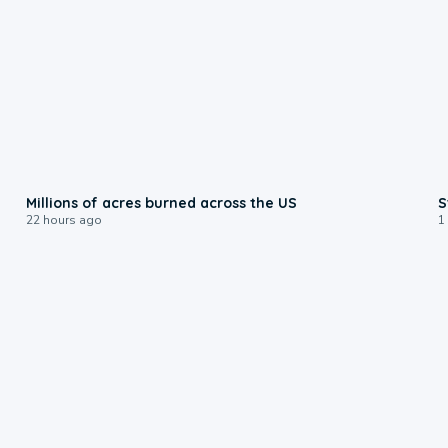
0:17
Millions of acres burned across the US
S
22 hours ago
1