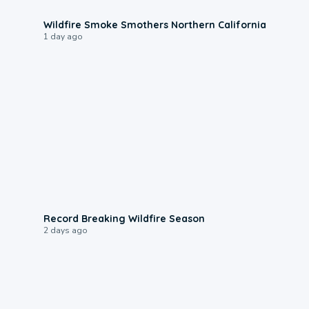
0:17
Wildfire Smoke Smothers Northern California
1 day ago
1:33
Record Breaking Wildfire Season
2 days ago