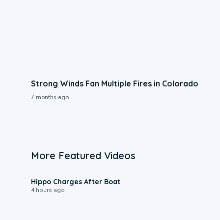
Strong Winds Fan Multiple Fires in Colorado
7 months ago
More Featured Videos
0:09
Hippo Charges After Boat
4 hours ago