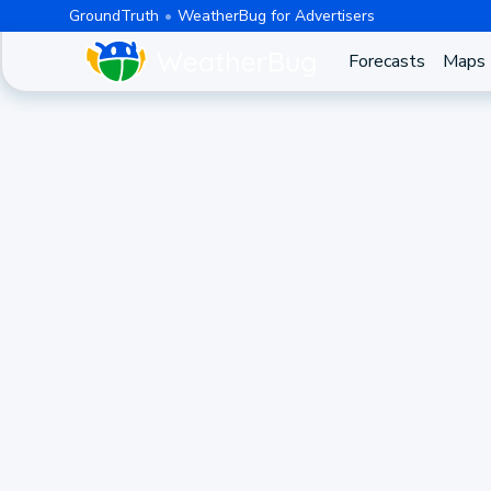
GroundTruth
WeatherBug for Advertisers
Forecasts
Maps