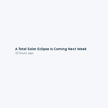
0:57
A Total Solar Eclipse Is Coming Next Week
22 hours ago