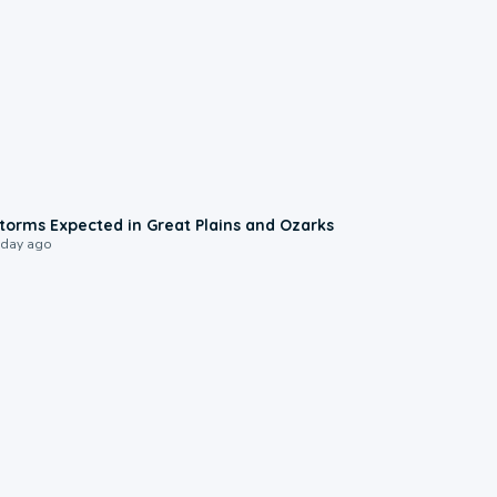
0:06
torms Expected in Great Plains and Ozarks
 day ago