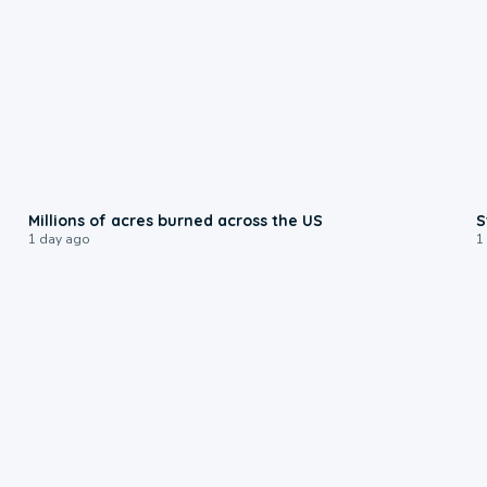
0:17
Millions of acres burned across the US
S
1 day ago
1