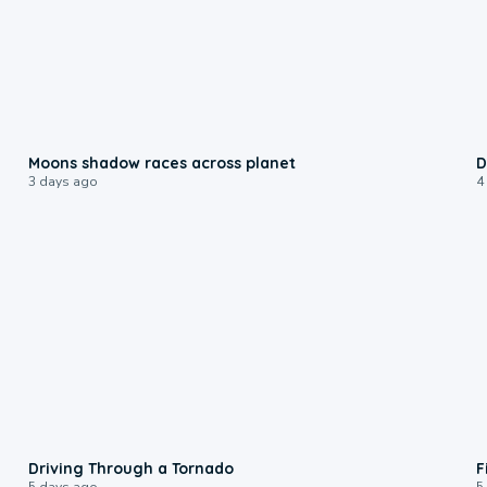
0:18
Moons shadow races across planet
D
3 days ago
4
1:48
Driving Through a Tornado
F
5 days ago
5