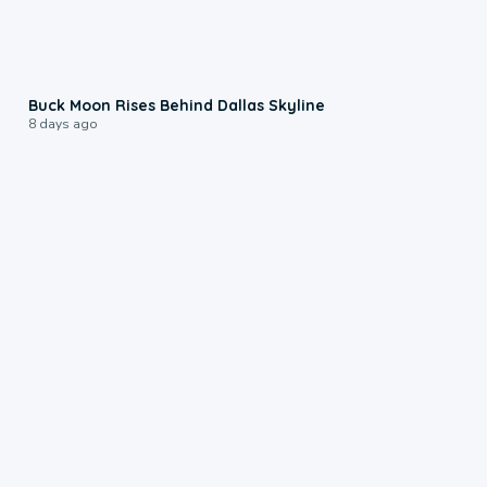
0:12
Buck Moon Rises Behind Dallas Skyline
8 days ago