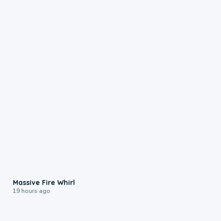
0:11
Massive Fire Whirl
19 hours ago