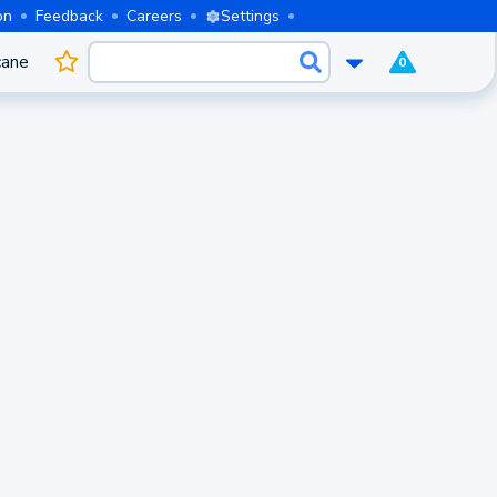
on
Feedback
Careers
Settings
cane
0