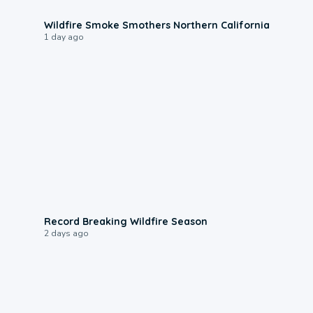
0:17
Wildfire Smoke Smothers Northern California
1 day ago
1:33
Record Breaking Wildfire Season
2 days ago