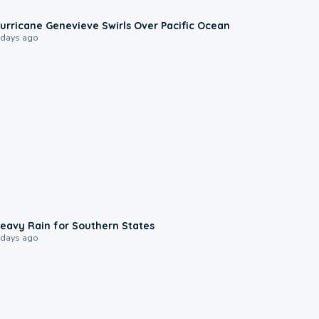
0:17
urricane Genevieve Swirls Over Pacific Ocean
 days ago
0:05
eavy Rain for Southern States
 days ago