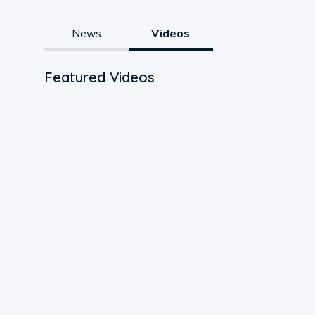
News
Videos
Featured Videos