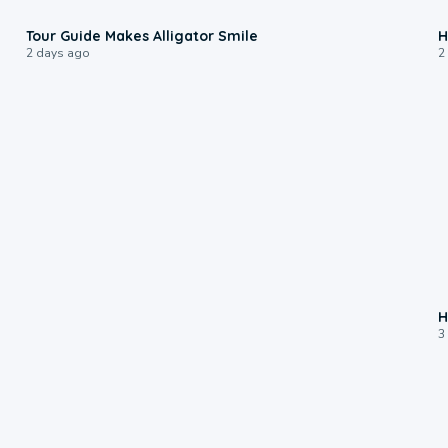
0:31
Tour Guide Makes Alligator Smile
H
2 days ago
2
H
3