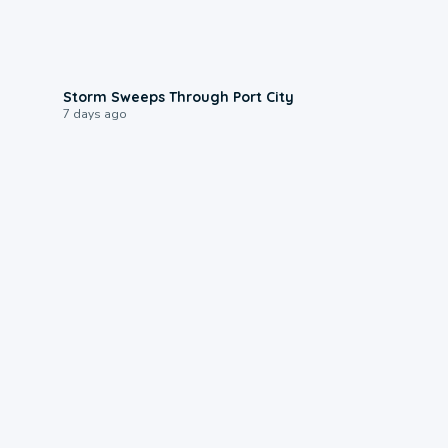
0:12
Storm Sweeps Through Port City
7 days ago