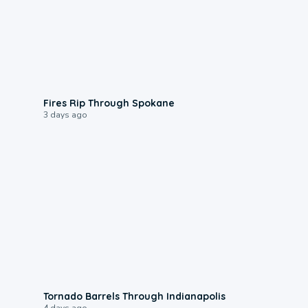
0:09
Fires Rip Through Spokane
3 days ago
0:12
Tornado Barrels Through Indianapolis
4 days ago