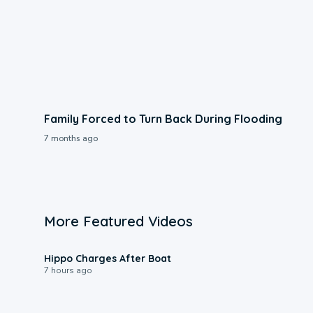
Family Forced to Turn Back During Flooding
7 months ago
More Featured Videos
0:09
Hippo Charges After Boat
7 hours ago