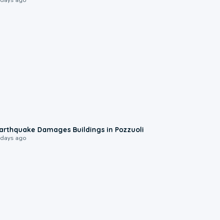
1:55
arthquake Damages Buildings in Pozzuoli
 days ago