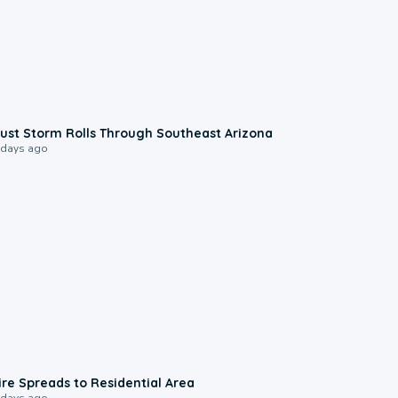
0:18
ust Storm Rolls Through Southeast Arizona
 days ago
0:51
ire Spreads to Residential Area
 days ago