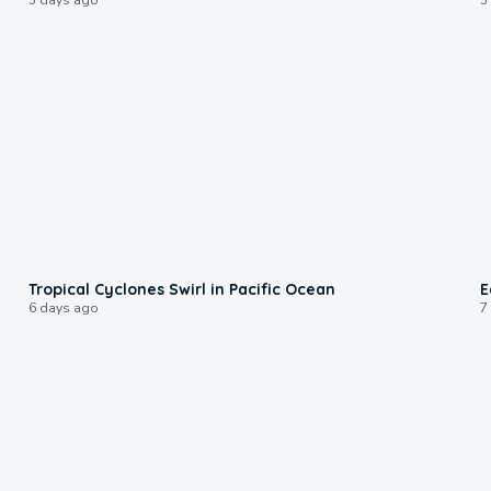
0:09
Tropical Cyclones Swirl in Pacific Ocean
E
6 days ago
7