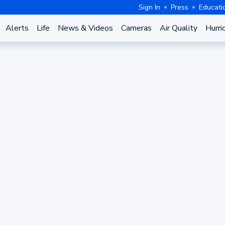
Sign In
Press
Educati
Alerts
Life
News & Videos
Cameras
Air Quality
Hurri