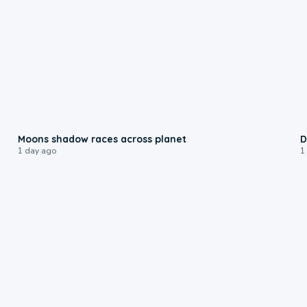
0:18
Moons shadow races across planet
D
1 day ago
1