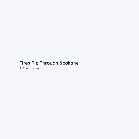
0:09
Fires Rip Through Spokane
12 hours ago