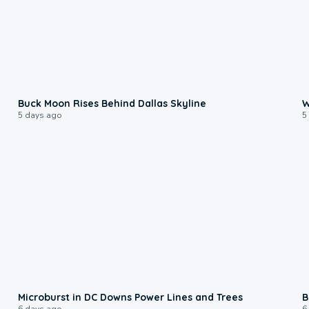
0:12
Buck Moon Rises Behind Dallas Skyline
W
5 days ago
5
0:24
Microburst in DC Downs Power Lines and Trees
B
6 days ago
6