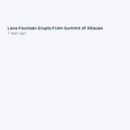
0:24
Lava Fountain Erupts From Summit of Kilauea
7 days ago