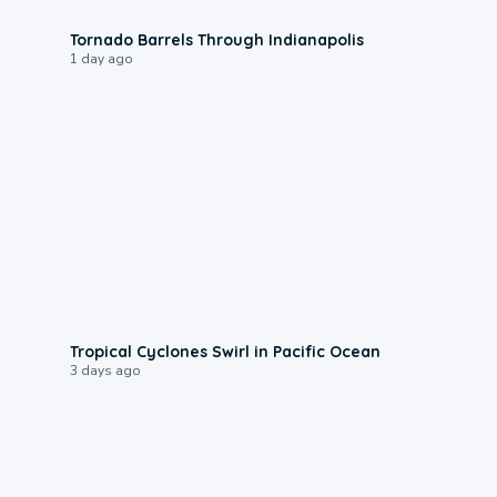
0:12
Tornado Barrels Through Indianapolis
1 day ago
0:09
Tropical Cyclones Swirl in Pacific Ocean
3 days ago