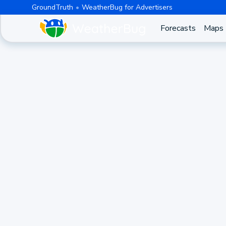
GroundTruth
WeatherBug for Advertisers
Forecasts
Maps