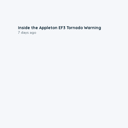
1:50
Inside the Appleton EF3 Tornado Warning
7 days ago