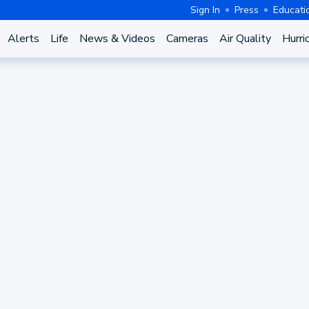
Sign In
Press
Educati
Alerts
Life
News & Videos
Cameras
Air Quality
Hurri