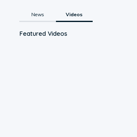
News
Videos
Featured Videos