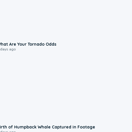
2:04
hat Are Your Tornado Odds
 days ago
0:20
irth of Humpback Whale Captured in Footage
 days ago