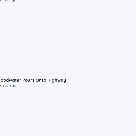
0:10
loodwater Pours Onto Highway
 days ago