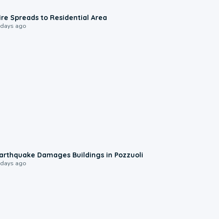
0:51
ire Spreads to Residential Area
 days ago
1:55
arthquake Damages Buildings in Pozzuoli
 days ago