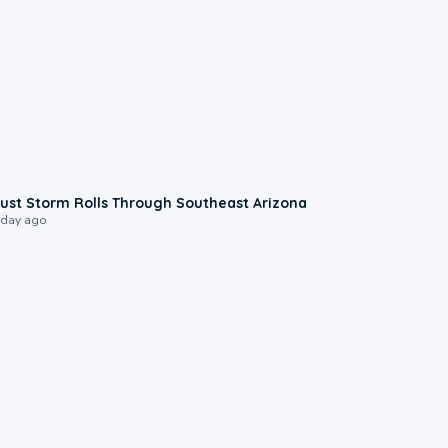
0:18
ust Storm Rolls Through Southeast Arizona
 day ago