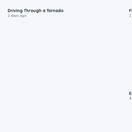
1:48
Driving Through a Tornado
F
2 days ago
2
E
4