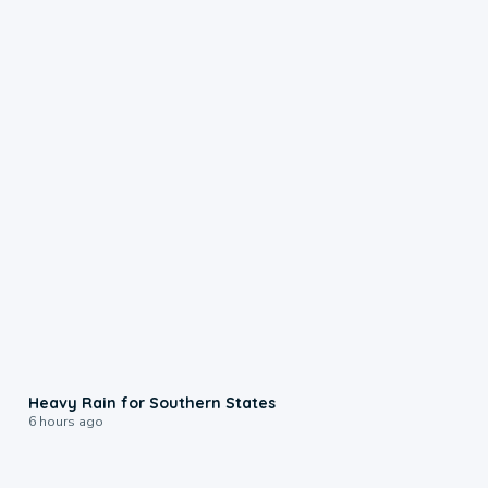
0:05
Heavy Rain for Southern States
6 hours ago