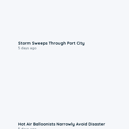
0:12
Storm Sweeps Through Port City
5 days ago
0:28
Hot Air Balloonists Narrowly Avoid Disaster
5 days ago