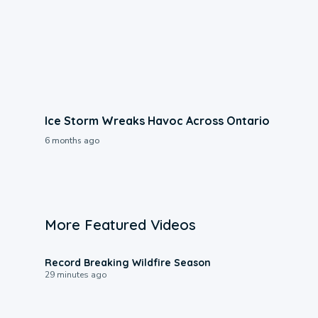
Ice Storm Wreaks Havoc Across Ontario
6 months ago
More Featured Videos
1:33
Record Breaking Wildfire Season
29 minutes ago