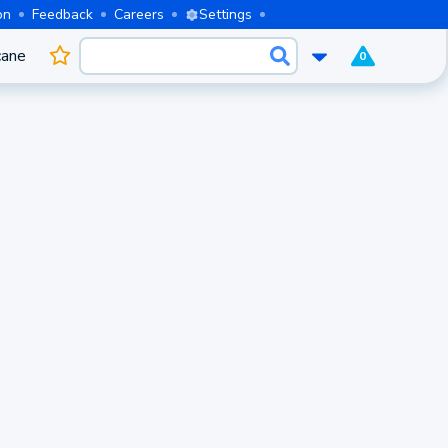
on
Feedback
Careers
Settings
cane
0