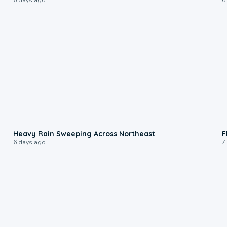
0:08
Heavy Rain Sweeping Across Northeast
F
6 days ago
7