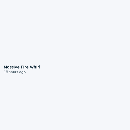
0:11
Massive Fire Whirl
18 hours ago