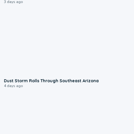
3 days ago
0:18
Dust Storm Rolls Through Southeast Arizona
4 days ago