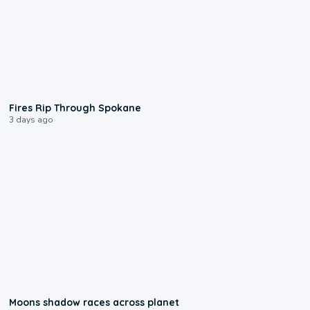
0:09
Fires Rip Through Spokane
3 days ago
0:18
Moons shadow races across planet