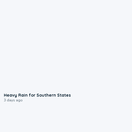
0:05
Heavy Rain for Southern States
3 days ago