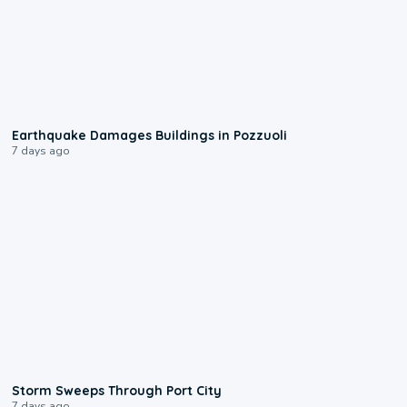
1:55
Earthquake Damages Buildings in Pozzuoli
7 days ago
0:12
Storm Sweeps Through Port City
7 days ago