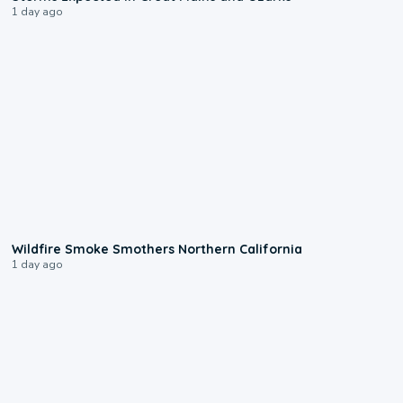
1 day ago
0:17
Wildfire Smoke Smothers Northern California
1 day ago