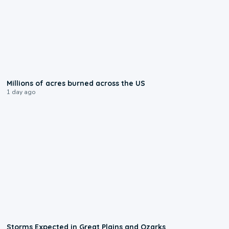
0:17
Millions of acres burned across the US
1 day ago
0:06
Storms Expected in Great Plains and Ozarks