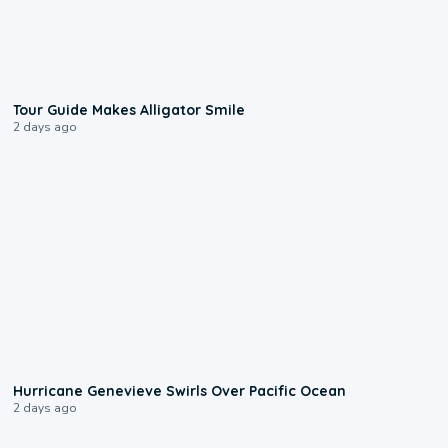
0:31
Tour Guide Makes Alligator Smile
2 days ago
0:17
Hurricane Genevieve Swirls Over Pacific Ocean
2 days ago