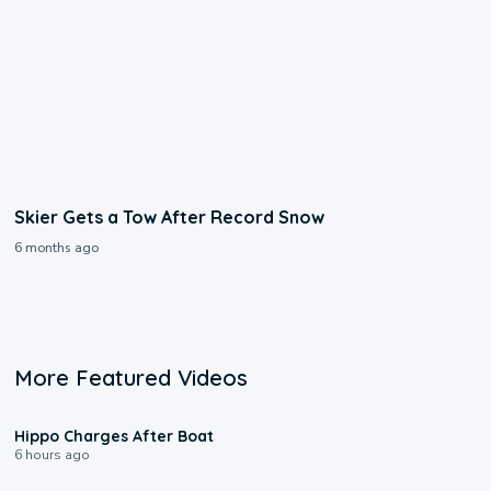
Skier Gets a Tow After Record Snow
6 months ago
More Featured Videos
0:09
Hippo Charges After Boat
6 hours ago