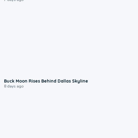
0:12
Buck Moon Rises Behind Dallas Skyline
8 days ago