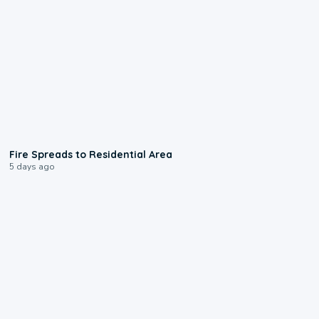
0:51
Fire Spreads to Residential Area
5 days ago