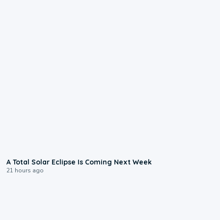
0:57
A Total Solar Eclipse Is Coming Next Week
21 hours ago