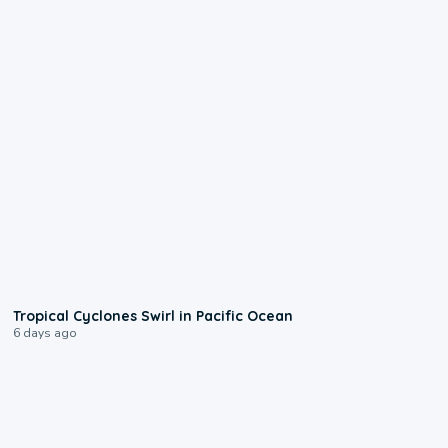
0:09
Tropical Cyclones Swirl in Pacific Ocean
6 days ago