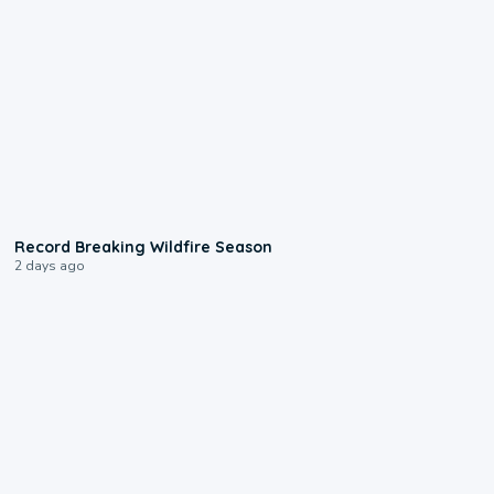
1:33
Record Breaking Wildfire Season
2 days ago