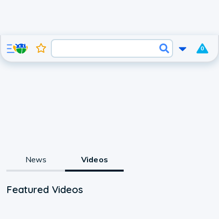
0
News
Videos
Featured Videos