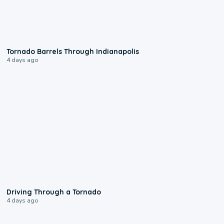
0:12
Tornado Barrels Through Indianapolis
4 days ago
1:48
Driving Through a Tornado
4 days ago