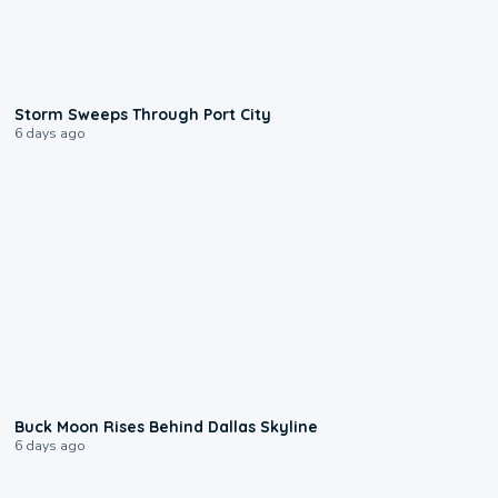
0:12
Storm Sweeps Through Port City
6 days ago
0:12
Buck Moon Rises Behind Dallas Skyline
6 days ago