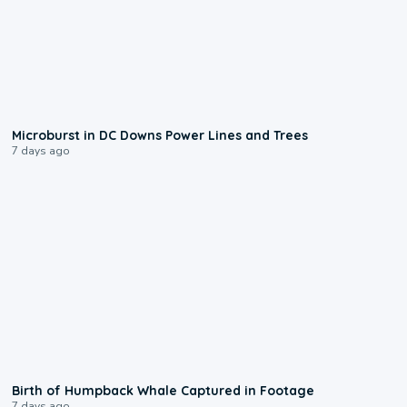
0:24
Microburst in DC Downs Power Lines and Trees
7 days ago
0:20
Birth of Humpback Whale Captured in Footage
7 days ago