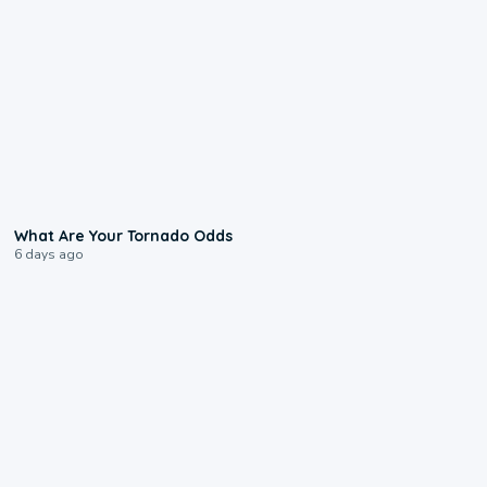
2:04
What Are Your Tornado Odds
6 days ago