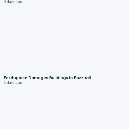
4 days ago
1:55
Earthquake Damages Buildings in Pozzuoli
5 days ago