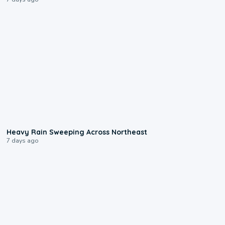
0:08
Heavy Rain Sweeping Across Northeast
7 days ago