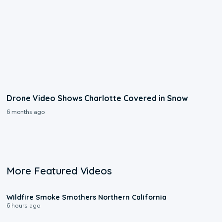
Drone Video Shows Charlotte Covered in Snow
6 months ago
More Featured Videos
0:17
Wildfire Smoke Smothers Northern California
6 hours ago