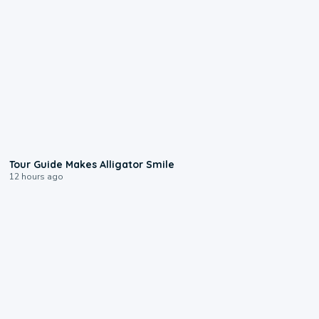
0:31
Tour Guide Makes Alligator Smile
12 hours ago