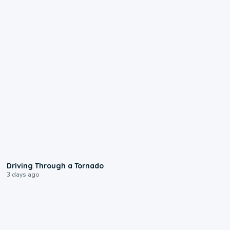
1:48
Driving Through a Tornado
3 days ago