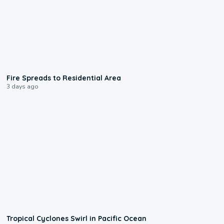
0:51
Fire Spreads to Residential Area
3 days ago
0:09
Tropical Cyclones Swirl in Pacific Ocean