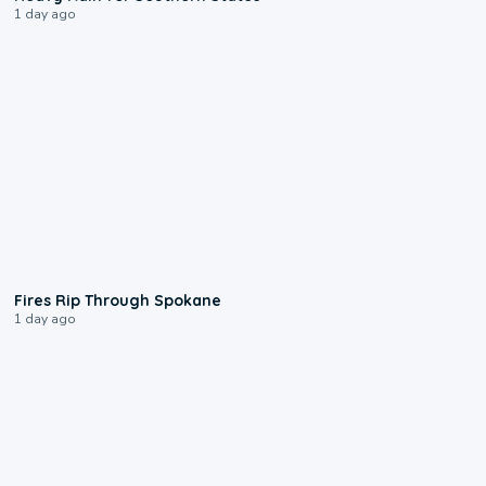
1 day ago
0:09
Fires Rip Through Spokane
1 day ago