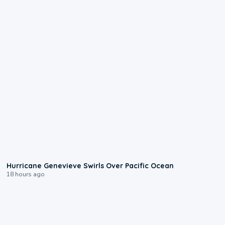
0:17
Hurricane Genevieve Swirls Over Pacific Ocean
18 hours ago