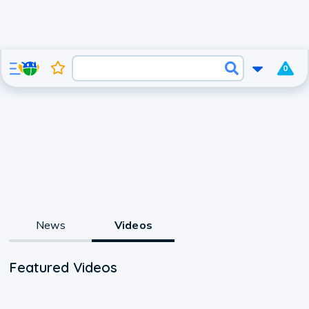
0
News
Videos
Featured Videos