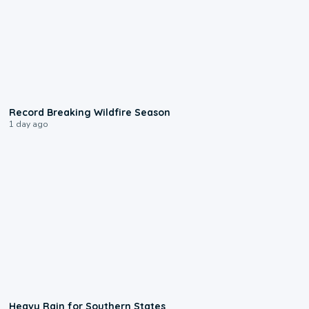
1:33
Record Breaking Wildfire Season
1 day ago
0:05
Heavy Rain for Southern States