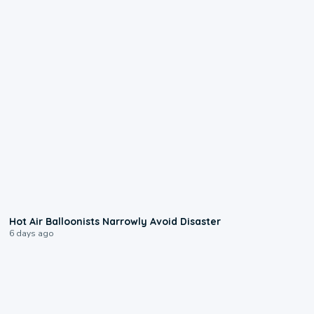
0:28
Hot Air Balloonists Narrowly Avoid Disaster
6 days ago