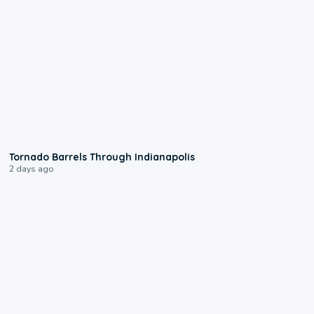
0:12
Tornado Barrels Through Indianapolis
2 days ago