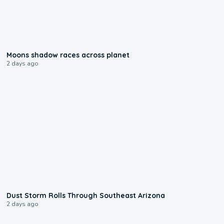
0:18
Moons shadow races across planet
2 days ago
0:18
Dust Storm Rolls Through Southeast Arizona
2 days ago