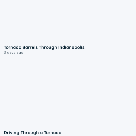
0:12
Tornado Barrels Through Indianapolis
3 days ago
1:48
Driving Through a Tornado