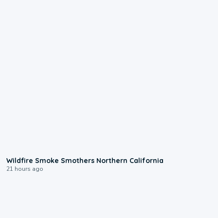
0:17
Wildfire Smoke Smothers Northern California
21 hours ago