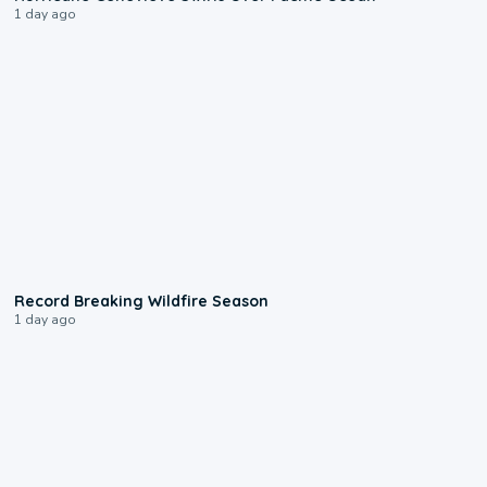
1 day ago
1:33
Record Breaking Wildfire Season
1 day ago