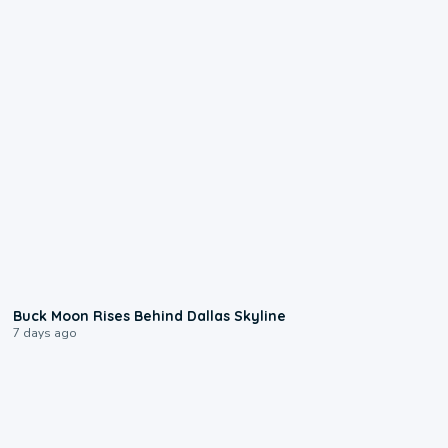
0:12
Buck Moon Rises Behind Dallas Skyline
7 days ago