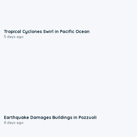
0:09
Tropical Cyclones Swirl in Pacific Ocean
5 days ago
1:55
Earthquake Damages Buildings in Pozzuoli
6 days ago