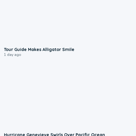
0:31
Tour Guide Makes Alligator Smile
1 day ago
0:17
Hurricane Genevieve Swirls Over Pacific Ocean