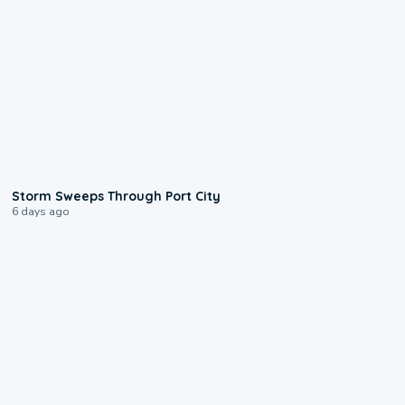
0:12
Storm Sweeps Through Port City
6 days ago