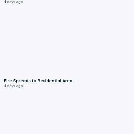
4 days ago
0:51
Fire Spreads to Residential Area
4 days ago