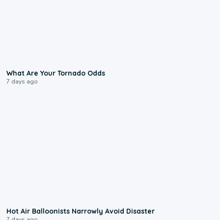
2:04
What Are Your Tornado Odds
7 days ago
0:28
Hot Air Balloonists Narrowly Avoid Disaster
7 days ago