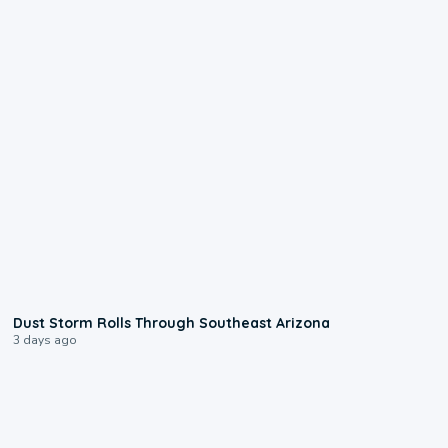
0:18
Dust Storm Rolls Through Southeast Arizona
3 days ago