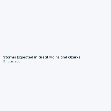
0:06
Storms Expected in Great Plains and Ozarks
9 hours ago