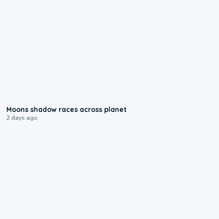
0:18
Moons shadow races across planet
2 days ago