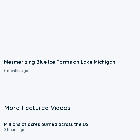
Mesmerizing Blue Ice Forms on Lake Michigan
6 months ago
More Featured Videos
0:17
Millions of acres burned across the US
3 hours ago