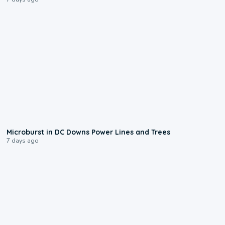
0:24
Microburst in DC Downs Power Lines and Trees
7 days ago