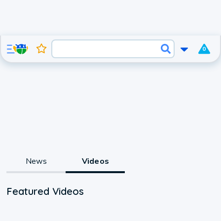
0
News
Videos
Featured Videos