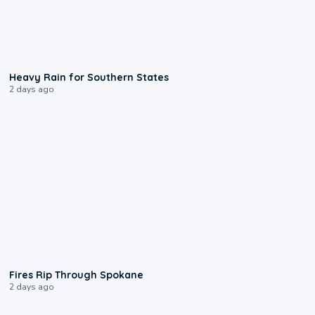
0:05
Heavy Rain for Southern States
2 days ago
0:09
Fires Rip Through Spokane
2 days ago