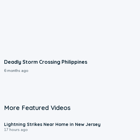
Deadly Storm Crossing Philippines
6 months ago
More Featured Videos
0:16
Lightning Strikes Near Home in New Jersey
17 hours ago