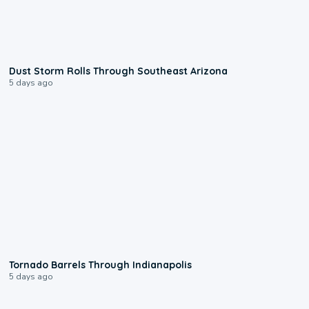
0:18
Dust Storm Rolls Through Southeast Arizona
5 days ago
0:12
Tornado Barrels Through Indianapolis
5 days ago