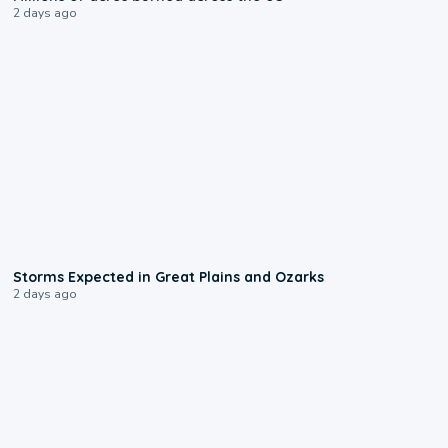
2 days ago
0:06
Storms Expected in Great Plains and Ozarks
2 days ago