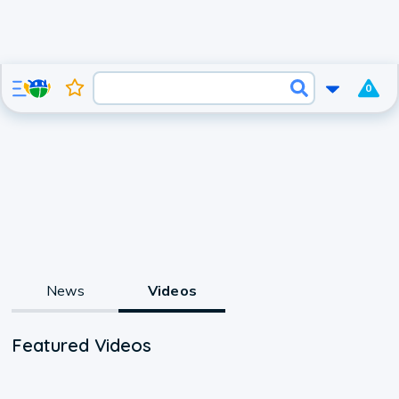
0
News
Videos
Featured Videos