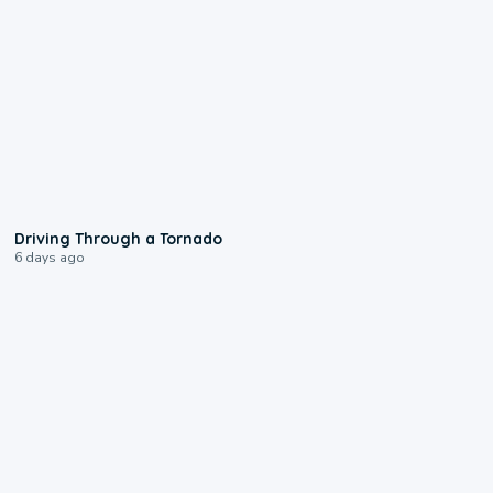
1:48
Driving Through a Tornado
6 days ago