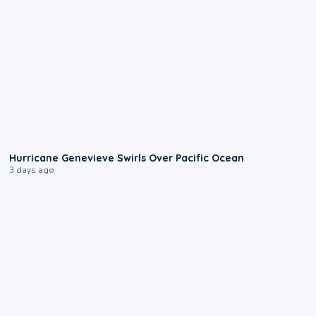
0:17
Hurricane Genevieve Swirls Over Pacific Ocean
3 days ago