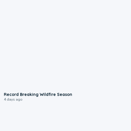
1:33
Record Breaking Wildfire Season
4 days ago