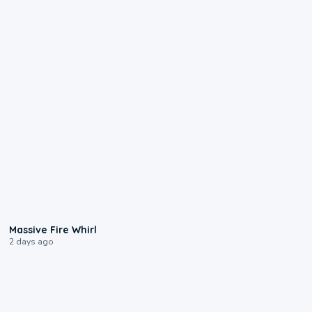
0:11
Massive Fire Whirl
2 days ago