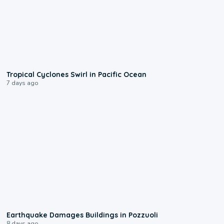
0:09
Tropical Cyclones Swirl in Pacific Ocean
7 days ago
1:55
Earthquake Damages Buildings in Pozzuoli
8 days ago