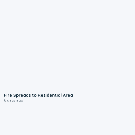
0:51
Fire Spreads to Residential Area
6 days ago