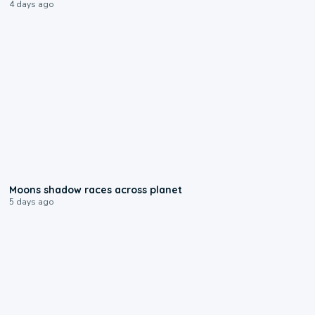
4 days ago
0:18
Moons shadow races across planet
5 days ago