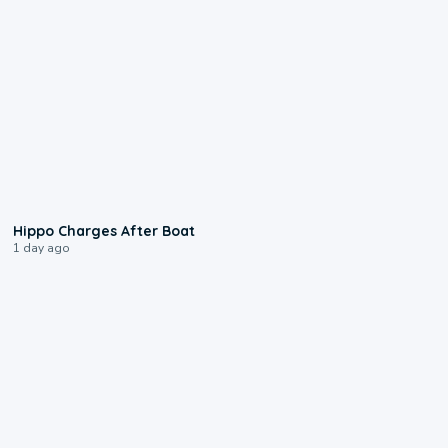
0:09
Hippo Charges After Boat
1 day ago