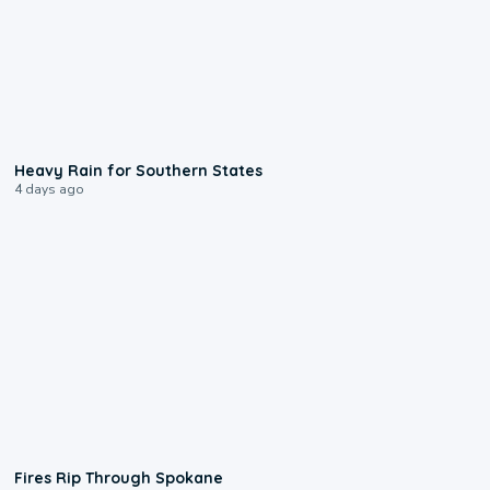
0:05
Heavy Rain for Southern States
4 days ago
0:09
Fires Rip Through Spokane