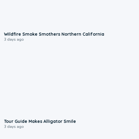
0:17
Wildfire Smoke Smothers Northern California
3 days ago
0:31
Tour Guide Makes Alligator Smile
3 days ago