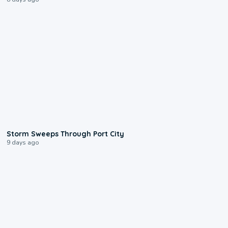
0:12
Storm Sweeps Through Port City
9 days ago