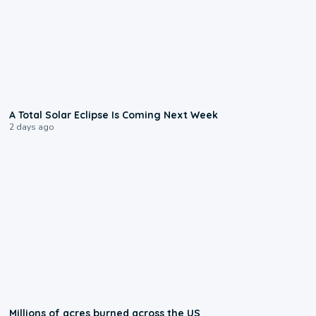
0:57
A Total Solar Eclipse Is Coming Next Week
2 days ago
0:17
Millions of acres burned across the US