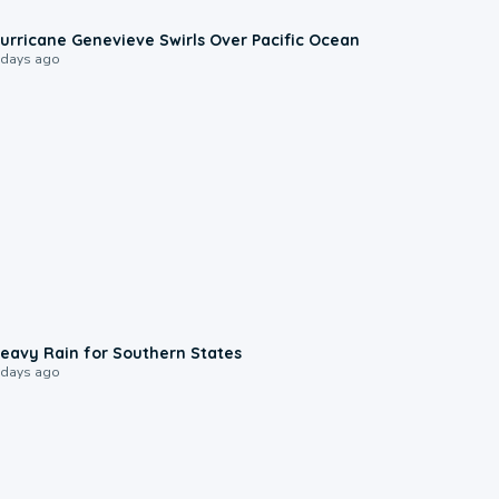
0:17
urricane Genevieve Swirls Over Pacific Ocean
 days ago
0:05
eavy Rain for Southern States
 days ago