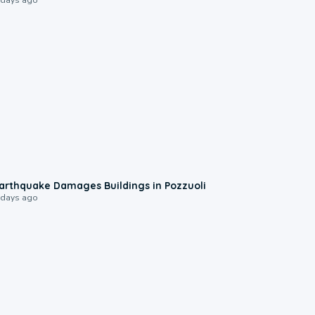
1:55
arthquake Damages Buildings in Pozzuoli
 days ago