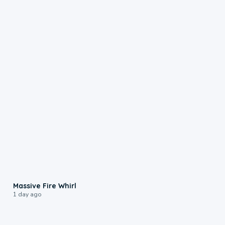
0:11
Massive Fire Whirl
1 day ago