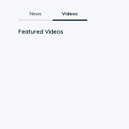
News
Videos
Featured Videos