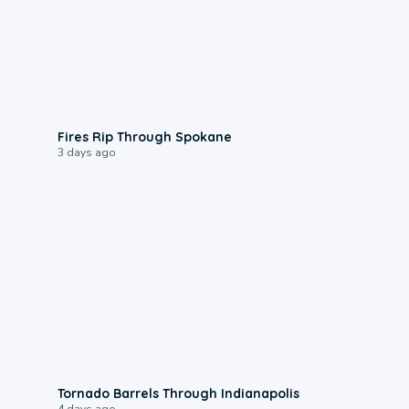
0:09
Fires Rip Through Spokane
3 days ago
0:12
Tornado Barrels Through Indianapolis
4 days ago