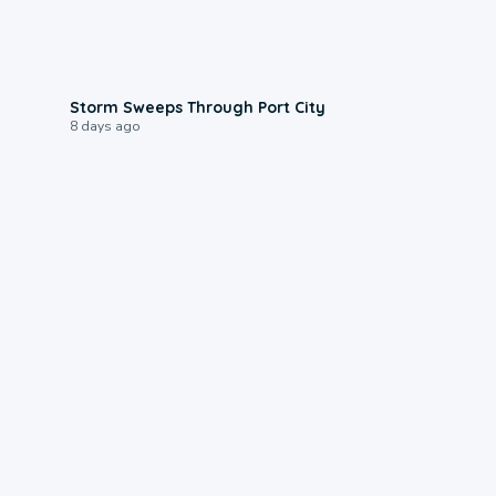
0:12
Storm Sweeps Through Port City
8 days ago