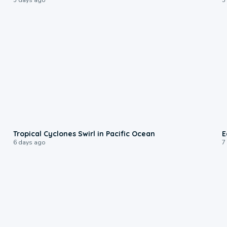
0:09
Tropical Cyclones Swirl in Pacific Ocean
E
6 days ago
7