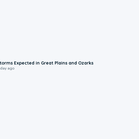
0:06
torms Expected in Great Plains and Ozarks
 day ago