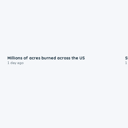
0:17
Millions of acres burned across the US
S
1 day ago
1