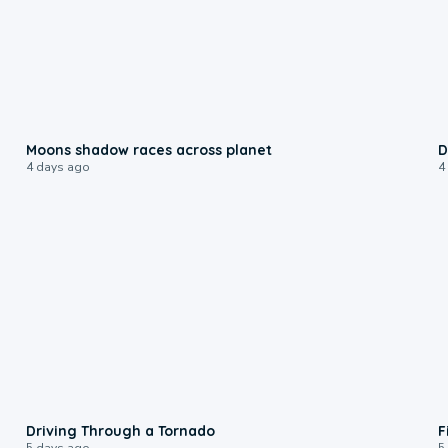
0:18
Moons shadow races across planet
D
4 days ago
4
1:48
Driving Through a Tornado
F
5 days ago
5