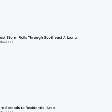
0:18
ust Storm Rolls Through Southeast Arizona
 days ago
0:51
ire Spreads to Residential Area
 days ago