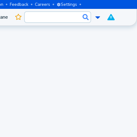
on
Feedback
Careers
Settings
cane
0