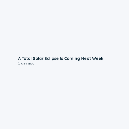
0:57
A Total Solar Eclipse Is Coming Next Week
1 day ago