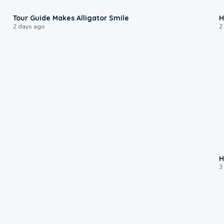
0:31
Tour Guide Makes Alligator Smile
H
2 days ago
2
H
3