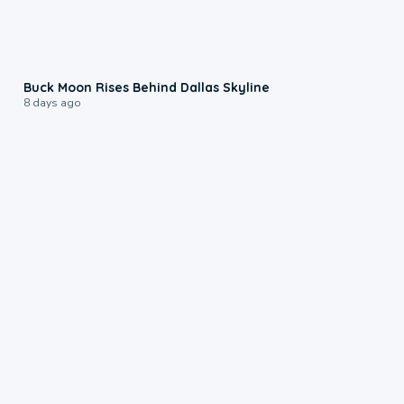
0:12
Buck Moon Rises Behind Dallas Skyline
8 days ago