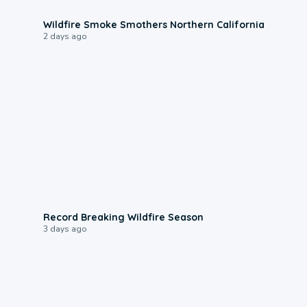
0:17
Wildfire Smoke Smothers Northern California
2 days ago
1:33
Record Breaking Wildfire Season
3 days ago