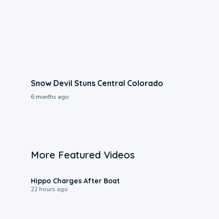
Snow Devil Stuns Central Colorado
6 months ago
More Featured Videos
0:09
Hippo Charges After Boat
22 hours ago