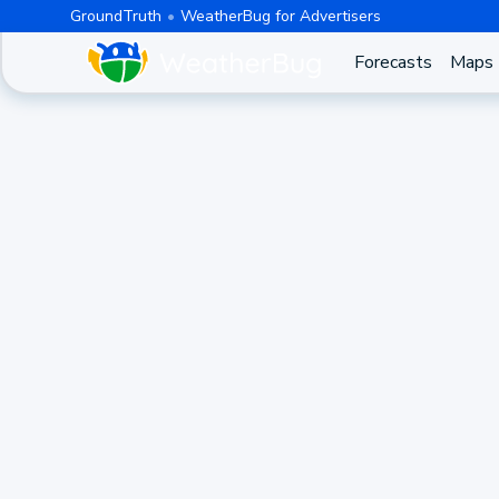
GroundTruth
WeatherBug for Advertisers
Forecasts
Maps