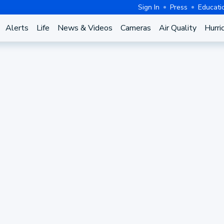
Sign In
Press
Educati
Alerts
Life
News & Videos
Cameras
Air Quality
Hurri