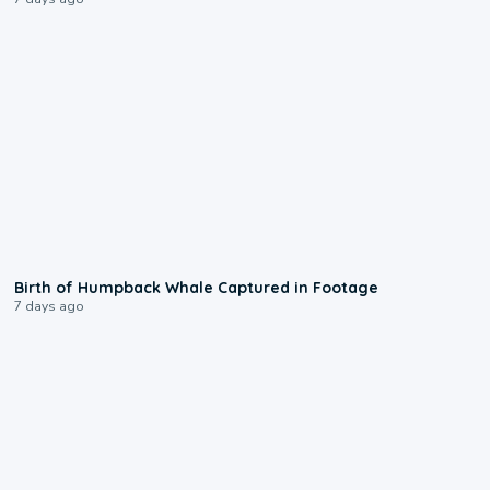
0:20
Birth of Humpback Whale Captured in Footage
7 days ago