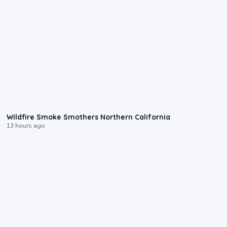
0:17
Wildfire Smoke Smothers Northern California
13 hours ago