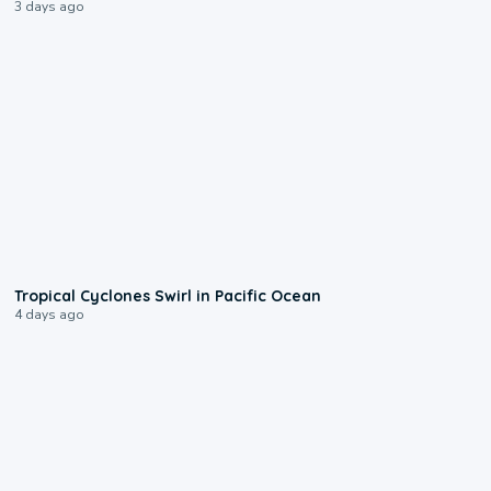
3 days ago
0:09
Tropical Cyclones Swirl in Pacific Ocean
4 days ago