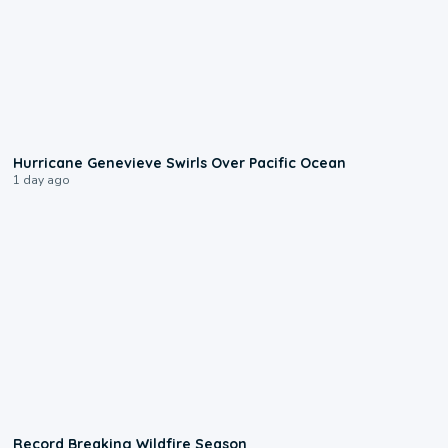
0:17
Hurricane Genevieve Swirls Over Pacific Ocean
1 day ago
1:33
Record Breaking Wildfire Season