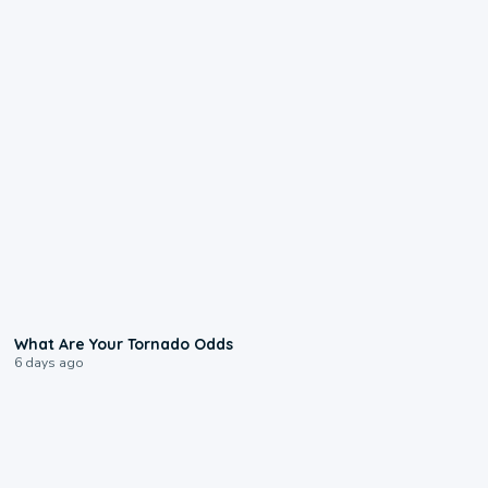
2:04
What Are Your Tornado Odds
6 days ago