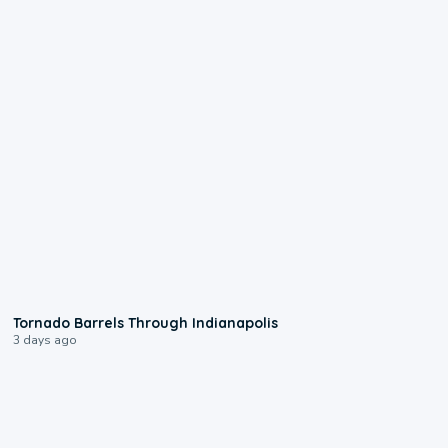
0:12
Tornado Barrels Through Indianapolis
3 days ago