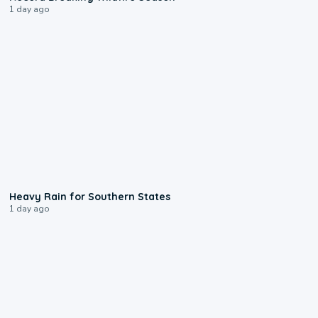
1 day ago
0:05
Heavy Rain for Southern States
1 day ago