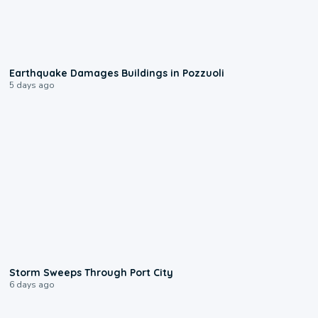
1:55
Earthquake Damages Buildings in Pozzuoli
5 days ago
0:12
Storm Sweeps Through Port City
6 days ago