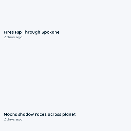
0:09
Fires Rip Through Spokane
2 days ago
0:18
Moons shadow races across planet
2 days ago