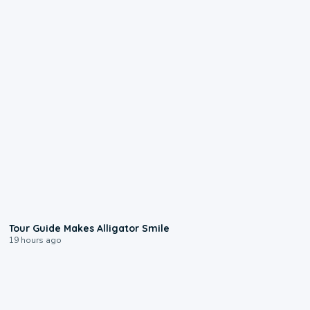
0:31
Tour Guide Makes Alligator Smile
19 hours ago