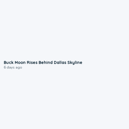
0:12
Buck Moon Rises Behind Dallas Skyline
6 days ago