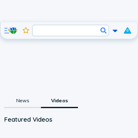
0
News
Videos
Featured Videos