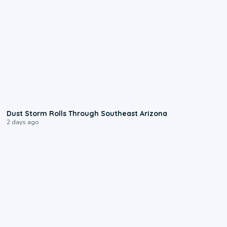
0:18
Dust Storm Rolls Through Southeast Arizona
2 days ago