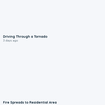
1:48
Driving Through a Tornado
3 days ago
0:51
Fire Spreads to Residential Area