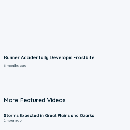
Runner Accidentally Developis Frostbite
5 months ago
More Featured Videos
0:06
Storms Expected in Great Plains and Ozarks
1 hour ago