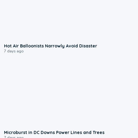
0:28
Hot Air Balloonists Narrowly Avoid Disaster
7 days ago
0:24
Microburst in DC Downs Power Lines and Trees
7 days ago