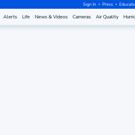
Sign In
Press
Educati
Alerts
Life
News & Videos
Cameras
Air Quality
Hurri