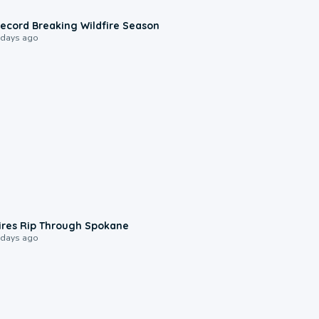
1:33
ecord Breaking Wildfire Season
 days ago
0:09
ires Rip Through Spokane
 days ago