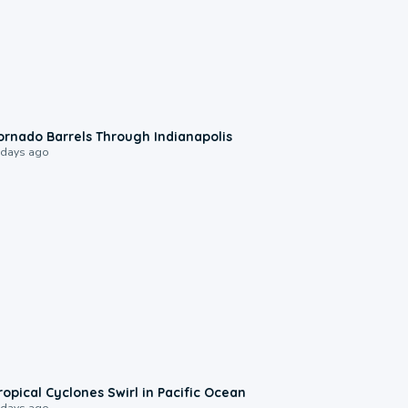
0:12
ornado Barrels Through Indianapolis
 days ago
0:09
ropical Cyclones Swirl in Pacific Ocean
 days ago