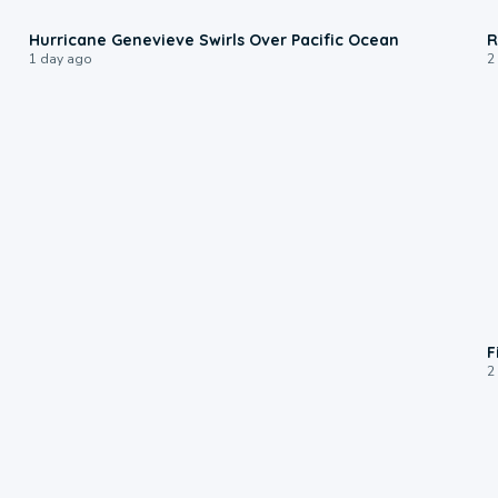
0:17
Hurricane Genevieve Swirls Over Pacific Ocean
R
1 day ago
2
F
2