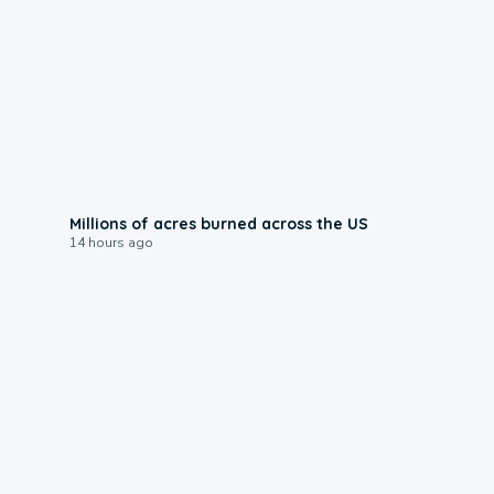
0:17
Millions of acres burned across the US
14 hours ago