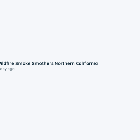
0:17
ildfire Smoke Smothers Northern California
 day ago