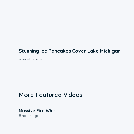
Stunning Ice Pancakes Cover Lake Michigan
5 months ago
More Featured Videos
0:11
Massive Fire Whirl
8 hours ago