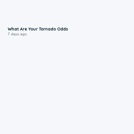
2:04
What Are Your Tornado Odds
7 days ago