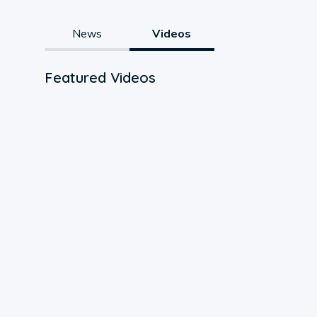
News
Videos
Featured Videos