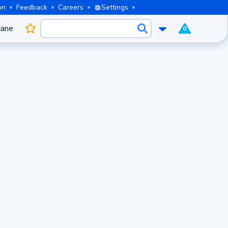
on
Feedback
Careers
Settings
cane
0