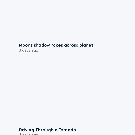
0:18
Moons shadow races across planet
3 days ago
1:48
Driving Through a Tornado
4 days ago