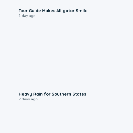
0:31
Tour Guide Makes Alligator Smile
1 day ago
0:05
Heavy Rain for Southern States
2 days ago