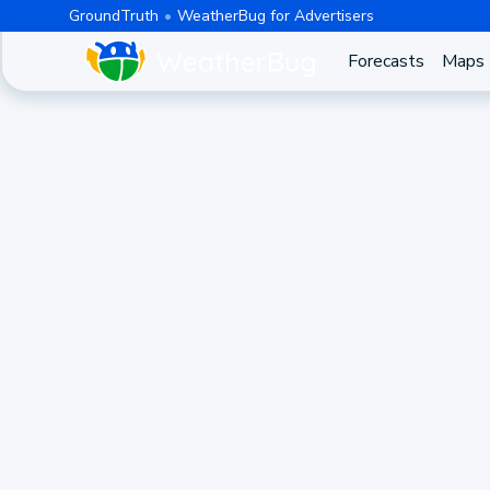
GroundTruth
WeatherBug for Advertisers
Forecasts
Maps