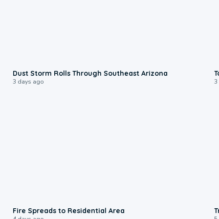
0:18
Dust Storm Rolls Through Southeast Arizona
T
3 days ago
3
0:51
Fire Spreads to Residential Area
T
4 days ago
5