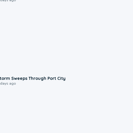
0:12
torm Sweeps Through Port City
 days ago