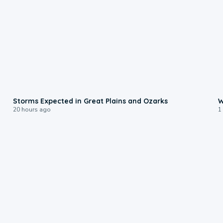
0:06
Storms Expected in Great Plains and Ozarks
W
20 hours ago
1