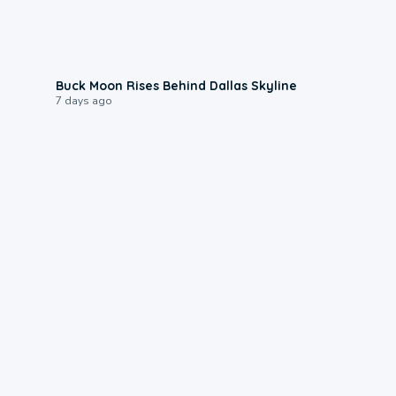
0:12
Buck Moon Rises Behind Dallas Skyline
7 days ago