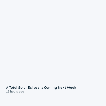
0:57
A Total Solar Eclipse Is Coming Next Week
11 hours ago