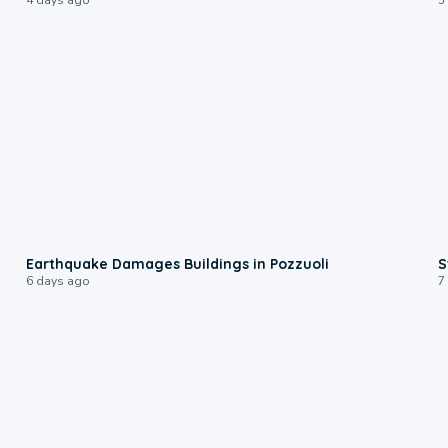
1:55
Earthquake Damages Buildings in Pozzuoli
S
6 days ago
7