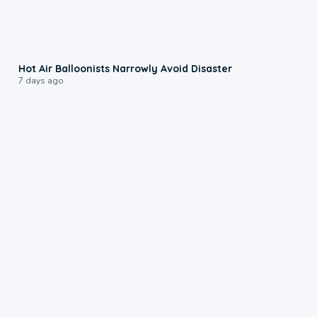
0:28
Hot Air Balloonists Narrowly Avoid Disaster
7 days ago