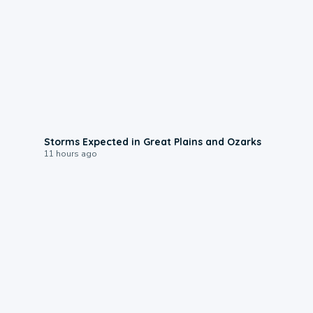
0:06
Storms Expected in Great Plains and Ozarks
11 hours ago