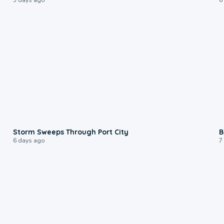
0:12
Storm Sweeps Through Port City
B
6 days ago
7