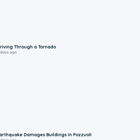
1:48
riving Through a Tornado
 days ago
1:55
arthquake Damages Buildings in Pozzuoli
 days ago