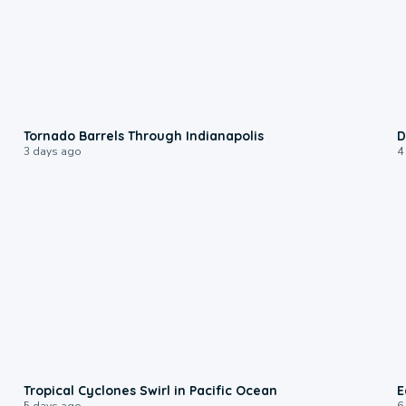
0:12
Tornado Barrels Through Indianapolis
D
3 days ago
4
0:09
Tropical Cyclones Swirl in Pacific Ocean
E
5 days ago
6