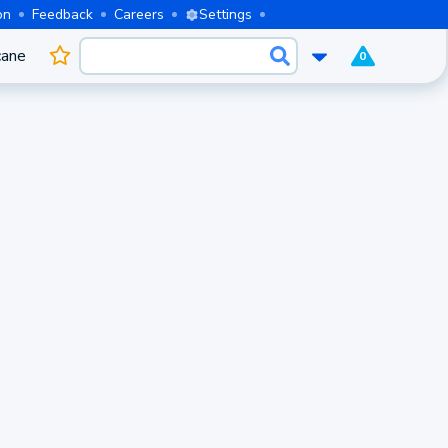
on
Feedback
Careers
Settings
cane
0