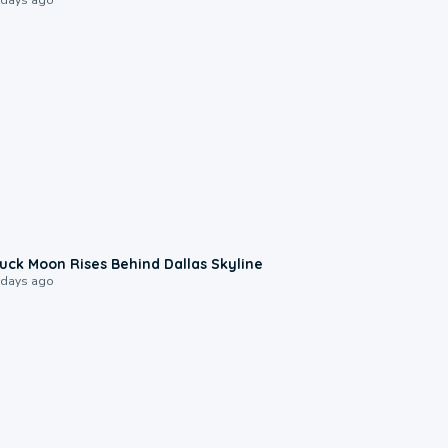
0:12
uck Moon Rises Behind Dallas Skyline
 days ago