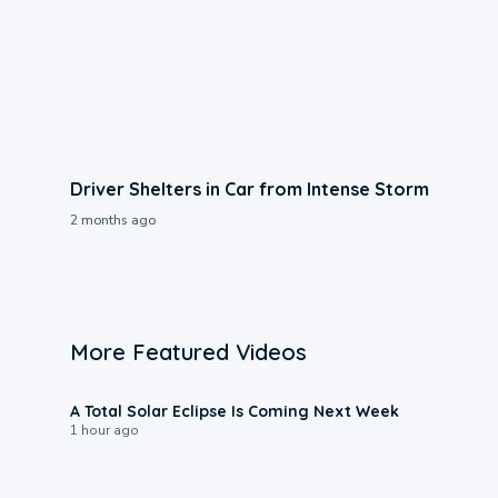
Driver Shelters in Car from Intense Storm
2 months ago
More Featured Videos
0:57
A Total Solar Eclipse Is Coming Next Week
1 hour ago