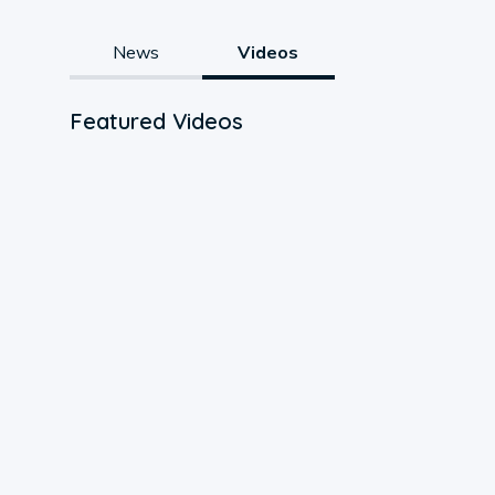
News
Videos
Featured Videos