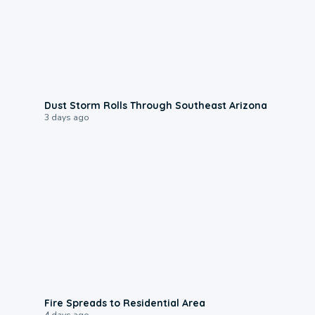
0:18
Dust Storm Rolls Through Southeast Arizona
3 days ago
0:51
Fire Spreads to Residential Area
4 days ago