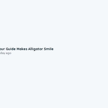
0:31
our Guide Makes Alligator Smile
 day ago