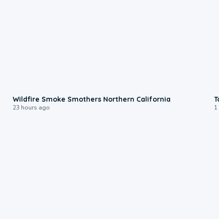
0:17
Wildfire Smoke Smothers Northern California
T
23 hours ago
1