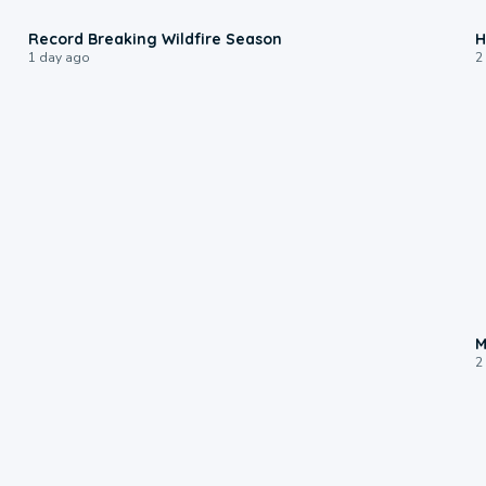
1:33
Record Breaking Wildfire Season
H
1 day ago
2
M
2