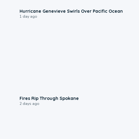
0:17
Hurricane Genevieve Swirls Over Pacific Ocean
1 day ago
0:09
Fires Rip Through Spokane
2 days ago