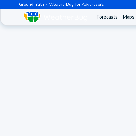
GroundTruth
WeatherBug for Advertisers
Forecasts
Maps