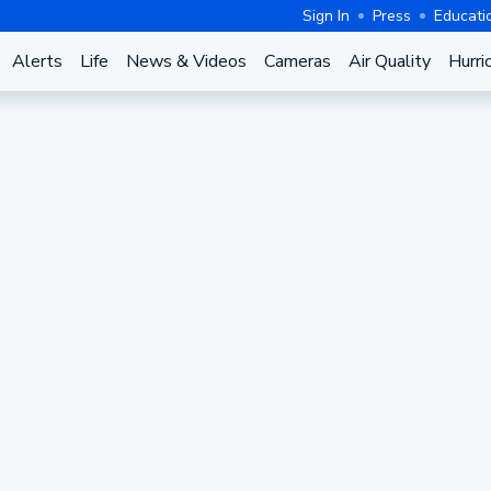
Sign In
Press
Educati
Alerts
Life
News & Videos
Cameras
Air Quality
Hurri