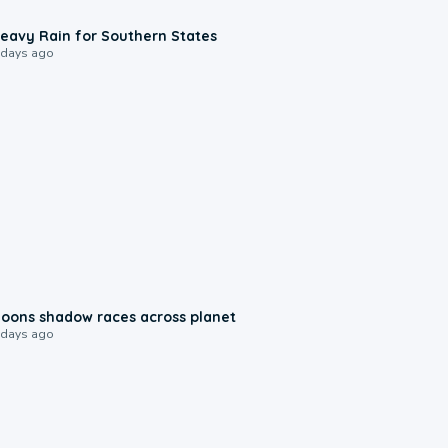
0:05
eavy Rain for Southern States
 days ago
0:18
oons shadow races across planet
 days ago