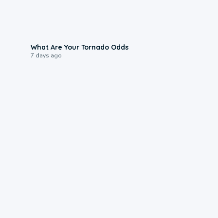
2:04
What Are Your Tornado Odds
7 days ago