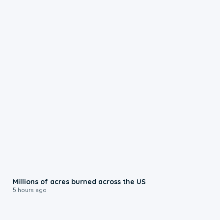
0:17
Millions of acres burned across the US
5 hours ago