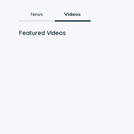
News
Videos
Featured Videos