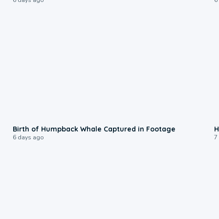
0:20
Birth of Humpback Whale Captured in Footage
H
6 days ago
7