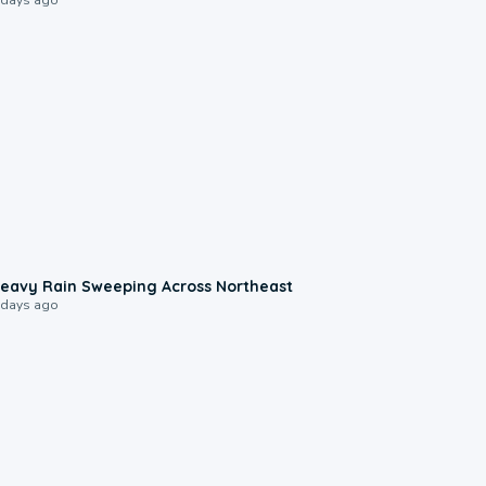
0:08
eavy Rain Sweeping Across Northeast
 days ago