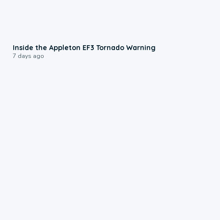
1:50
Inside the Appleton EF3 Tornado Warning
7 days ago