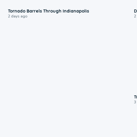
0:12
Tornado Barrels Through Indianapolis
D
2 days ago
2
T
3