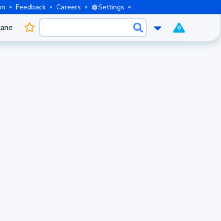
on
Feedback
Careers
Settings
cane
0