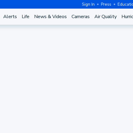
Sign In
Press
Educati
Alerts
Life
News & Videos
Cameras
Air Quality
Hurri