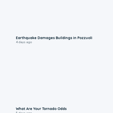
1:55
Earthquake Damages Buildings in Pozzuoli
4 days ago
2:04
What Are Your Tornado Odds
5 days ago