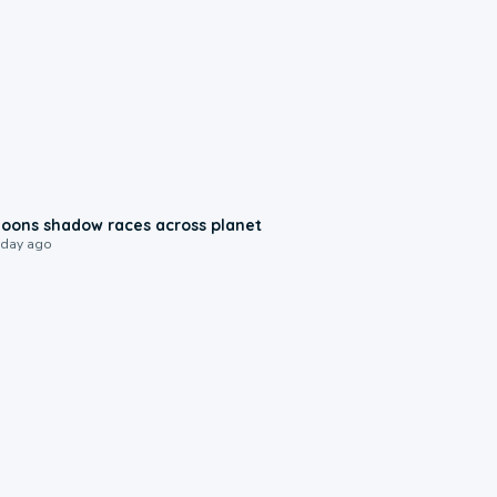
0:18
oons shadow races across planet
 day ago