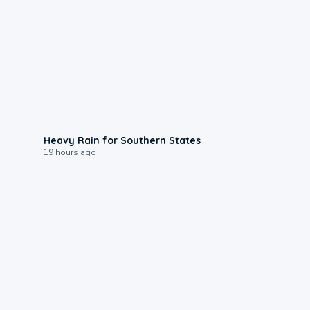
0:05
Heavy Rain for Southern States
19 hours ago