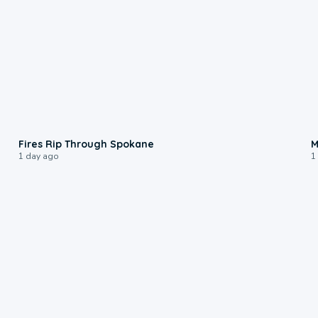
0:09
Fires Rip Through Spokane
M
1 day ago
1