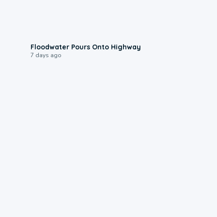
0:10
Floodwater Pours Onto Highway
7 days ago