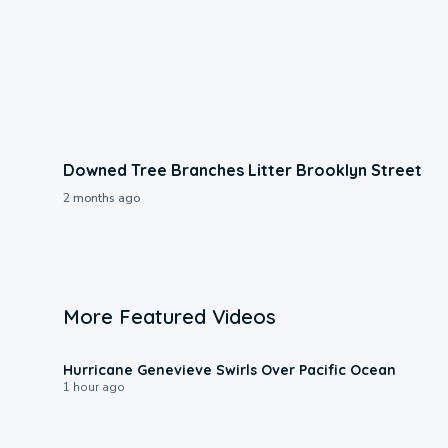
Downed Tree Branches Litter Brooklyn Street
2 months ago
More Featured Videos
0:17
Hurricane Genevieve Swirls Over Pacific Ocean
1 hour ago