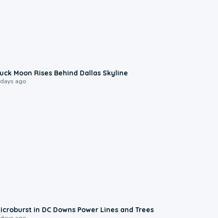
0:12
uck Moon Rises Behind Dallas Skyline
 days ago
0:24
icroburst in DC Downs Power Lines and Trees
 days ago