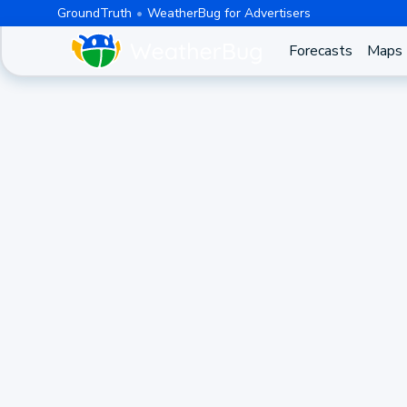
GroundTruth
WeatherBug for Advertisers
Forecasts
Maps