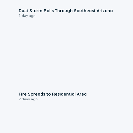
0:18
Dust Storm Rolls Through Southeast Arizona
1 day ago
0:51
Fire Spreads to Residential Area
2 days ago