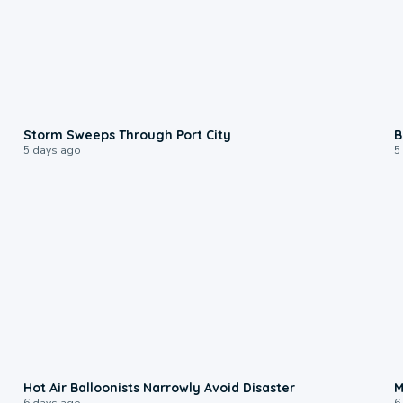
0:12
Storm Sweeps Through Port City
B
5 days ago
5
0:28
Hot Air Balloonists Narrowly Avoid Disaster
M
6 days ago
6