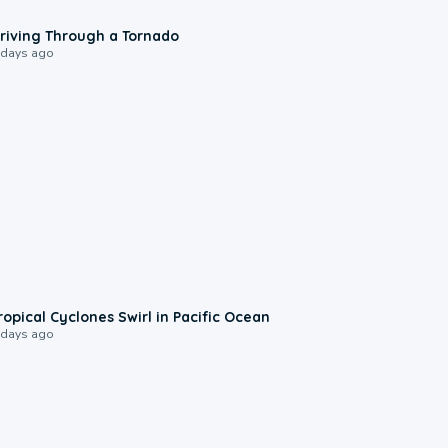
1:48
riving Through a Tornado
 days ago
0:09
ropical Cyclones Swirl in Pacific Ocean
 days ago