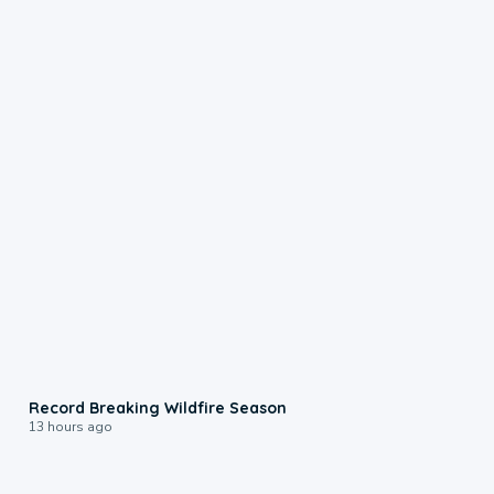
1:33
Record Breaking Wildfire Season
13 hours ago