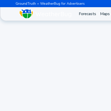
GroundTruth
WeatherBug for Advertisers
Forecasts
Maps