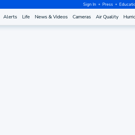
Sign In
Press
Educati
Alerts
Life
News & Videos
Cameras
Air Quality
Hurri