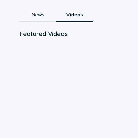
News
Videos
Featured Videos