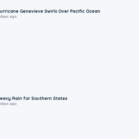
0:17
urricane Genevieve Swirls Over Pacific Ocean
 days ago
0:05
eavy Rain for Southern States
 days ago