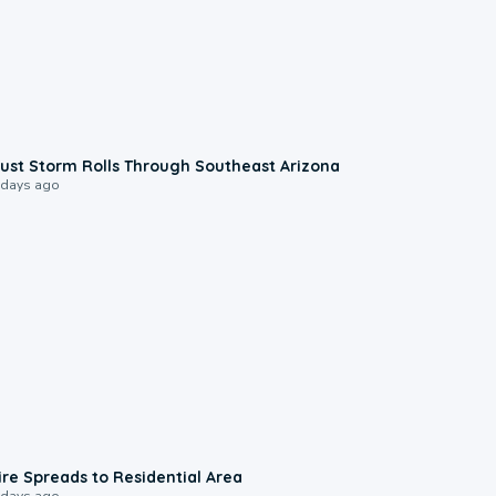
0:18
ust Storm Rolls Through Southeast Arizona
 days ago
0:51
ire Spreads to Residential Area
 days ago