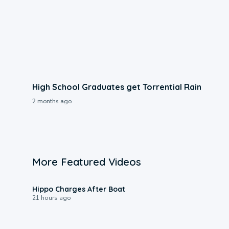
High School Graduates get Torrential Rain
2 months ago
More Featured Videos
0:09
Hippo Charges After Boat
21 hours ago