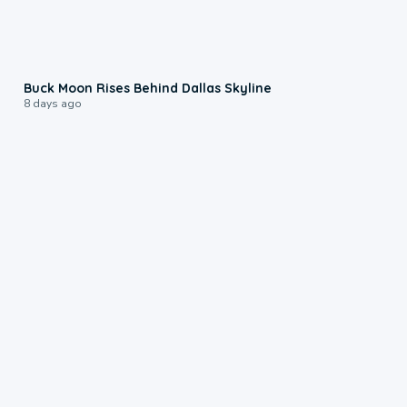
0:12
Buck Moon Rises Behind Dallas Skyline
8 days ago