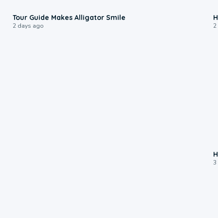
0:31
Tour Guide Makes Alligator Smile
H
2 days ago
2
H
3