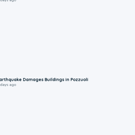
1:55
arthquake Damages Buildings in Pozzuoli
 days ago