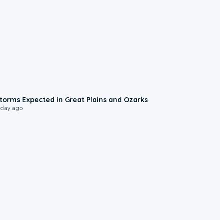
0:06
torms Expected in Great Plains and Ozarks
 day ago