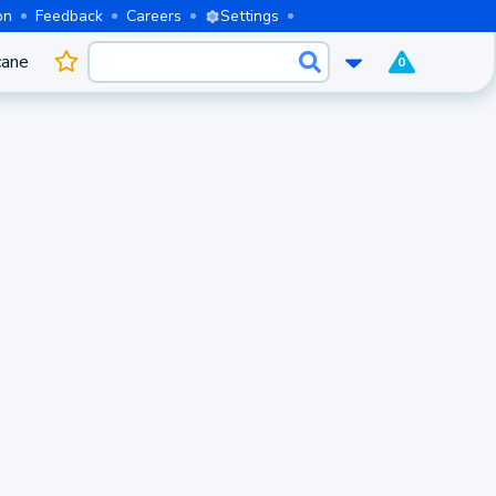
on
Feedback
Careers
Settings
cane
0