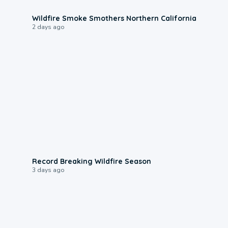
0:17
Wildfire Smoke Smothers Northern California
2 days ago
1:33
Record Breaking Wildfire Season
3 days ago