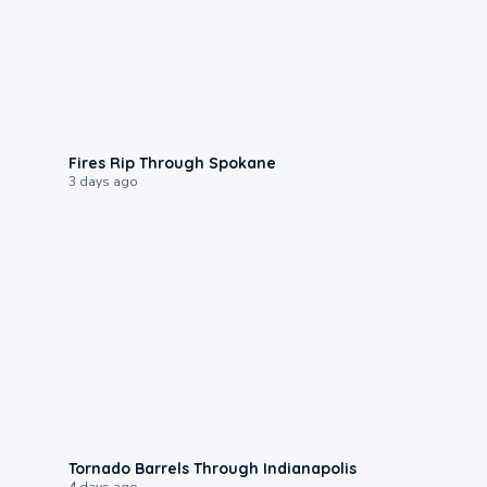
0:09
Fires Rip Through Spokane
3 days ago
0:12
Tornado Barrels Through Indianapolis
4 days ago