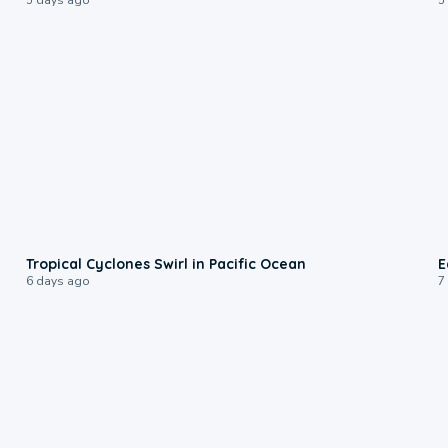
0:09
Tropical Cyclones Swirl in Pacific Ocean
E
6 days ago
7