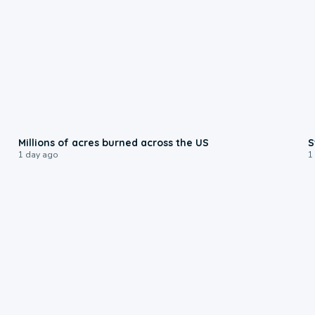
0:17
Millions of acres burned across the US
S
1 day ago
1