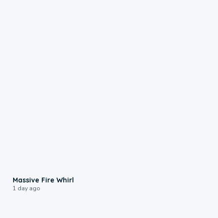
0:11
Massive Fire Whirl
1 day ago