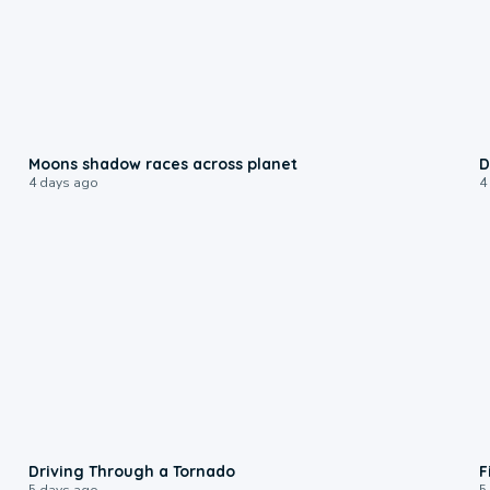
0:18
Moons shadow races across planet
D
4 days ago
4
1:48
Driving Through a Tornado
F
5 days ago
5