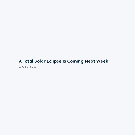
0:57
A Total Solar Eclipse Is Coming Next Week
1 day ago