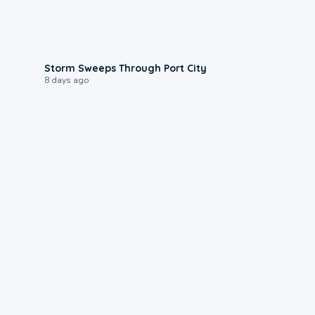
0:12
Storm Sweeps Through Port City
8 days ago