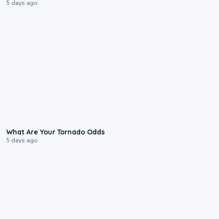
5 days ago
2:04
What Are Your Tornado Odds
5 days ago