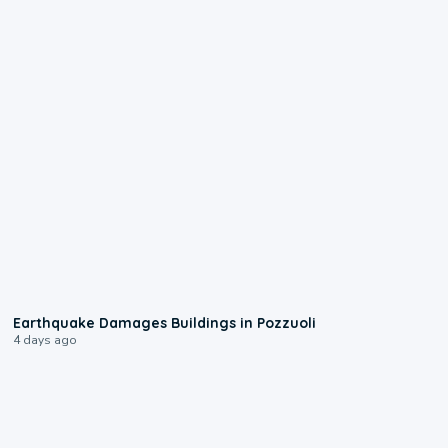
1:55
Earthquake Damages Buildings in Pozzuoli
4 days ago