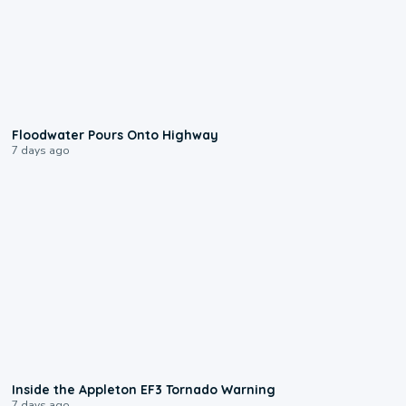
0:10
Floodwater Pours Onto Highway
7 days ago
1:50
Inside the Appleton EF3 Tornado Warning
7 days ago