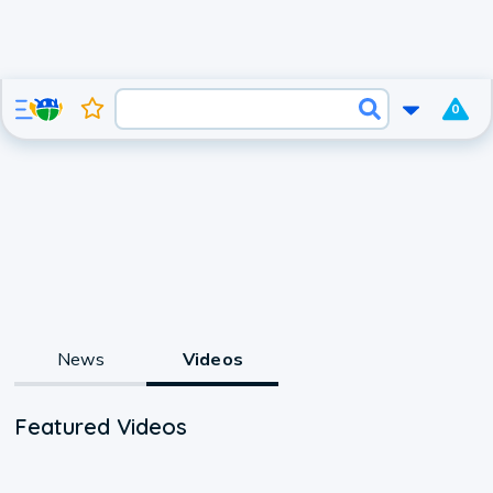
0
News
Videos
Featured Videos