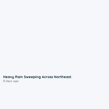
0:08
Heavy Rain Sweeping Across Northeast
6 days ago