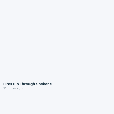
0:09
Fires Rip Through Spokane
21 hours ago