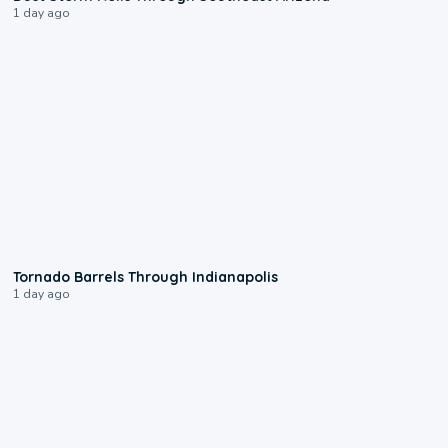
1 day ago
0:12
Tornado Barrels Through Indianapolis
1 day ago