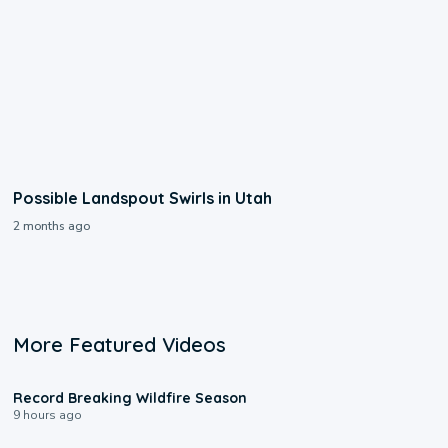
Possible Landspout Swirls in Utah
2 months ago
More Featured Videos
1:33
Record Breaking Wildfire Season
9 hours ago