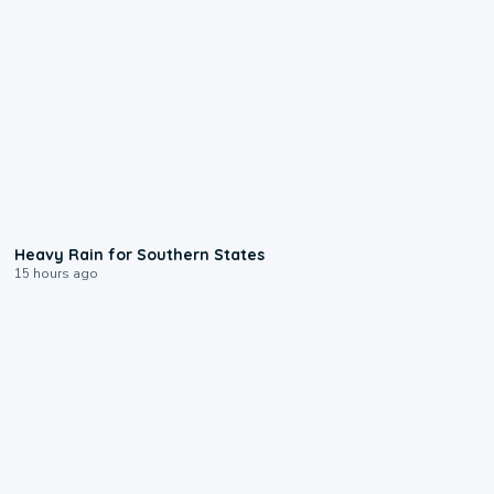
0:05
Heavy Rain for Southern States
15 hours ago