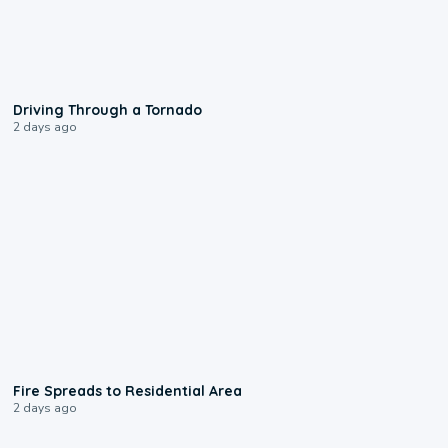
1:48
Driving Through a Tornado
2 days ago
0:51
Fire Spreads to Residential Area
2 days ago