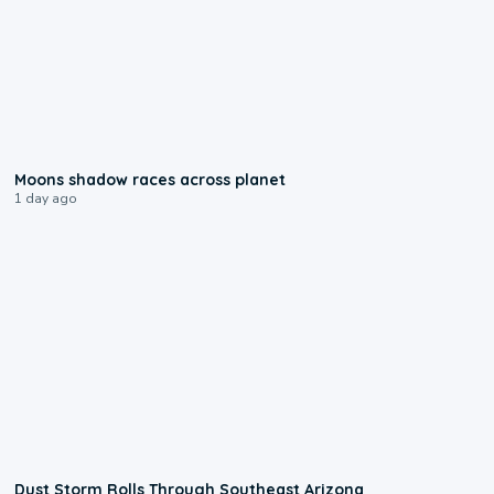
0:18
Moons shadow races across planet
1 day ago
0:18
Dust Storm Rolls Through Southeast Arizona