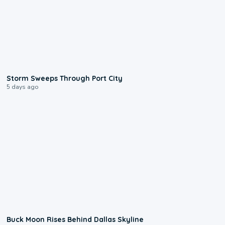
0:12
Storm Sweeps Through Port City
5 days ago
0:12
Buck Moon Rises Behind Dallas Skyline