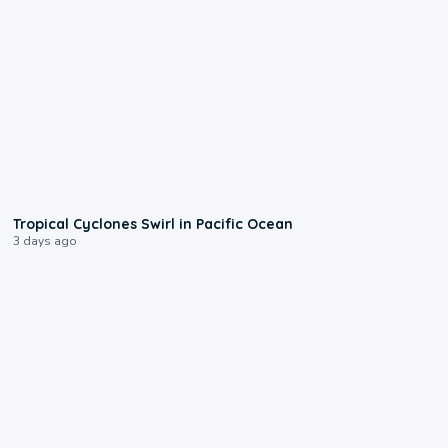
0:09
Tropical Cyclones Swirl in Pacific Ocean
3 days ago