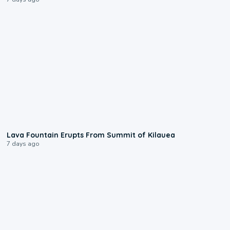
0:24
Lava Fountain Erupts From Summit of Kilauea
7 days ago