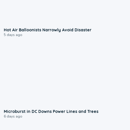
0:28
Hot Air Balloonists Narrowly Avoid Disaster
5 days ago
0:24
Microburst in DC Downs Power Lines and Trees
6 days ago