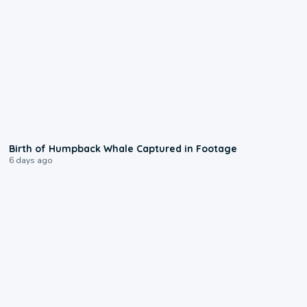
0:20
Birth of Humpback Whale Captured in Footage
6 days ago