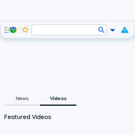
0
News
Videos
Featured Videos