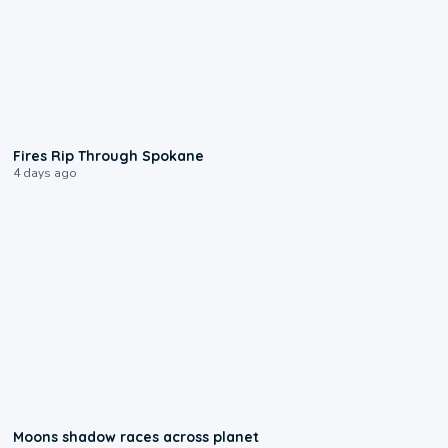
0:09
Fires Rip Through Spokane
4 days ago
0:18
Moons shadow races across planet