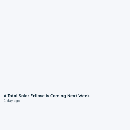
0:57
A Total Solar Eclipse Is Coming Next Week
1 day ago