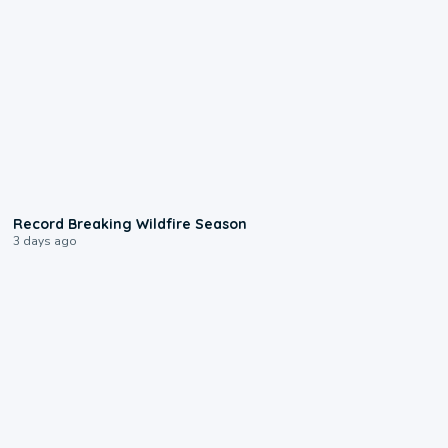
1:33
Record Breaking Wildfire Season
3 days ago