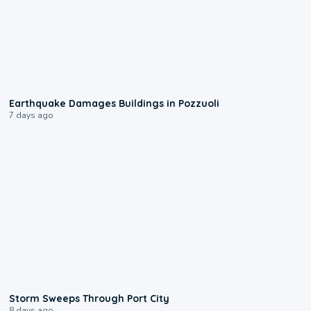
1:55
Earthquake Damages Buildings in Pozzuoli
7 days ago
0:12
Storm Sweeps Through Port City
8 days ago