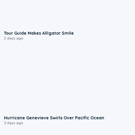
0:31
Tour Guide Makes Alligator Smile
2 days ago
0:17
Hurricane Genevieve Swirls Over Pacific Ocean
3 days ago