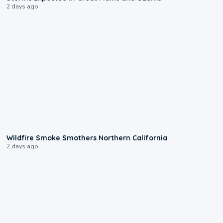
2 days ago
0:17
Wildfire Smoke Smothers Northern California
2 days ago