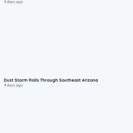
4 days ago
0:18
Dust Storm Rolls Through Southeast Arizona
4 days ago