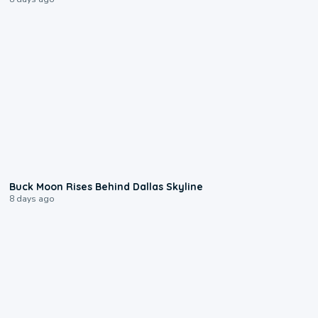
0:12
Buck Moon Rises Behind Dallas Skyline
8 days ago