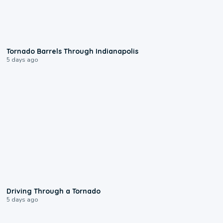
0:12
Tornado Barrels Through Indianapolis
5 days ago
1:48
Driving Through a Tornado
5 days ago