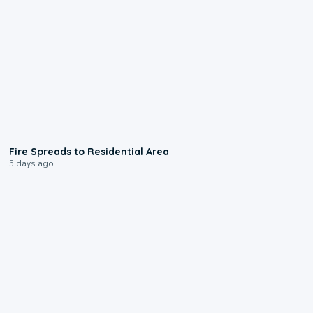
0:51
Fire Spreads to Residential Area
5 days ago