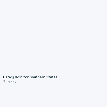
0:05
Heavy Rain for Southern States
3 days ago