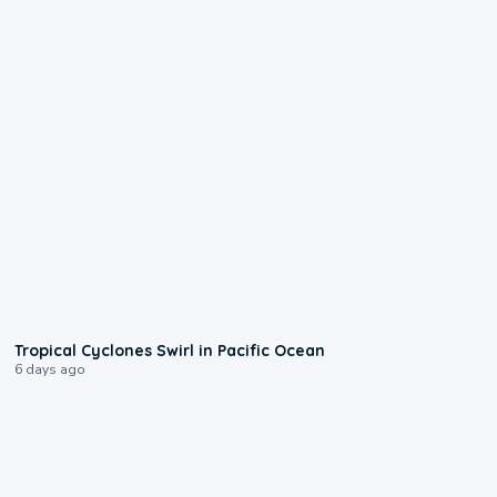
0:09
Tropical Cyclones Swirl in Pacific Ocean
6 days ago