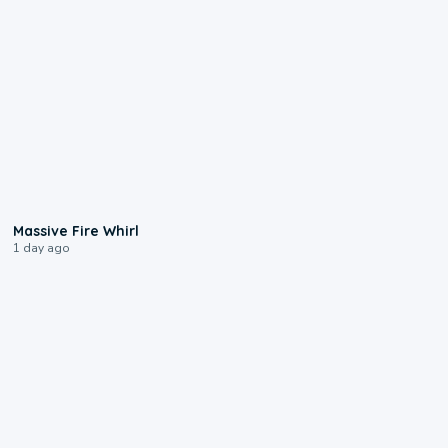
0:11
Massive Fire Whirl
1 day ago