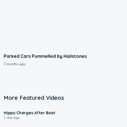
Parked Cars Pummelled by Hailstones
2 months ago
More Featured Videos
0:09
Hippo Charges After Boat
1 day ago