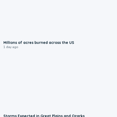
0:17
Millions of acres burned across the US
1 day ago
0:06
Storms Expected in Great Plains and Ozarks