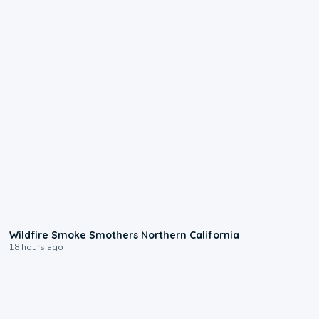
0:17
Wildfire Smoke Smothers Northern California
18 hours ago