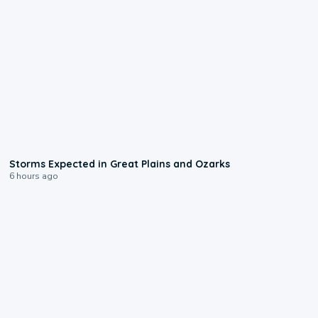
0:06
Storms Expected in Great Plains and Ozarks
6 hours ago