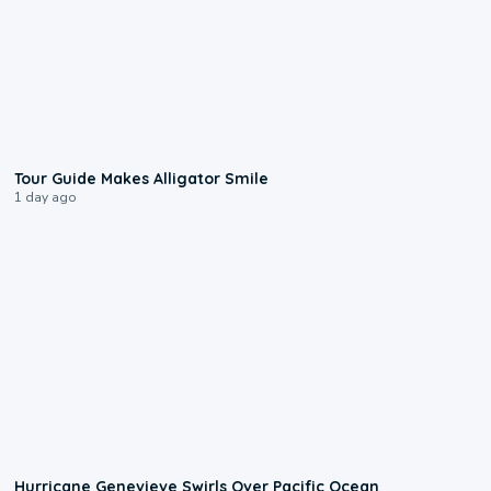
0:31
Tour Guide Makes Alligator Smile
1 day ago
0:17
Hurricane Genevieve Swirls Over Pacific Ocean