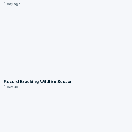
1 day ago
1:33
Record Breaking Wildfire Season
1 day ago