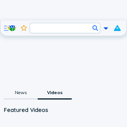
0
News
Videos
Featured Videos