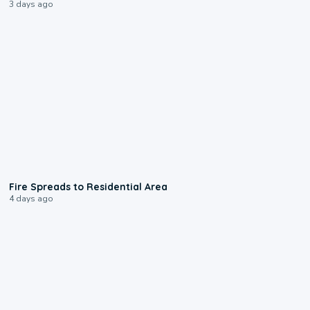
3 days ago
0:51
Fire Spreads to Residential Area
4 days ago