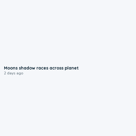
0:18
Moons shadow races across planet
2 days ago