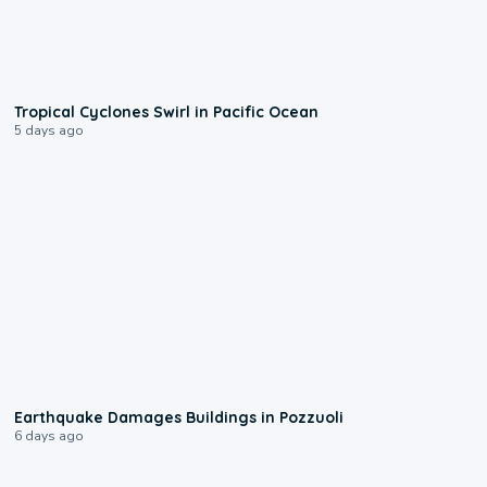
0:09
Tropical Cyclones Swirl in Pacific Ocean
5 days ago
1:55
Earthquake Damages Buildings in Pozzuoli
6 days ago