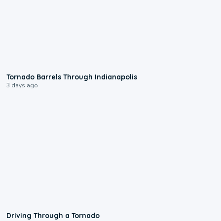
0:12
Tornado Barrels Through Indianapolis
3 days ago
1:48
Driving Through a Tornado