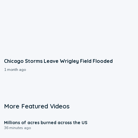
Chicago Storms Leave Wrigley Field Flooded
1 month ago
More Featured Videos
0:17
Millions of acres burned across the US
36 minutes ago