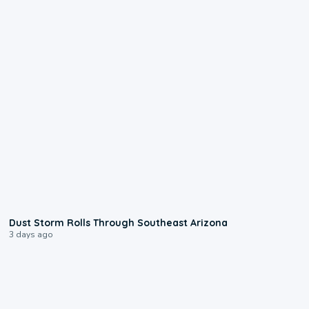
0:18
Dust Storm Rolls Through Southeast Arizona
3 days ago