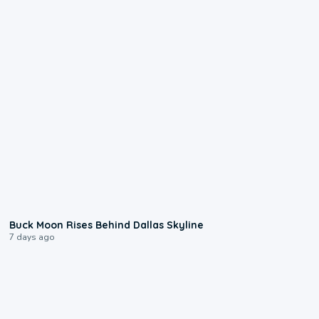
0:12
Buck Moon Rises Behind Dallas Skyline
7 days ago