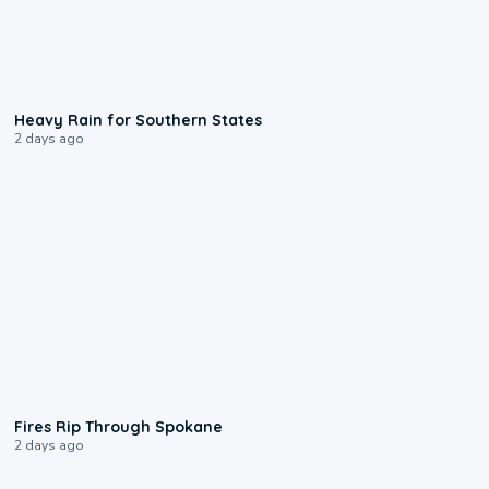
0:05
Heavy Rain for Southern States
2 days ago
0:09
Fires Rip Through Spokane
2 days ago