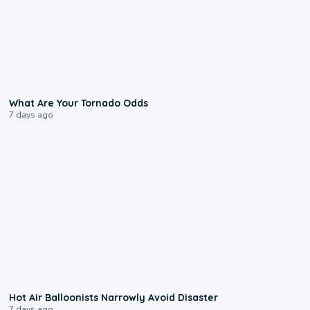
2:04
What Are Your Tornado Odds
7 days ago
0:28
Hot Air Balloonists Narrowly Avoid Disaster
7 days ago