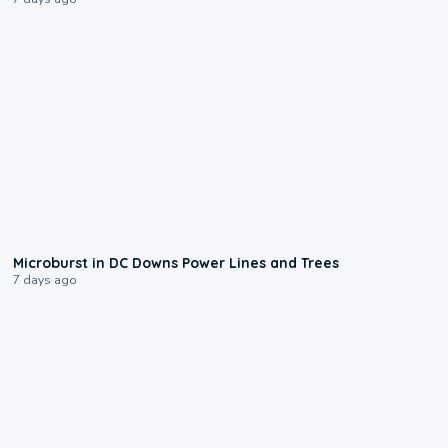
0:24
Microburst in DC Downs Power Lines and Trees
7 days ago