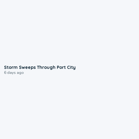
0:12
Storm Sweeps Through Port City
6 days ago