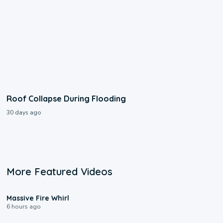
Roof Collapse During Flooding
30 days ago
More Featured Videos
0:11
Massive Fire Whirl
6 hours ago