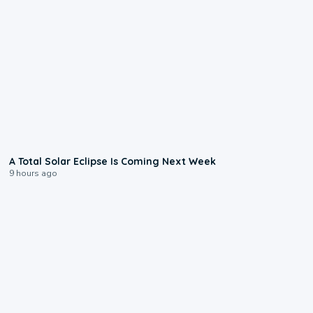
0:57
A Total Solar Eclipse Is Coming Next Week
9 hours ago