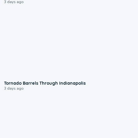
3 days ago
0:12
Tornado Barrels Through Indianapolis
3 days ago