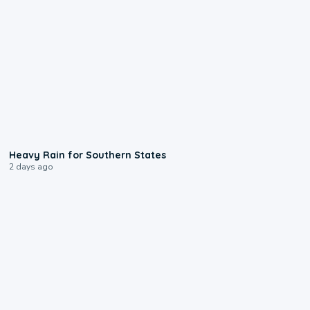
0:05
Heavy Rain for Southern States
2 days ago