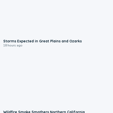
0:06
Storms Expected in Great Plains and Ozarks
18 hours ago
0:17
Wildfire Smoke Smothers Northern California