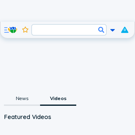
0
News
Videos
Featured Videos