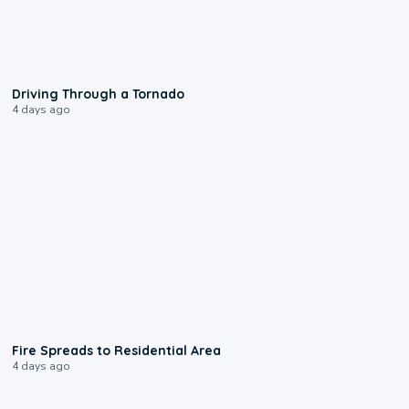
1:48
Driving Through a Tornado
4 days ago
0:51
Fire Spreads to Residential Area
4 days ago