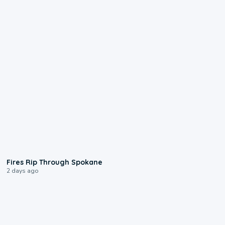
0:09
Fires Rip Through Spokane
2 days ago