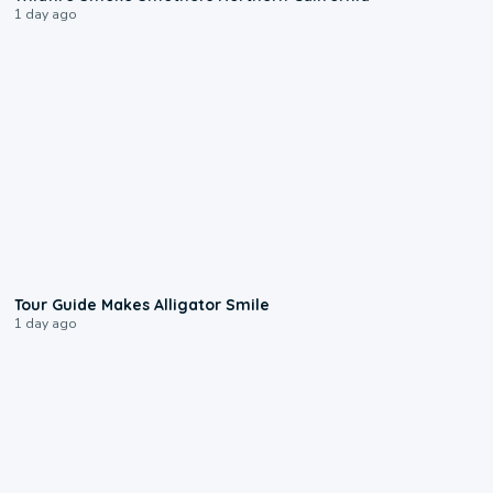
1 day ago
0:31
Tour Guide Makes Alligator Smile
1 day ago