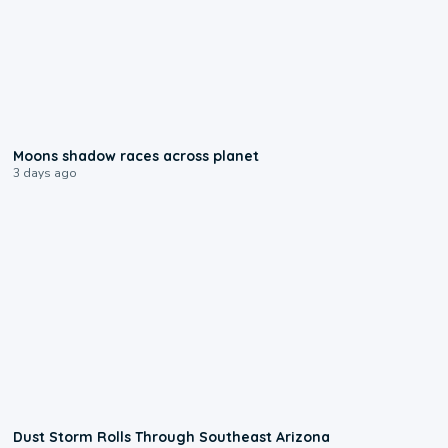
0:18
Moons shadow races across planet
3 days ago
0:18
Dust Storm Rolls Through Southeast Arizona