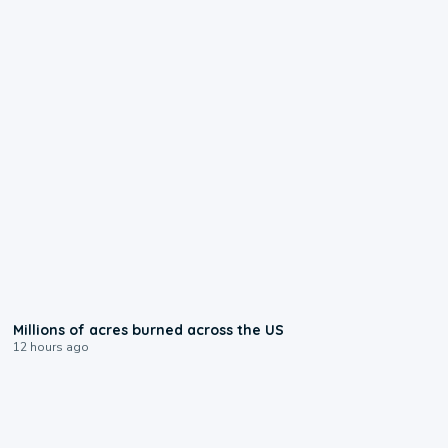
0:17
Millions of acres burned across the US
12 hours ago