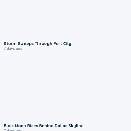
0:12
Storm Sweeps Through Port City
7 days ago
0:12
Buck Moon Rises Behind Dallas Skyline
7 days ago