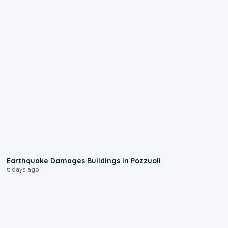
1:55
Earthquake Damages Buildings in Pozzuoli
6 days ago