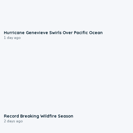
0:17
Hurricane Genevieve Swirls Over Pacific Ocean
1 day ago
1:33
Record Breaking Wildfire Season
2 days ago