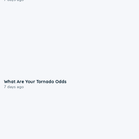
2:04
What Are Your Tornado Odds
7 days ago