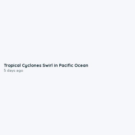
0:09
Tropical Cyclones Swirl in Pacific Ocean
5 days ago