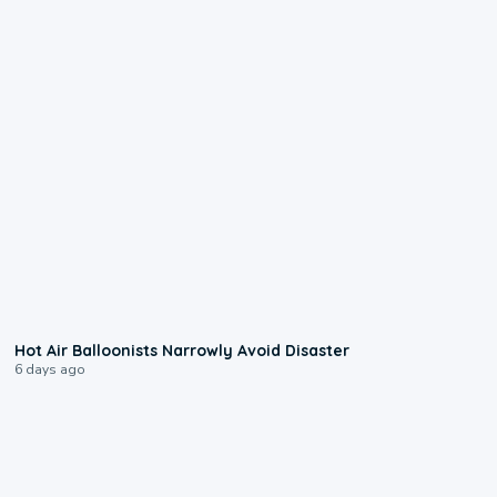
0:28
Hot Air Balloonists Narrowly Avoid Disaster
6 days ago