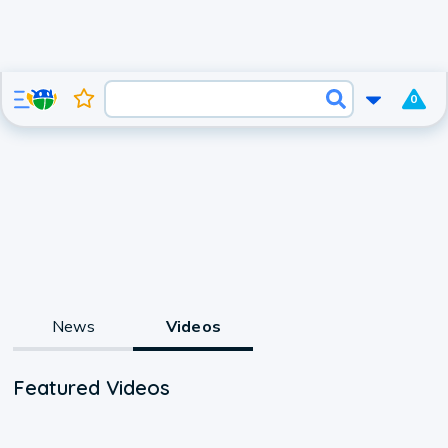
0
News
Videos
Featured Videos