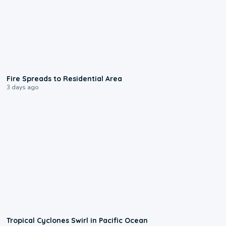
0:51
Fire Spreads to Residential Area
3 days ago
0:09
Tropical Cyclones Swirl in Pacific Ocean