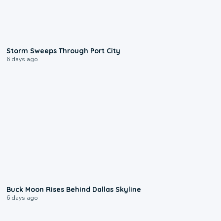
0:12
Storm Sweeps Through Port City
6 days ago
0:12
Buck Moon Rises Behind Dallas Skyline
6 days ago