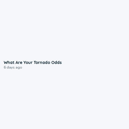
2:04
What Are Your Tornado Odds
6 days ago