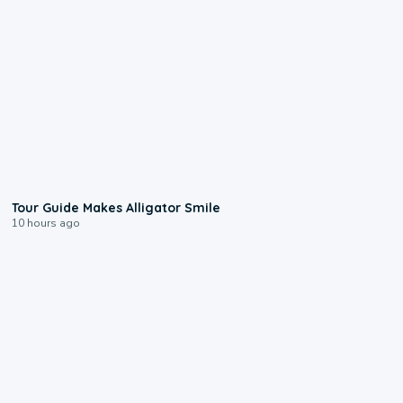
0:31
Tour Guide Makes Alligator Smile
10 hours ago