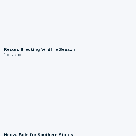
1:33
Record Breaking Wildfire Season
1 day ago
0:05
Heavy Rain for Southern States