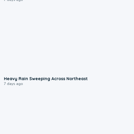
0:08
Heavy Rain Sweeping Across Northeast
7 days ago