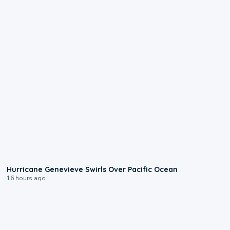
0:17
Hurricane Genevieve Swirls Over Pacific Ocean
16 hours ago