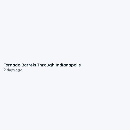
0:12
Tornado Barrels Through Indianapolis
2 days ago