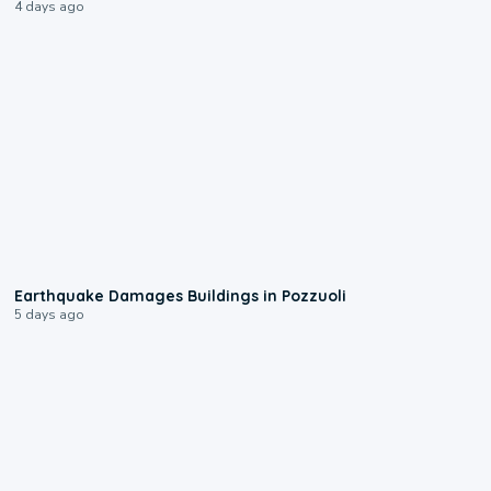
4 days ago
1:55
Earthquake Damages Buildings in Pozzuoli
5 days ago