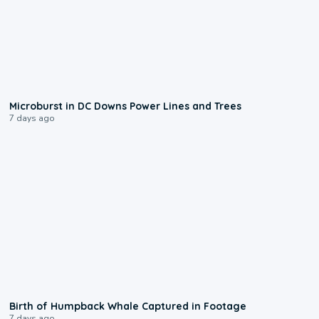
0:24
Microburst in DC Downs Power Lines and Trees
7 days ago
0:20
Birth of Humpback Whale Captured in Footage
7 days ago