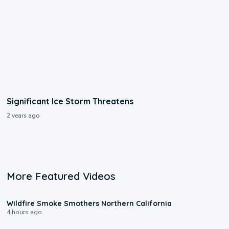
Significant Ice Storm Threatens
2 years ago
More Featured Videos
0:17
Wildfire Smoke Smothers Northern California
4 hours ago