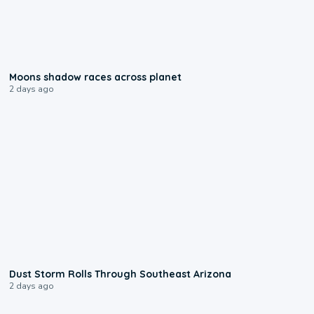
0:18
Moons shadow races across planet
2 days ago
0:18
Dust Storm Rolls Through Southeast Arizona
2 days ago