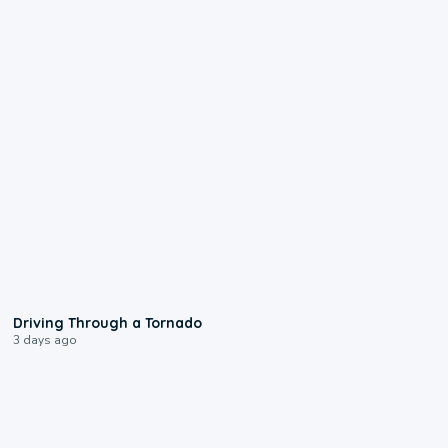
1:48
Driving Through a Tornado
3 days ago