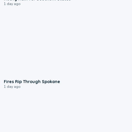
1 day ago
0:09
Fires Rip Through Spokane
1 day ago