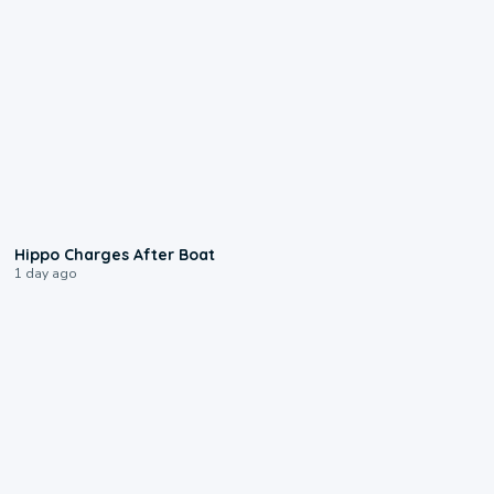
0:09
Hippo Charges After Boat
1 day ago