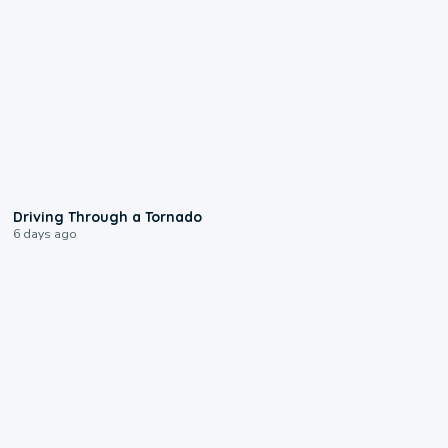
1:48
Driving Through a Tornado
6 days ago