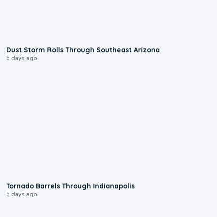
0:18
Dust Storm Rolls Through Southeast Arizona
5 days ago
0:12
Tornado Barrels Through Indianapolis
5 days ago