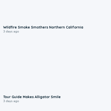
0:17
Wildfire Smoke Smothers Northern California
3 days ago
0:31
Tour Guide Makes Alligator Smile
3 days ago