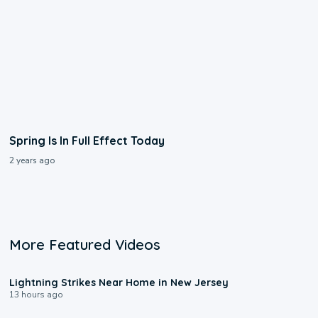
Spring Is In Full Effect Today
2 years ago
More Featured Videos
0:16
Lightning Strikes Near Home in New Jersey
13 hours ago