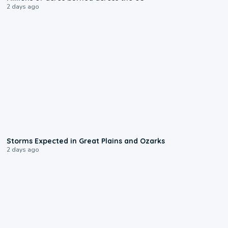
2 days ago
0:06
Storms Expected in Great Plains and Ozarks
2 days ago