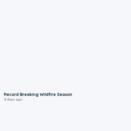
1:33
Record Breaking Wildfire Season
4 days ago