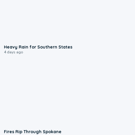
0:05
Heavy Rain for Southern States
4 days ago
0:09
Fires Rip Through Spokane