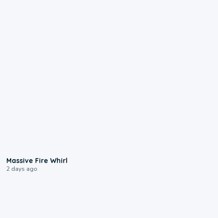
0:11
Massive Fire Whirl
2 days ago