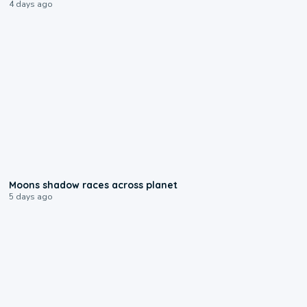
4 days ago
0:18
Moons shadow races across planet
5 days ago