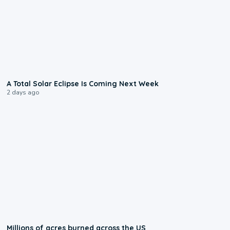
0:57
A Total Solar Eclipse Is Coming Next Week
2 days ago
0:17
Millions of acres burned across the US