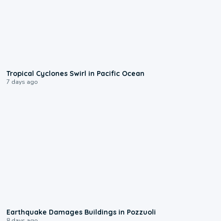
0:09
Tropical Cyclones Swirl in Pacific Ocean
7 days ago
1:55
Earthquake Damages Buildings in Pozzuoli
8 days ago