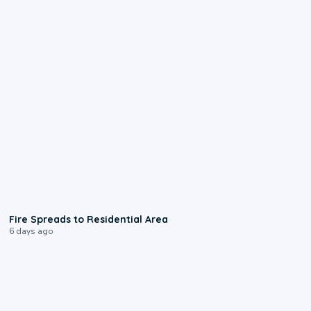
0:51
Fire Spreads to Residential Area
6 days ago