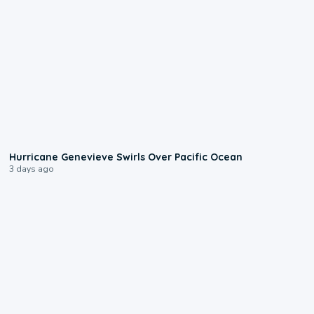
0:17
Hurricane Genevieve Swirls Over Pacific Ocean
3 days ago