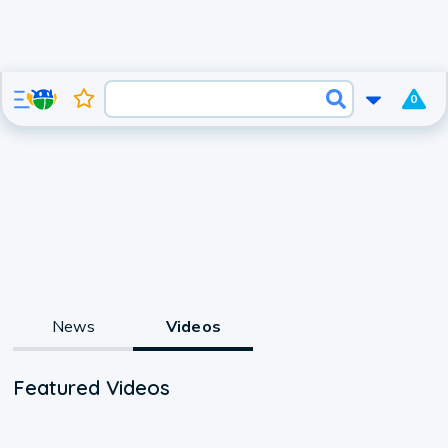
0
News
Videos
Featured Videos