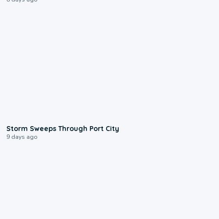
0:12
Storm Sweeps Through Port City
9 days ago