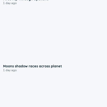
1 day ago
0:18
Moons shadow races across planet
1 day ago