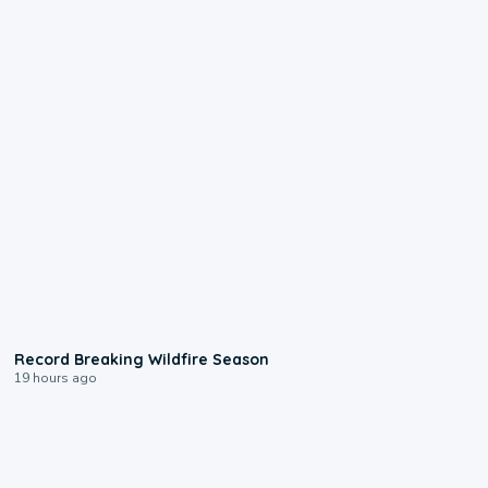
1:33
Record Breaking Wildfire Season
19 hours ago