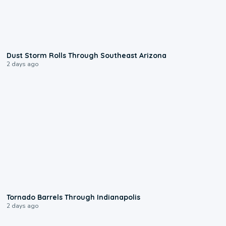
0:18
Dust Storm Rolls Through Southeast Arizona
2 days ago
0:12
Tornado Barrels Through Indianapolis
2 days ago