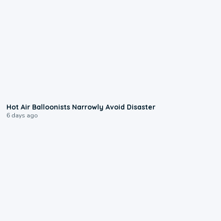
0:28
Hot Air Balloonists Narrowly Avoid Disaster
6 days ago