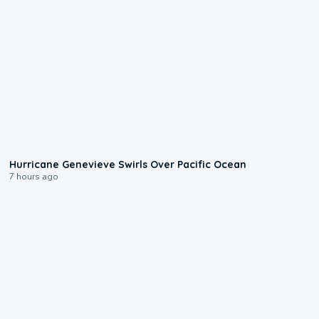
0:17
Hurricane Genevieve Swirls Over Pacific Ocean
7 hours ago