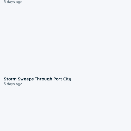
5 days ago
0:12
Storm Sweeps Through Port City
5 days ago