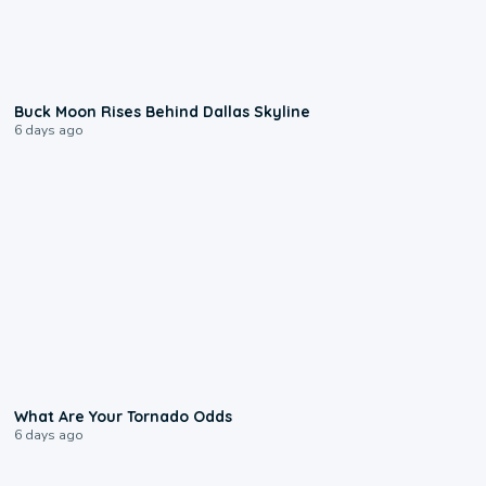
0:12
Buck Moon Rises Behind Dallas Skyline
6 days ago
2:04
What Are Your Tornado Odds
6 days ago