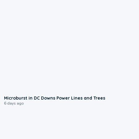
0:24
Microburst in DC Downs Power Lines and Trees
6 days ago