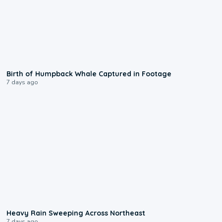
0:20
Birth of Humpback Whale Captured in Footage
7 days ago
0:08
Heavy Rain Sweeping Across Northeast
7 days ago