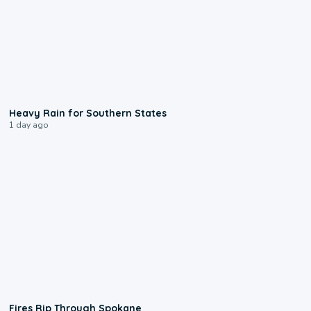
0:05
Heavy Rain for Southern States
1 day ago
0:09
Fires Rip Through Spokane