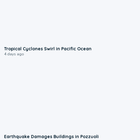
0:09
Tropical Cyclones Swirl in Pacific Ocean
4 days ago
1:55
Earthquake Damages Buildings in Pozzuoli