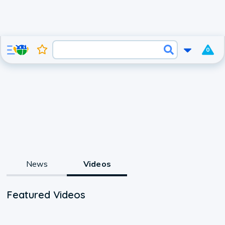
0
News
Videos
Featured Videos