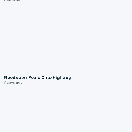
0:10
Floodwater Pours Onto Highway
7 days ago