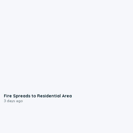
0:51
Fire Spreads to Residential Area
3 days ago