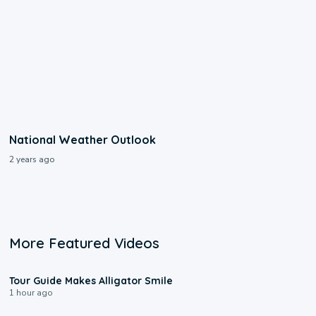
National Weather Outlook
2 years ago
More Featured Videos
0:31
Tour Guide Makes Alligator Smile
1 hour ago