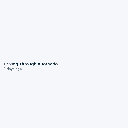
1:48
Driving Through a Tornado
3 days ago