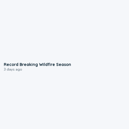
1:33
Record Breaking Wildfire Season
3 days ago