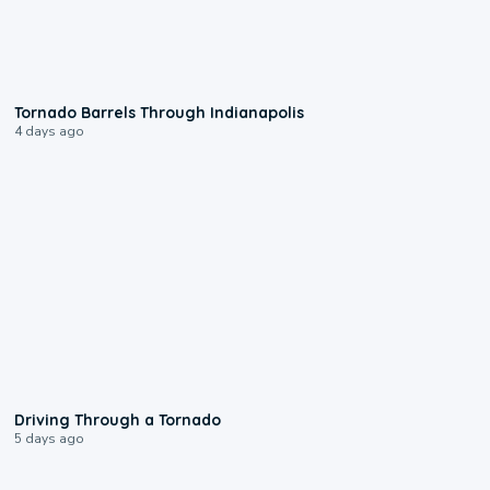
0:12
Tornado Barrels Through Indianapolis
4 days ago
1:48
Driving Through a Tornado
5 days ago