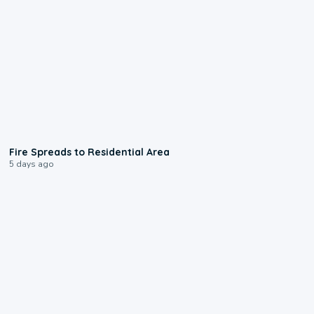
0:51
Fire Spreads to Residential Area
5 days ago