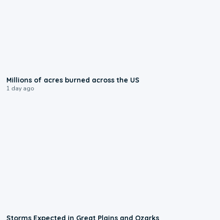
0:17
Millions of acres burned across the US
1 day ago
0:06
Storms Expected in Great Plains and Ozarks