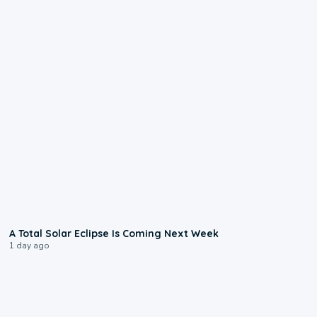
0:57
A Total Solar Eclipse Is Coming Next Week
1 day ago