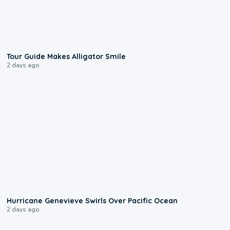
0:31
Tour Guide Makes Alligator Smile
2 days ago
0:17
Hurricane Genevieve Swirls Over Pacific Ocean
2 days ago