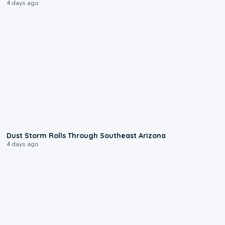
4 days ago
0:18
Dust Storm Rolls Through Southeast Arizona
4 days ago