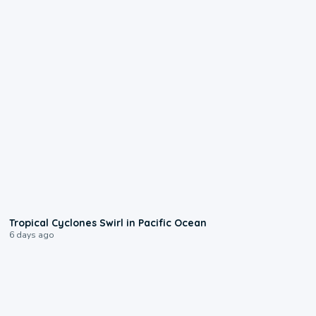
0:09
Tropical Cyclones Swirl in Pacific Ocean
6 days ago