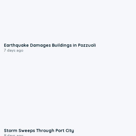
1:55
Earthquake Damages Buildings in Pozzuoli
7 days ago
0:12
Storm Sweeps Through Port City
8 days ago