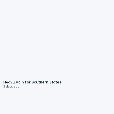
0:05
Heavy Rain for Southern States
3 days ago