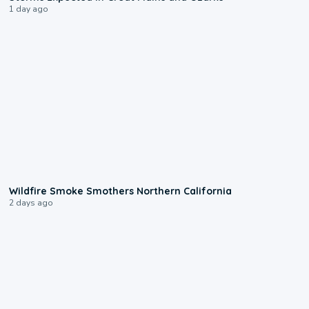
1 day ago
0:17
Wildfire Smoke Smothers Northern California
2 days ago