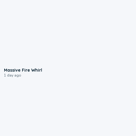
0:11
Massive Fire Whirl
1 day ago