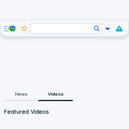
0
News
Videos
Featured Videos