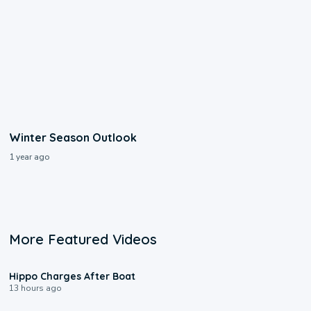
Winter Season Outlook
1 year ago
More Featured Videos
0:09
Hippo Charges After Boat
13 hours ago