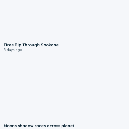
0:09
Fires Rip Through Spokane
3 days ago
0:18
Moons shadow races across planet