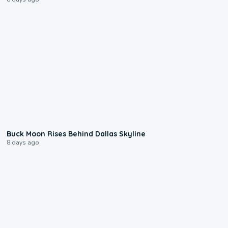
0:12
Buck Moon Rises Behind Dallas Skyline
8 days ago