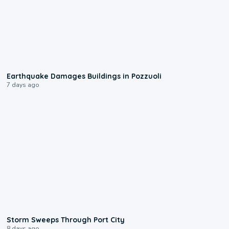
1:55
Earthquake Damages Buildings in Pozzuoli
7 days ago
0:12
Storm Sweeps Through Port City
8 days ago