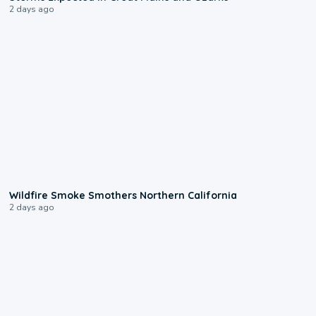
2 days ago
0:17
Wildfire Smoke Smothers Northern California
2 days ago