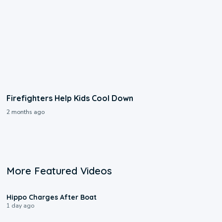
Firefighters Help Kids Cool Down
2 months ago
More Featured Videos
0:09
Hippo Charges After Boat
1 day ago