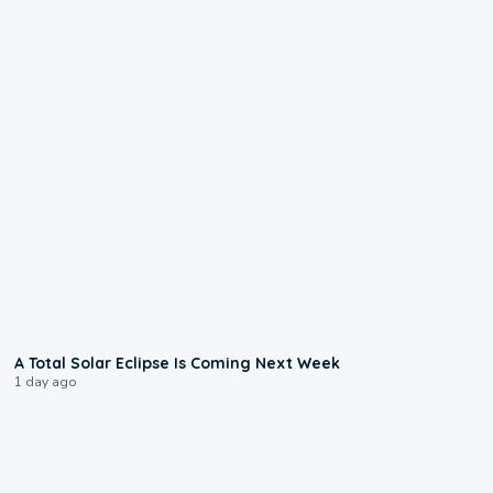
0:57
A Total Solar Eclipse Is Coming Next Week
1 day ago