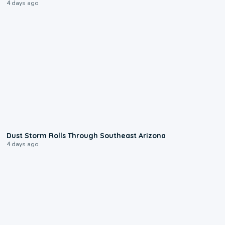
4 days ago
0:18
Dust Storm Rolls Through Southeast Arizona
4 days ago