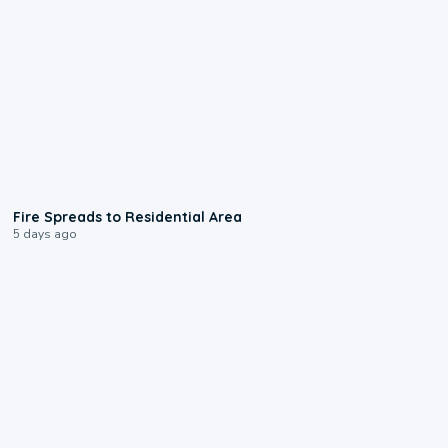
0:51
Fire Spreads to Residential Area
5 days ago