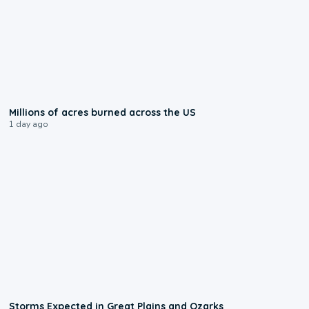
0:17
Millions of acres burned across the US
1 day ago
0:06
Storms Expected in Great Plains and Ozarks