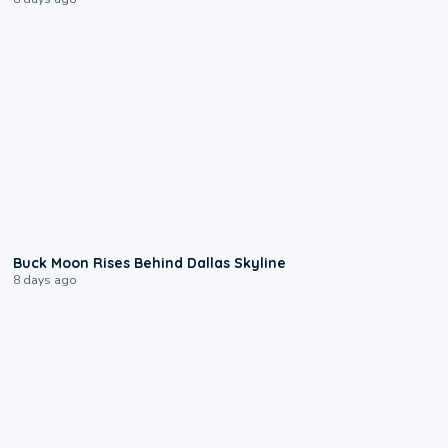
0:12
Buck Moon Rises Behind Dallas Skyline
8 days ago