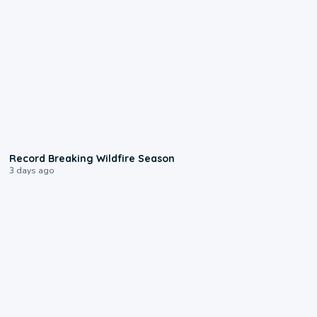
1:33
Record Breaking Wildfire Season
3 days ago