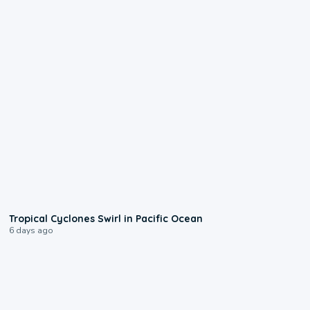
0:09
Tropical Cyclones Swirl in Pacific Ocean
6 days ago