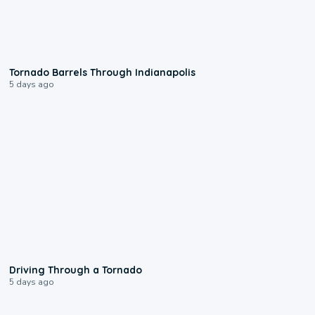
0:12
Tornado Barrels Through Indianapolis
5 days ago
1:48
Driving Through a Tornado
5 days ago