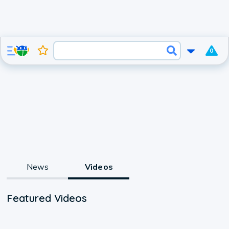
0
News
Videos
Featured Videos