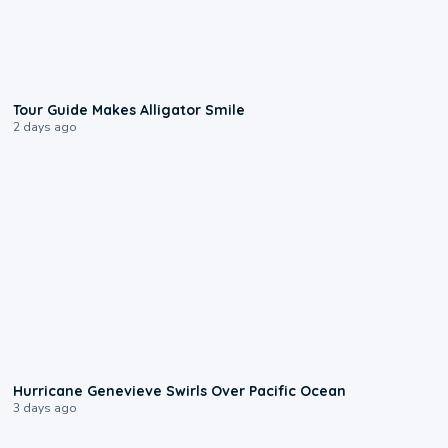
0:31
Tour Guide Makes Alligator Smile
2 days ago
0:17
Hurricane Genevieve Swirls Over Pacific Ocean
3 days ago