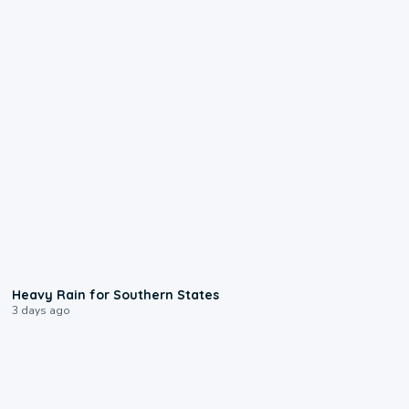
0:05
Heavy Rain for Southern States
3 days ago