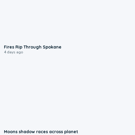
0:09
Fires Rip Through Spokane
4 days ago
0:18
Moons shadow races across planet