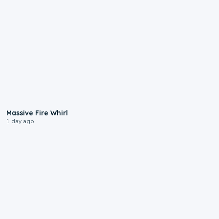
0:11
Massive Fire Whirl
1 day ago