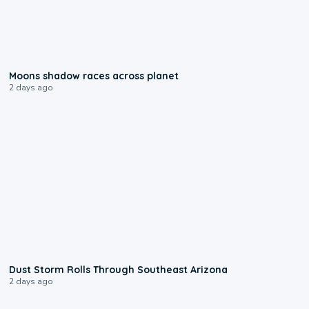
0:18
Moons shadow races across planet
2 days ago
0:18
Dust Storm Rolls Through Southeast Arizona
2 days ago