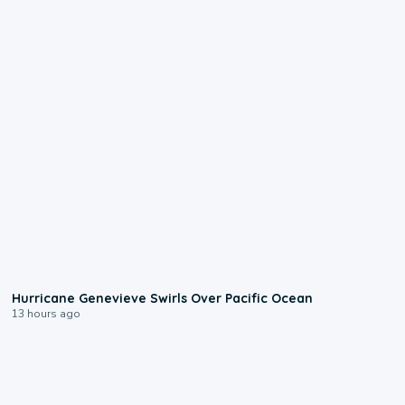
0:17
Hurricane Genevieve Swirls Over Pacific Ocean
13 hours ago