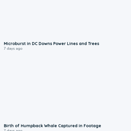
0:24
Microburst in DC Downs Power Lines and Trees
7 days ago
0:20
Birth of Humpback Whale Captured in Footage
7 days ago