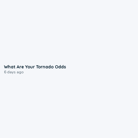
2:04
What Are Your Tornado Odds
6 days ago