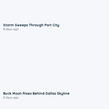
0:12
Storm Sweeps Through Port City
6 days ago
0:12
Buck Moon Rises Behind Dallas Skyline
6 days ago