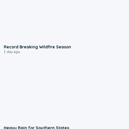
1:33
Record Breaking Wildfire Season
1 day ago
0:05
Heavy Rain for Southern States