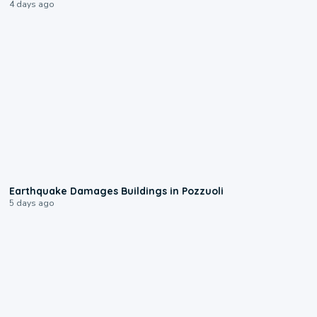
4 days ago
1:55
Earthquake Damages Buildings in Pozzuoli
5 days ago