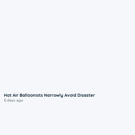
0:28
Hot Air Balloonists Narrowly Avoid Disaster
6 days ago