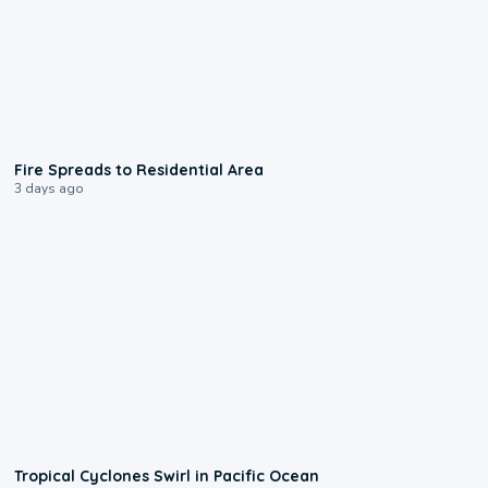
0:51
Fire Spreads to Residential Area
3 days ago
0:09
Tropical Cyclones Swirl in Pacific Ocean