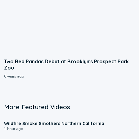
Two Red Pandas Debut at Brooklyn's Prospect Park
Zoo
6 years ago
More Featured Videos
0:17
Wildfire Smoke Smothers Northern California
1 hour ago