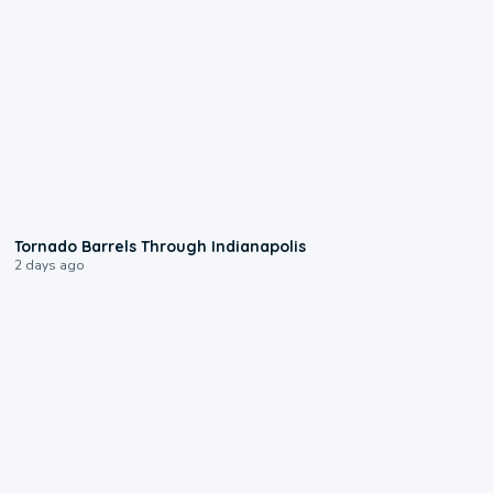
0:12
Tornado Barrels Through Indianapolis
2 days ago