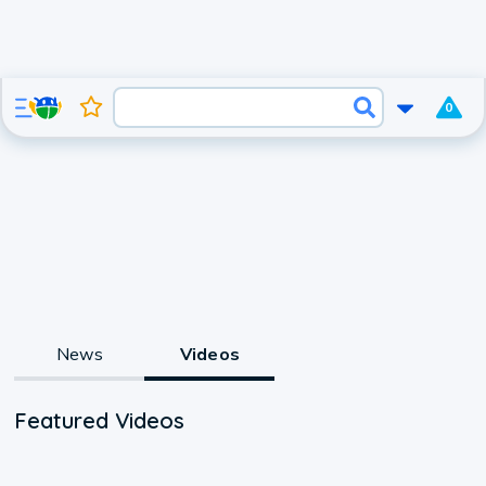
0
News
Videos
Featured Videos