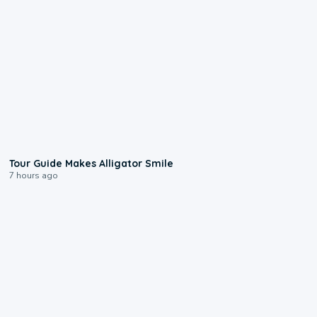
0:31
Tour Guide Makes Alligator Smile
7 hours ago