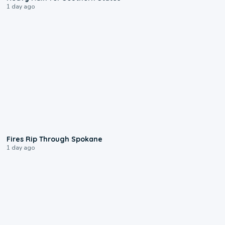
1 day ago
0:09
Fires Rip Through Spokane
1 day ago