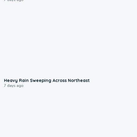
0:08
Heavy Rain Sweeping Across Northeast
7 days ago