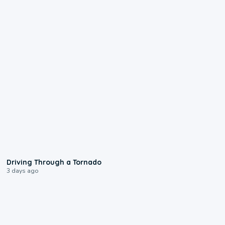
1:48
Driving Through a Tornado
3 days ago